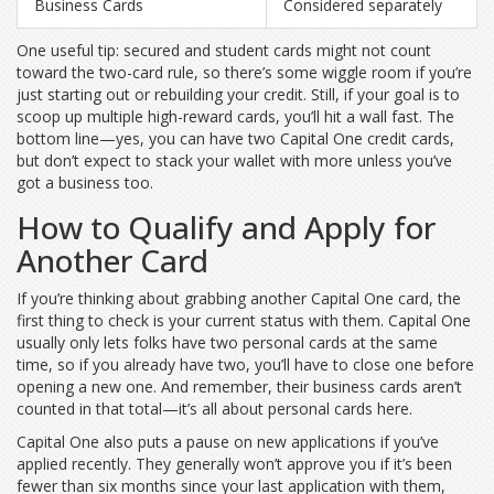
Business Cards
Considered separately
One useful tip: secured and student cards might not count
toward the two-card rule, so there’s some wiggle room if you’re
just starting out or rebuilding your credit. Still, if your goal is to
scoop up multiple high-reward cards, you’ll hit a wall fast. The
bottom line—yes, you can have two Capital One credit cards,
but don’t expect to stack your wallet with more unless you’ve
got a business too.
How to Qualify and Apply for
Another Card
If you’re thinking about grabbing another Capital One card, the
first thing to check is your current status with them. Capital One
usually only lets folks have two personal cards at the same
time, so if you already have two, you’ll have to close one before
opening a new one. And remember, their business cards aren’t
counted in that total—it’s all about personal cards here.
Capital One also puts a pause on new applications if you’ve
applied recently. They generally won’t approve you if it’s been
fewer than six months since your last application with them,