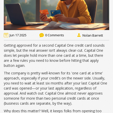
Jun 17 2025
0 Comments
Nolan Barrett
Getting approved for a second Capital One credit card sounds
simple, but the real answer isn’t always clear-cut. Capital One
does let people hold more than one card at a time, but there
are a few rules you need to know before hitting that apply
button again.
The company is pretty well-known for its 'one card at a time'
approach, especially if your credit’s on the newer side. Usually,
you need to wait at least six months after your last Capital One
card was opened—or your last application, regardless of
approval. And watch out: Capital One almost never approves
someone for more than two personal credit cards at once
(business cards are separate, by the way).
Why does this matter? Well, it keeps folks from opening too