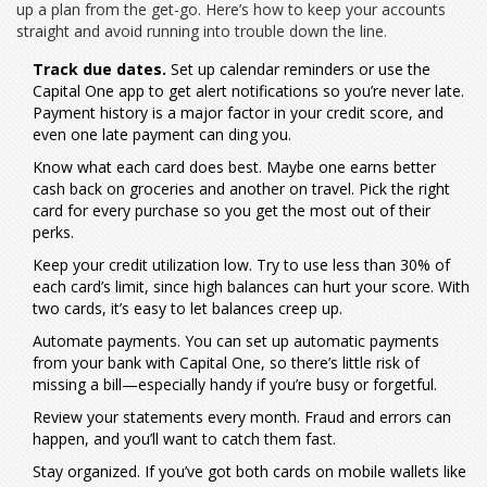
up a plan from the get-go. Here’s how to keep your accounts
straight and avoid running into trouble down the line.
Track due dates.
Set up calendar reminders or use the
Capital One app to get alert notifications so you’re never late.
Payment history is a major factor in your credit score, and
even one late payment can ding you.
Know what each card does best. Maybe one earns better
cash back on groceries and another on travel. Pick the right
card for every purchase so you get the most out of their
perks.
Keep your credit utilization low. Try to use less than 30% of
each card’s limit, since high balances can hurt your score. With
two cards, it’s easy to let balances creep up.
Automate payments. You can set up automatic payments
from your bank with Capital One, so there’s little risk of
missing a bill—especially handy if you’re busy or forgetful.
Review your statements every month. Fraud and errors can
happen, and you’ll want to catch them fast.
Stay organized. If you’ve got both cards on mobile wallets like