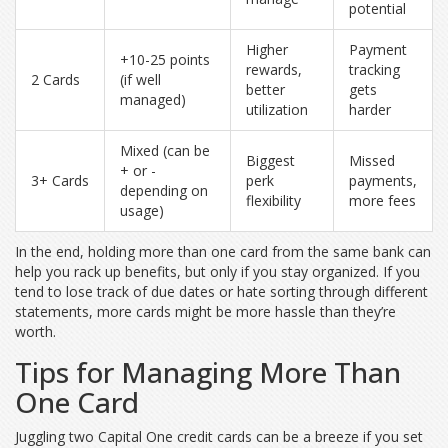
potential
Higher
Payment
+10-25 points
rewards,
tracking
2 Cards
(if well
better
gets
managed)
utilization
harder
Mixed (can be
Biggest
Missed
+ or -
3+ Cards
perk
payments,
depending on
flexibility
more fees
usage)
In the end, holding more than one card from the same bank can
help you rack up benefits, but only if you stay organized. If you
tend to lose track of due dates or hate sorting through different
statements, more cards might be more hassle than they’re
worth.
Tips for Managing More Than
One Card
Juggling two Capital One credit cards can be a breeze if you set