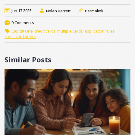
Jun 17 2025
Nolan Barrett
Permalink
0 Comments
Capital One
credit cards
multiple cards
application rules
credit card offers
Similar Posts