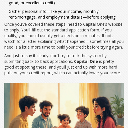
good, or excellent credit).
Gather personal info—like your income, monthly
rent/mortgage, and employment details—before applying.
Once you’ve covered these steps, head to Capital One’s website
to apply. You’ll fill out the standard application form. If you
qualify, you should usually get a decision in minutes. If not,
watch for a letter explaining what happened—sometimes all you
need is a little more time to build your credit before trying again.
And just to say it clearly: don’t try to trick the system by
submitting back-to-back applications.
Capital One
is pretty
good at spotting these, and you’ll just end up with more hard
pulls on your credit report, which can actually lower your score.