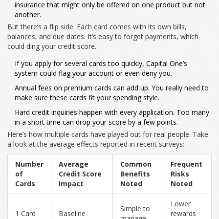
insurance that might only be offered on one product but not
another.
But there’s a flip side. Each card comes with its own bills,
balances, and due dates. It’s easy to forget payments, which
could ding your credit score.
If you apply for several cards too quickly, Capital One’s
system could flag your account or even deny you.
Annual fees on premium cards can add up. You really need to
make sure these cards fit your spending style.
Hard credit inquiries happen with every application. Too many
in a short time can drop your score by a few points.
Here’s how multiple cards have played out for real people. Take
a look at the average effects reported in recent surveys:
Number
Average
Common
Frequent
of
Credit Score
Benefits
Risks
Cards
Impact
Noted
Noted
Lower
Simple to
1 Card
Baseline
rewards
manage