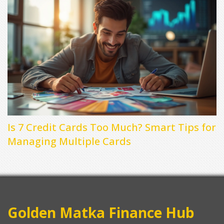
Is 7 Credit Cards Too Much? Smart Tips for
Managing Multiple Cards
Golden Matka Finance Hub