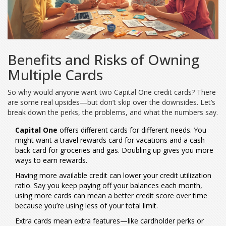
Benefits and Risks of Owning
Multiple Cards
So why would anyone want two Capital One credit cards? There
are some real upsides—but don’t skip over the downsides. Let’s
break down the perks, the problems, and what the numbers say.
Capital One
offers different cards for different needs. You
might want a travel rewards card for vacations and a cash
back card for groceries and gas. Doubling up gives you more
ways to earn rewards.
Having more available credit can lower your credit utilization
ratio. Say you keep paying off your balances each month,
using more cards can mean a better credit score over time
because you’re using less of your total limit.
Extra cards mean extra features—like cardholder perks or