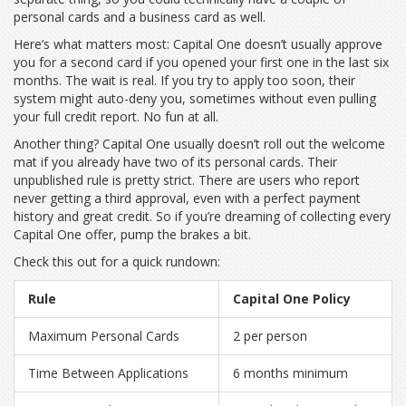
personal cards and a business card as well.
Here’s what matters most: Capital One doesn’t usually approve
you for a second card if you opened your first one in the last six
months. The wait is real. If you try to apply too soon, their
system might auto-deny you, sometimes without even pulling
your full credit report. No fun at all.
Another thing? Capital One usually doesn’t roll out the welcome
mat if you already have two of its personal cards. Their
unpublished rule is pretty strict. There are users who report
never getting a third approval, even with a perfect payment
history and great credit. So if you’re dreaming of collecting every
Capital One offer, pump the brakes a bit.
Check this out for a quick rundown:
Rule
Capital One Policy
Maximum Personal Cards
2 per person
Time Between Applications
6 months minimum