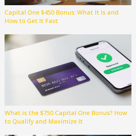
Capital One $450 Bonus: What It Is and
How to Get It Fast
What is the $750 Capital One Bonus? How
to Qualify and Maximize It