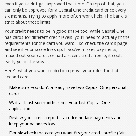
even if you didn’t get approved that time. On top of that, you
can only be approved for a Capital One credit card once every
six months. Trying to apply more often won’t help. The bank is
strict about these limits.
Your credit needs to be in good shape too. While Capital One
has cards for different credit levels, you’ll need to actually fit the
requirements for the card you want—so check the card’s page
and see if your score lines up. If you’ve missed payments,
maxed out your cards, or had a recent credit freeze, it could
easily get in the way.
Here’s what you want to do to improve your odds for that
second card:
Make sure you don’t already have two Capital One personal
cards.
Wait at least six months since your last Capital One
application.
Review your credit report—aim for no late payments and
keep your balances low.
Double-check the card you want fits your credit profile (fair,