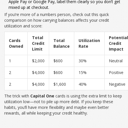
Apple Pay or Google Pay, label them clearly so you don’t get
mixed up at checkout.
If you’re more of a numbers person, check out this quick
comparison on how carrying balances affects your credit
utilization and score:
Total
Potential
Cards
Total
Utilization
Credit
Credit
Owned
Balance
Rate
Limit
Impact
1
$2,000
$600
30%
Neutral
2
$4,000
$600
15%
Positive
2
$4,000
$1,600
40%
Negative
The trick with
Capital One
cards is using the extra limit to keep
utilization low—not to pile up more debt. If you keep these
habits, you’ll have more flexibility and maybe even better
rewards, all while keeping your credit healthy.