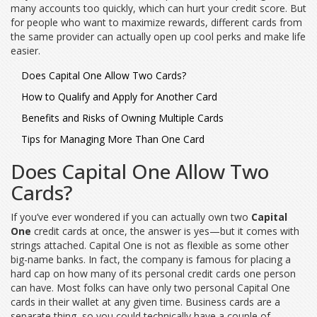
many accounts too quickly, which can hurt your credit score. But
for people who want to maximize rewards, different cards from
the same provider can actually open up cool perks and make life
easier.
Does Capital One Allow Two Cards?
How to Qualify and Apply for Another Card
Benefits and Risks of Owning Multiple Cards
Tips for Managing More Than One Card
Does Capital One Allow Two
Cards?
If you’ve ever wondered if you can actually own two
Capital
One
credit cards at once, the answer is yes—but it comes with
strings attached. Capital One is not as flexible as some other
big-name banks. In fact, the company is famous for placing a
hard cap on how many of its personal credit cards one person
can have. Most folks can have only two personal Capital One
cards in their wallet at any given time. Business cards are a
separate thing, so you could technically have a couple of