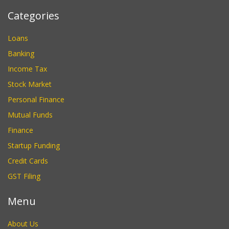
Categories
Loans
Banking
Income Tax
Stock Market
Personal Finance
Mutual Funds
Finance
Startup Funding
Credit Cards
GST Filing
Menu
About Us