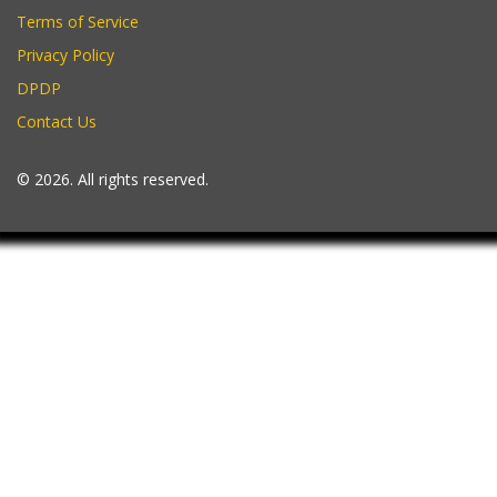
Terms of Service
Privacy Policy
DPDP
Contact Us
© 2026. All rights reserved.