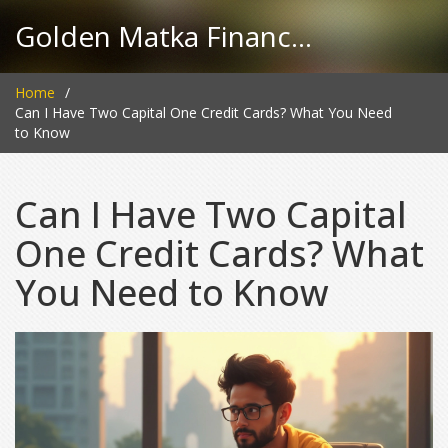
Golden Matka Finance Hub
Home
Can I Have Two Capital One Credit Cards? What You Need
to Know
Can I Have Two Capital
One Credit Cards? What
You Need to Know