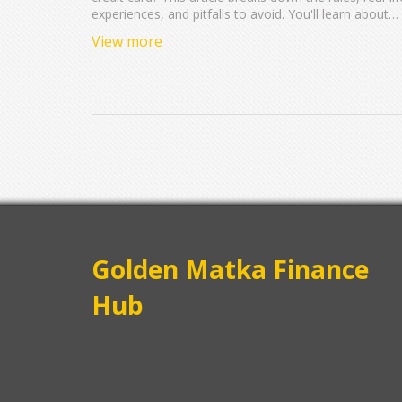
experiences, and pitfalls to avoid. You'll learn about
Capital One's application limits, how having two card
View more
can impact your credit, and tips for managing multipl
accounts. Arm yourself with helpful knowledge befor
you hit 'apply' again. Get the facts and boost your
chances of approval.
Golden Matka Finance
Hub