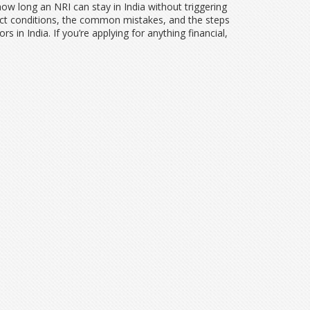
ow long an NRI can stay in India without triggering
xact conditions, the common mistakes, and the steps
 in India. If you’re applying for anything financial,