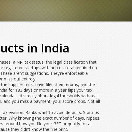
ucts in India
chases
, a
NRI tax status
,
the legal classification that
 registered startups with no collateral required up
. These aren’t suggestions. They’re enforceable
 miss out entirely.
 the supplier must have filed their returns, and the
dia for 183 days or more in a year flips your tax
alendar—it’s really about legal thresholds with real
IL and you miss a payment, your score drops. Not all
tax evasion. Banks want to avoid defaults. Startups
atter. Why knowing the exact number of days, rupees,
es around how you file your GST or qualify for a
use they didn’t know the fine print.