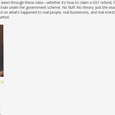
ve been through these rules—whether it’s how to claim a GST refund, h
tup loan under the government scheme. No fluff. No theory. Just the e
 on what’s happened to real people, real businesses, and real investors
arted.
0
e
e