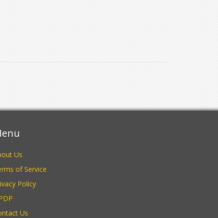
enu
bout Us
rms of Service
ivacy Policy
PDP
ontact Us