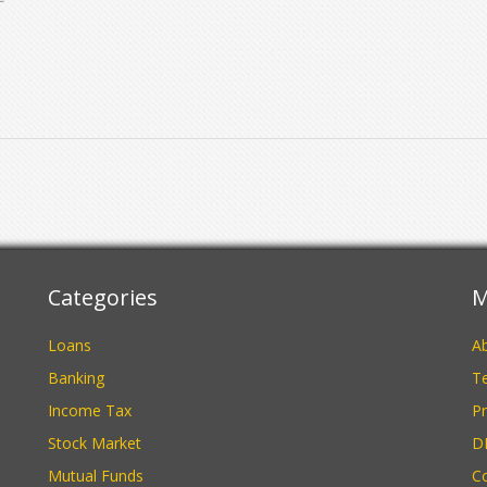
s
e
e
Categories
M
Loans
A
Banking
Te
Income Tax
Pr
Stock Market
D
Mutual Funds
C