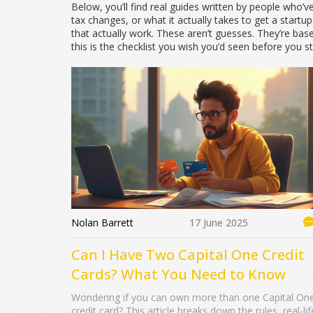
Below, you’ll find real guides written by people who’
tax changes, or what it actually takes to get a star
that actually work. These aren’t guesses. They’re based
this is the checklist you wish you’d seen before you st
Nolan Barrett
17 June 2025
Can I Have Two Capital One Credit
Cards? What You Need to Know
Wondering if you can own more than one Capital On
credit card? This article breaks down the rules, real-lif