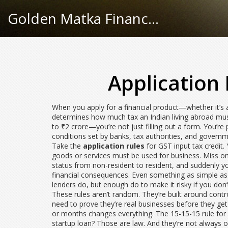
Golden Matka Finance Hub
Application 
When you apply for a financial product—whether it’s
determines how much tax an Indian living abroad mu
to ₹2 crore
—you’re not just filling out a form. You’r
conditions set by banks, tax authorities, and govern
Take the
application rules
for GST input tax credit. 
goods or services must be used for business. Miss one
status from non-resident to resident, and suddenly yo
financial consequences. Even something as simple as 
lenders do, but enough do to make it risky if you don’t
These rules aren’t random. They’re built around cont
need to prove they’re real businesses before they ge
or months changes everything. The 15-15-15 rule for i
startup loan? Those are law. And they’re not always o