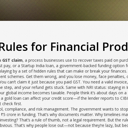
Rules for Financial Prod
 a
GST claim
,
a process businesses use to recover taxes paid on pur
st pay
, or a
Startup India loan
,
a government-backed funding option for
e playing by a set of hidden rules that can make or break your finances
ment schemes. Get them wrong, and you lose money, face penalties, or
You can’t claim it just because you paid GST. You need a valid invoice,
 step, and your refund gets stuck. Same with NRI status: staying in In
ur global income becomes taxable. People think it’s about days on a c
a gold loan can affect your credit score—if the lender reports to CIB
 check first.
rol, compliance, and risk management. The government wants to stop 
t ₹5 crore in funding. That’s why documents matter. Why timelines m
nvesting? That’s a rule of thumb, not a legal requirement. But the rul
bvious. That’s why people lose out—not because they’re lazy, but beca