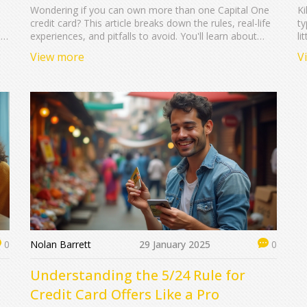
Wondering if you can own more than one Capital One
Ki
credit card? This article breaks down the rules, real-life
ty
nd
experiences, and pitfalls to avoid. You'll learn about
li
Capital One's application limits, how having two cards
ar
View more
V
can impact your credit, and tips for managing multiple
an
accounts. Arm yourself with helpful knowledge before
fa
you hit 'apply' again. Get the facts and boost your
ma
chances of approval.
Nolan Barrett
29 January 2025
0
0
Understanding the 5/24 Rule for
Credit Card Offers Like a Pro