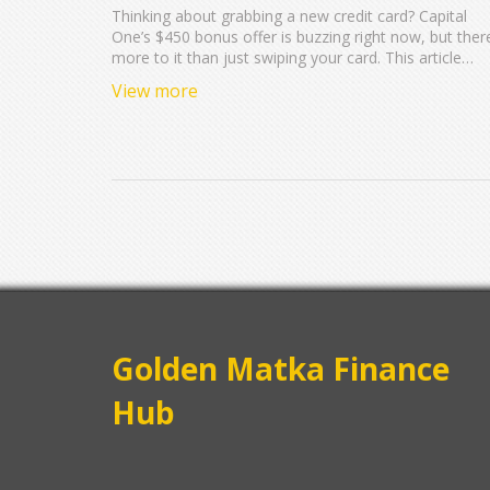
Thinking about grabbing a new credit card? Capital
One’s $450 bonus offer is buzzing right now, but ther
more to it than just swiping your card. This article
breaks down how the bonus works, who can actually
View more
get it, and the important deadlines that could change
everything. It’ll walk you through some easy ways to
meet the spending requirements and share tips from
real people who’ve cashed in before. If you want to
score that extra cash without missing a step, here’s
what you need to know.
Golden Matka Finance
Hub