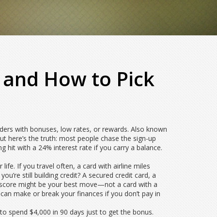
s and How to Pick
lders with bonuses, low rates, or rewards
. Also known
t here’s the truth: most people chase the sign-up
hit with a 24% interest rate if you carry a balance.
fe. If you travel often, a card with airline miles
u’re still building credit? A
secured credit card
,
a
 score
might be your best move—not a card with a
an make or break your finances if you don’t pay in
to spend $4,000 in 90 days just to get the bonus.