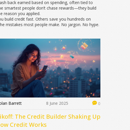
 cash back earned based on spending, often tied to
he smartest people don’t chase rewards—they build
he reason you applied.
 you build credit fast. Others save you hundreds on
id the mistakes most people make. No jargon. No hype.
lan Barrett
8 June 2025
0
ikoff: The Credit Builder Shaking Up
ow Credit Works