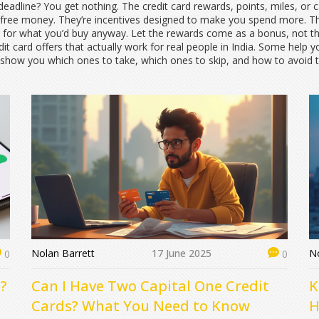
 deadline? You get nothing. The
credit card rewards
,
points, miles, or
 free money. They’re incentives designed to make you spend more. T
d for what you’d buy anyway. Let the rewards come as a bonus, not t
edit card offers that actually work for real people in India. Some help
We’ll show you which ones to take, which ones to skip, and how to avo
Nolan Barrett
17 June 2025
No
0
0
?
Can I Have Two Capital One Credit
K
Cards? What You Need to Know
H