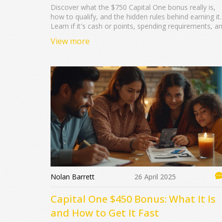
Discover what the $750 Capital One bonus really is,
how to qualify, and the hidden rules behind earning it.
Learn if it's cash or points, spending requirements, a
tips to maximize your reward value.
View more
Nolan Barrett
26 April 2025
Capital One $450 Bonus: What It Is
and How to Get It Fast