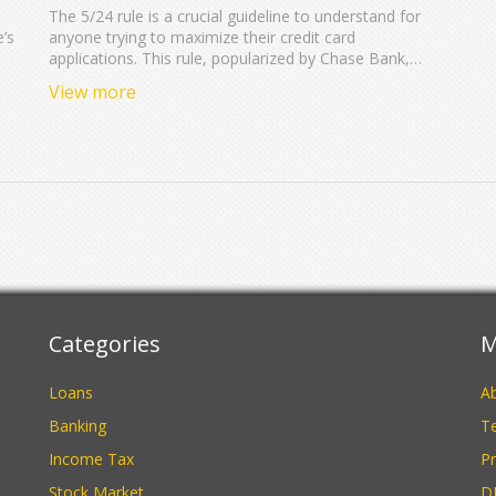
The 5/24 rule is a crucial guideline to understand for
e’s
anyone trying to maximize their credit card
applications. This rule, popularized by Chase Bank,
restricts applicants who have opened five or more
View more
credit card accounts in the last 24 months from
receiving new cards. Knowing this rule can help you
plan your credit applications strategically. Learn how to
navigate the 5/24 rule to optimize your credit card
benefits effectively.
Categories
M
Loans
A
Banking
Te
Income Tax
Pr
Stock Market
D