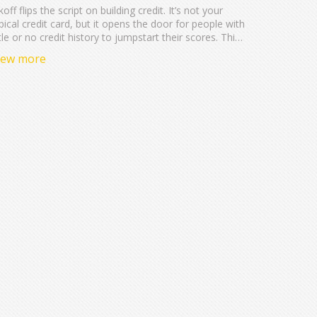
koff flips the script on building credit. It’s not your
pical credit card, but it opens the door for people with
ttle or no credit history to jumpstart their scores. This
ticle sorts out what Kikoff is, how it actually works,
iew more
d the real impact it can have on your credit. Get the
cts, see if it fits your needs, and catch some tips for
king the most of any credit-building tool.