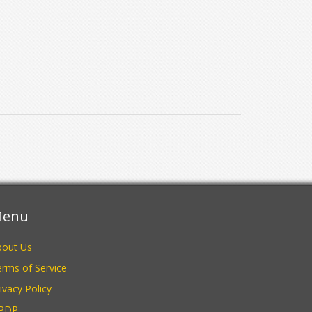
enu
bout Us
rms of Service
ivacy Policy
PDP