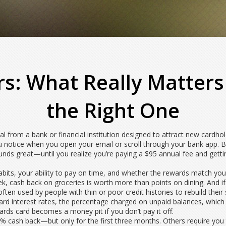
rs: What Really Matter
the Right One
l from a bank or financial institution designed to attract new cardho
 you notice when you open your email or scroll through your bank app.
Bu
ds great—until you realize you’re paying a $95 annual fee and getting 
its, your ability to pay on time, and whether the rewards match your li
 cash back on groceries is worth more than points on dining. And if yo
 often used by people with thin or poor credit histories to rebuild their
ard interest rates
,
the percentage charged on unpaid balances, which c
wards card becomes a money pit if you don’t pay it off.
5% cash back—but only for the first three months. Others require you 