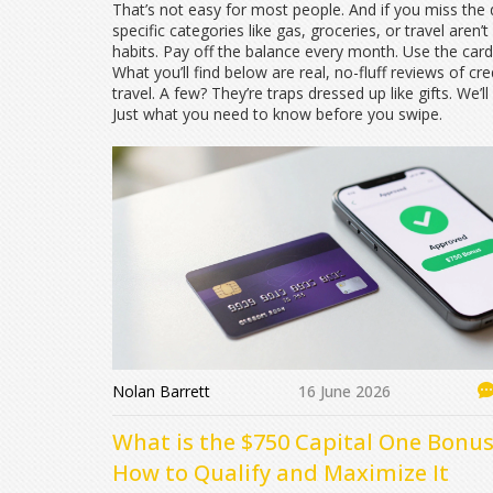
That’s not easy for most people. And if you miss the
specific categories like gas, groceries, or travel
aren’t
habits. Pay off the balance every month. Use the car
What you’ll find below are real, no-fluff reviews of cr
travel. A few? They’re traps dressed up like gifts. 
Just what you need to know before you swipe.
Nolan Barrett
16 June 2026
What is the $750 Capital One Bonus
How to Qualify and Maximize It