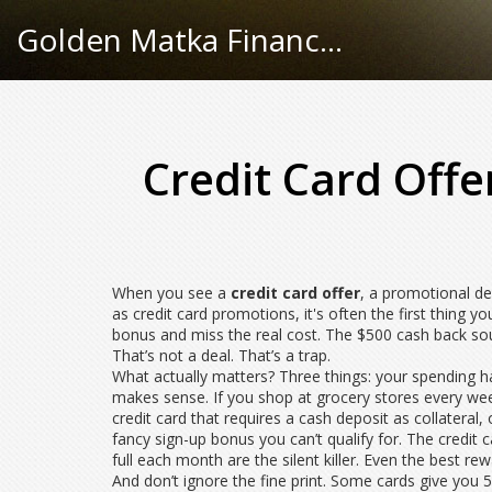
Golden Matka Finance Hub
Credit Card Offe
When you see a
credit card offer
,
a promotional dea
as
credit card promotions
, it's often the first thing
bonus and miss the real cost. The $500 cash back soun
That’s not a deal. That’s a trap.
What actually matters? Three things: your spending hab
makes sense. If you shop at grocery stores every week,
credit card that requires a cash deposit as collateral,
fancy sign-up bonus you can’t qualify for. The
credit c
full each month
are the silent killer. Even the best re
And don’t ignore the fine print. Some cards give you 