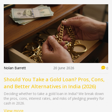
Nolan Barrett
20 June 2026
0
Should You Take a Gold Loan? Pros, Cons,
and Better Alternatives in India (2026)
Deciding whether to take a gold loan in India? We break down
the pros, cons, interest rates, and risks of pledging jewelry for
cash in 2026.
View more