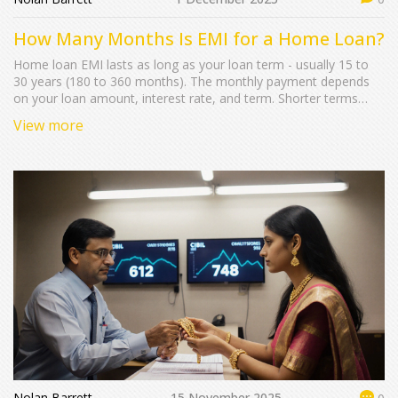
How Many Months Is EMI for a Home Loan?
Home loan EMI lasts as long as your loan term - usually 15 to
30 years (180 to 360 months). The monthly payment depends
on your loan amount, interest rate, and term. Shorter terms
save money, longer terms are easier on your budget.
View more
Nolan Barrett
15 November 2025