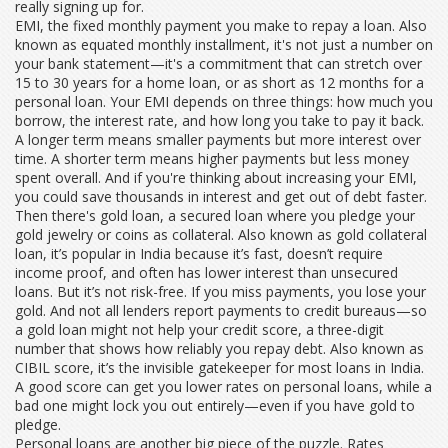
really signing up for.
EMI
,
the fixed monthly payment you make to repay a loan
. Also
known as
equated monthly installment
, it's not just a number on
your bank statement—it's a commitment that can stretch over
15 to 30 years for a home loan, or as short as 12 months for a
personal loan. Your EMI depends on three things: how much you
borrow, the interest rate, and how long you take to pay it back.
A longer term means smaller payments but more interest over
time. A shorter term means higher payments but less money
spent overall. And if you're thinking about increasing your EMI,
you could save thousands in interest and get out of debt faster.
Then there's
gold loan
,
a secured loan where you pledge your
gold jewelry or coins as collateral
. Also known as
gold collateral
loan
, it’s popular in India because it’s fast, doesn’t require
income proof, and often has lower interest than unsecured
loans. But it’s not risk-free. If you miss payments, you lose your
gold. And not all lenders report payments to credit bureaus—so
a gold loan might not help your
credit score
,
a three-digit
number that shows how reliably you repay debt
. Also known as
CIBIL score
, it’s the invisible gatekeeper for most loans in India.
A good score can get you lower rates on personal loans, while a
bad one might lock you out entirely—even if you have gold to
pledge.
Personal loans are another big piece of the puzzle. Rates