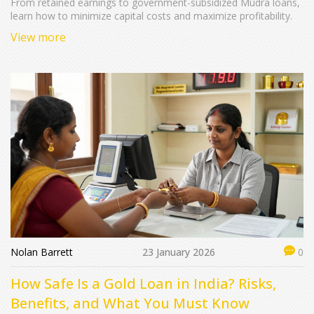
From retained earnings to government-subsidized Mudra loans,
learn how to minimize capital costs and maximize profitability.
View more
Nolan Barrett
23 January 2026
0
How Safe Is a Gold Loan in India? Risks,
Benefits, and What You Must Know