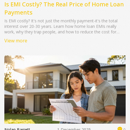
Is EMI Costly? The Real Price of Home Loan
Payments
Is EMI costly? It's not just the monthly payment-it's the total
interest over 20-30 years. Learn how home loan EMIs really
work, why they trap people, and how to reduce the cost for
good.
View more
Nolan Barrett
1 December 2025
0