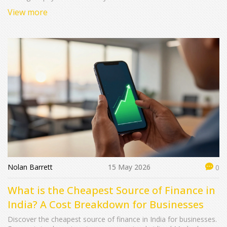
View more
Nolan Barrett
15 May 2026
0
What is the Cheapest Source of Finance in
India? A Cost Breakdown for Businesses
Discover the cheapest source of finance in India for businesses.