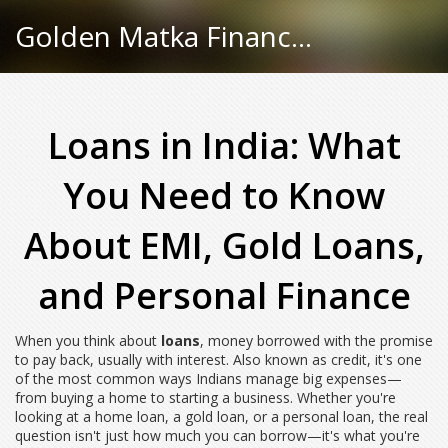
Golden Matka Finance Hub
Loans in India: What
You Need to Know
About EMI, Gold Loans,
and Personal Finance
When you think about
loans
,
money borrowed with the promise
to pay back, usually with interest
. Also known as
credit
, it's one
of the most common ways Indians manage big expenses—
from buying a home to starting a business.
Whether you're
looking at a home loan, a gold loan, or a personal loan, the real
question isn't just how much you can borrow—it's what you're