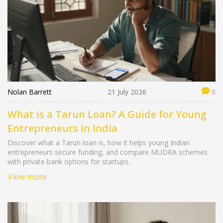
Nolan Barrett
21 July 2026
0
What is a Tarun Loan? A Guide for Young
Entrepreneurs in India
Discover what a Tarun loan is, how it helps young Indian
entrepreneurs secure funding, and compare MUDRA schemes
with private bank options for startups.
View more