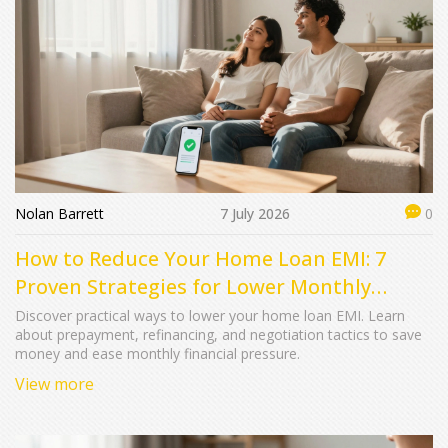
Nolan Barrett
7 July 2026
0
How to Reduce Your Home Loan EMI: 7
Proven Strategies for Lower Monthly
Payments
Discover practical ways to lower your home loan EMI. Learn
about prepayment, refinancing, and negotiation tactics to save
money and ease monthly financial pressure.
View more