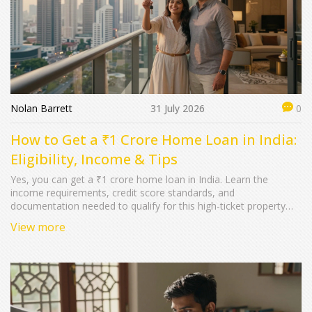
Nolan Barrett
31 July 2026
0
How to Get a ₹1 Crore Home Loan in India:
Eligibility, Income & Tips
Yes, you can get a ₹1 crore home loan in India. Learn the
income requirements, credit score standards, and
documentation needed to qualify for this high-ticket property
loan.
View more