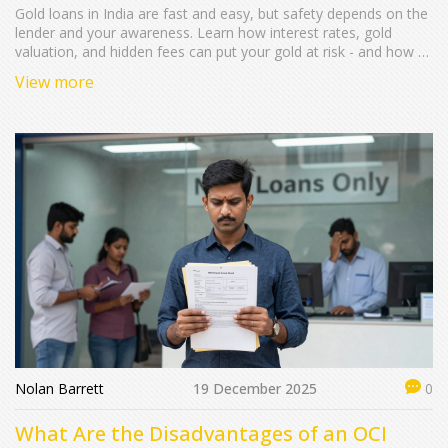
Gold loans in India are fast and easy, but safety depends on the
lender and your awareness. Learn how interest rates, gold
valuation, and hidden fees can put your gold at risk - and how to
protect yourself.
View more
Nolan Barrett
19 December 2025
0
What Are the Disadvantages of an OCI