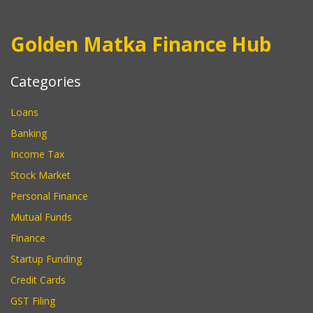
Golden Matka Finance Hub
Categories
Loans
Banking
Income Tax
Stock Market
Personal Finance
Mutual Funds
Finance
Startup Funding
Credit Cards
GST Filing