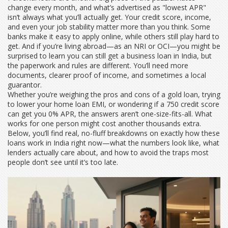
change every month, and what’s advertised as "lowest APR"
isn’t always what you’ll actually get. Your credit score, income,
and even your job stability matter more than you think. Some
banks make it easy to apply online, while others still play hard to
get. And if you’re living abroad—as an NRI or OCI—you might be
surprised to learn you can still get a business loan in India, but
the paperwork and rules are different. You’ll need more
documents, clearer proof of income, and sometimes a local
guarantor.
Whether you’re weighing the pros and cons of a gold loan, trying
to lower your home loan EMI, or wondering if a 750 credit score
can get you 0% APR, the answers aren’t one-size-fits-all. What
works for one person might cost another thousands extra.
Below, you’ll find real, no-fluff breakdowns on exactly how these
loans work in India right now—what the numbers look like, what
lenders actually care about, and how to avoid the traps most
people don’t see until it’s too late.