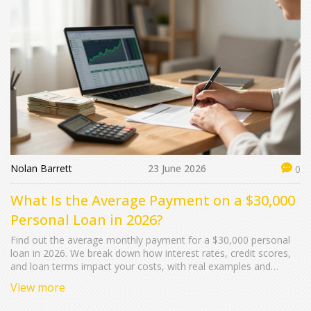
Nolan Barrett
23 June 2026
0
What Is the Average Payment on a $30,000
Personal Loan in 2026?
Find out the average monthly payment for a $30,000 personal
loan in 2026. We break down how interest rates, credit scores,
and loan terms impact your costs, with real examples and
calculation tips.
View more