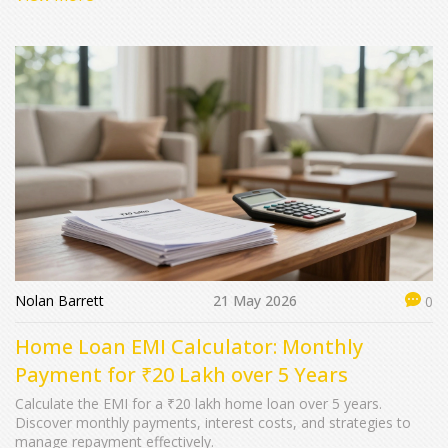
Nolan Barrett
21 May 2026
0
Home Loan EMI Calculator: Monthly
Payment for ₹20 Lakh over 5 Years
Calculate the EMI for a ₹20 lakh home loan over 5 years.
Discover monthly payments, interest costs, and strategies to
manage repayment effectively.