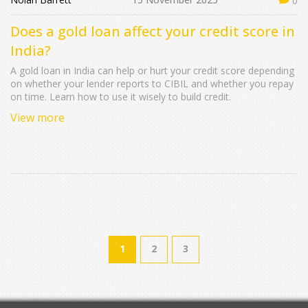
0
Does a gold loan affect your credit score in
India?
A gold loan in India can help or hurt your credit score depending
on whether your lender reports to CIBIL and whether you repay
on time. Learn how to use it wisely to build credit.
View more
1
2
3