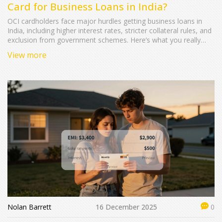
Card for Business Loans in India?
OCI cardholders face major hurdles getting business loans in
India, including higher interest rates, stricter collateral rules, and
exclusion from government schemes. Here’s what you really
need to know before applying.
View more
Nolan Barrett
16 December 2025
0