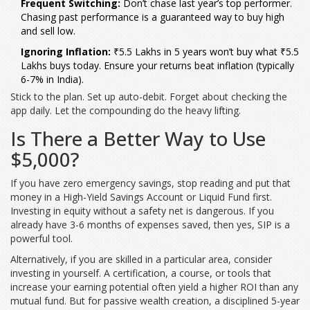
Frequent Switching:
Don’t chase last year’s top performer.
Chasing past performance is a guaranteed way to buy high
and sell low.
Ignoring Inflation:
₹5.5 Lakhs in 5 years won’t buy what ₹5.5
Lakhs buys today. Ensure your returns beat inflation (typically
6-7% in India).
Stick to the plan. Set up auto-debit. Forget about checking the
app daily. Let the compounding do the heavy lifting.
Is There a Better Way to Use
$5,000?
If you have zero emergency savings, stop reading and put that
money in a High-Yield Savings Account or Liquid Fund first.
Investing in equity without a safety net is dangerous. If you
already have 3-6 months of expenses saved, then yes, SIP is a
powerful tool.
Alternatively, if you are skilled in a particular area, consider
investing in yourself. A certification, a course, or tools that
increase your earning potential often yield a higher ROI than any
mutual fund. But for passive wealth creation, a disciplined 5-year