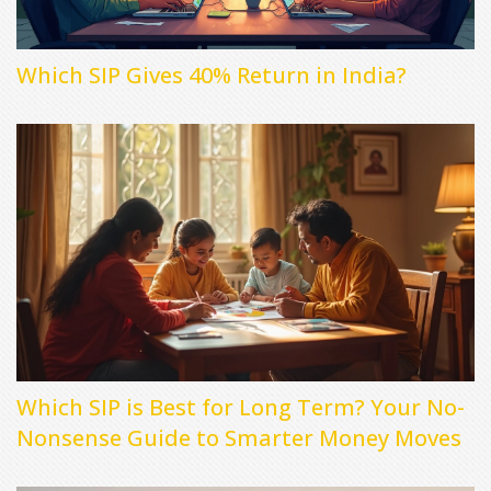
Which SIP Gives 40% Return in India?
Which SIP is Best for Long Term? Your No-
Nonsense Guide to Smarter Money Moves