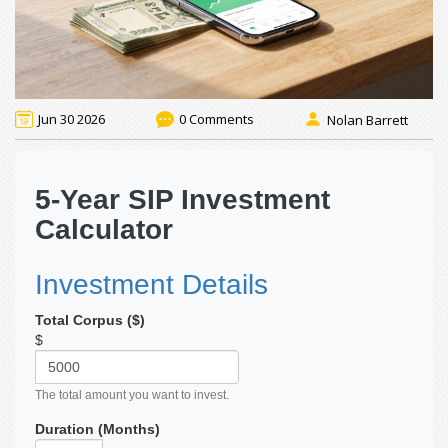
Jun 30 2026
0 Comments
Nolan Barrett
5-Year SIP Investment
Calculator
Investment Details
Total Corpus ($)
$
The total amount you want to invest.
Duration (Months)