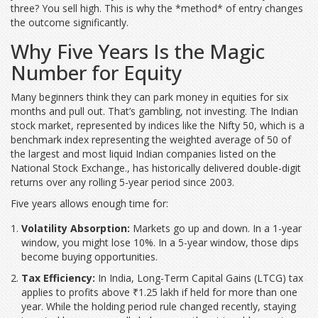
three? You sell high. This is why the *method* of entry changes
the outcome significantly.
Why Five Years Is the Magic
Number for Equity
Many beginners think they can park money in equities for six
months and pull out. That’s gambling, not investing. The Indian
stock market, represented by indices like the
Nifty 50
, which is
a
benchmark index representing the weighted average of 50 of
the largest and most liquid Indian companies listed on the
National Stock Exchange
.
, has historically delivered double-digit
returns over any rolling 5-year period since 2003.
Five years allows enough time for:
Volatility Absorption:
Markets go up and down. In a 1-year
window, you might lose 10%. In a 5-year window, those dips
become buying opportunities.
Tax Efficiency:
In India, Long-Term Capital Gains (LTCG) tax
applies to profits above ₹1.25 lakh if held for more than one
year. While the holding period rule changed recently, staying