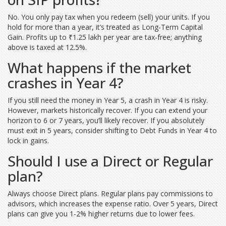
No. You only pay tax when you redeem (sell) your units. If you
hold for more than a year, it’s treated as Long-Term Capital
Gain. Profits up to ₹1.25 lakh per year are tax-free; anything
above is taxed at 12.5%.
What happens if the market
crashes in Year 4?
If you still need the money in Year 5, a crash in Year 4 is risky.
However, markets historically recover. If you can extend your
horizon to 6 or 7 years, you’ll likely recover. If you absolutely
must exit in 5 years, consider shifting to Debt Funds in Year 4 to
lock in gains.
Should I use a Direct or Regular
plan?
Always choose Direct plans. Regular plans pay commissions to
advisors, which increases the expense ratio. Over 5 years, Direct
plans can give you 1-2% higher returns due to lower fees.