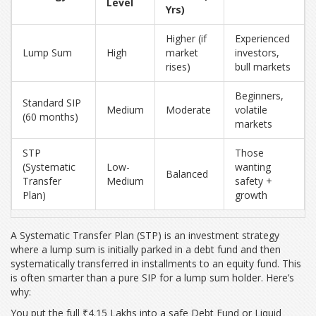
Level
Yrs)
Higher (if
Experienced
Lump Sum
High
market
investors,
rises)
bull markets
Beginners,
Standard SIP
Medium
Moderate
volatile
(60 months)
markets
STP
Those
(Systematic
Low-
wanting
Balanced
Transfer
Medium
safety +
Plan)
growth
A
Systematic Transfer Plan (STP)
is
an investment strategy
where a lump sum is initially parked in a debt fund and then
systematically transferred in installments to an equity fund
.
This
is often smarter than a pure SIP for a lump sum holder. Here’s
why:
You put the full ₹4.15 Lakhs into a safe Debt Fund or Liquid