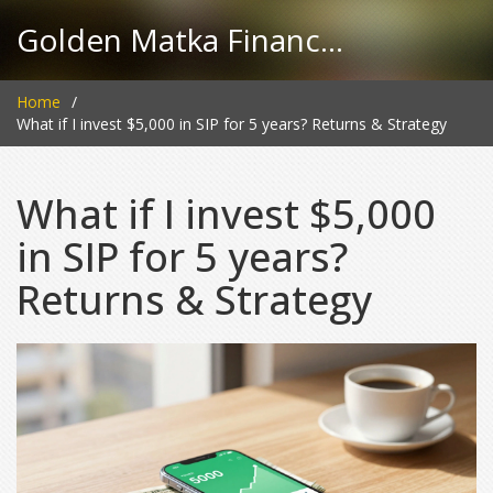
Golden Matka Finance Hub
Home
What if I invest $5,000 in SIP for 5 years? Returns & Strategy
What if I invest $5,000
in SIP for 5 years?
Returns & Strategy