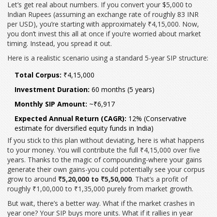
Let’s get real about numbers. If you convert your $5,000 to
Indian Rupees (assuming an exchange rate of roughly 83 INR
per USD), you’re starting with approximately ₹4,15,000. Now,
you don’t invest this all at once if you’re worried about market
timing. Instead, you spread it out.
Here is a realistic scenario using a standard 5-year SIP structure:
Total Corpus:
₹4,15,000
Investment Duration:
60 months (5 years)
Monthly SIP Amount:
~₹6,917
Expected Annual Return (CAGR):
12% (Conservative
estimate for diversified equity funds in India)
If you stick to this plan without deviating, here is what happens
to your money. You will contribute the full ₹4,15,000 over five
years. Thanks to the magic of compounding-where your gains
generate their own gains-you could potentially see your corpus
grow to around
₹5,20,000 to ₹5,50,000
. That’s a profit of
roughly ₹1,00,000 to ₹1,35,000 purely from market growth.
But wait, there’s a better way. What if the market crashes in
year one? Your SIP buys more units. What if it rallies in year