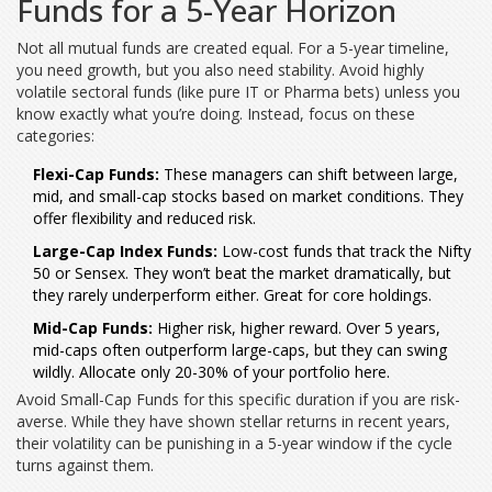
Funds for a 5-Year Horizon
Not all mutual funds are created equal. For a 5-year timeline,
you need growth, but you also need stability. Avoid highly
volatile sectoral funds (like pure IT or Pharma bets) unless you
know exactly what you’re doing. Instead, focus on these
categories:
Flexi-Cap Funds:
These managers can shift between large,
mid, and small-cap stocks based on market conditions. They
offer flexibility and reduced risk.
Large-Cap Index Funds:
Low-cost funds that track the Nifty
50 or Sensex. They won’t beat the market dramatically, but
they rarely underperform either. Great for core holdings.
Mid-Cap Funds:
Higher risk, higher reward. Over 5 years,
mid-caps often outperform large-caps, but they can swing
wildly. Allocate only 20-30% of your portfolio here.
Avoid
Small-Cap Funds
for this specific duration if you are risk-
averse. While they have shown stellar returns in recent years,
their volatility can be punishing in a 5-year window if the cycle
turns against them.