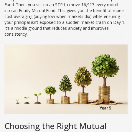
Fund. Then, you set up an STP to move ₹6,917 every month
into an Equity Mutual Fund. This gives you the benefit of rupee
cost averaging (buying low when markets dip) while ensuring
your principal isn’t exposed to a sudden market crash on Day 1.
It’s a middle ground that reduces anxiety and improves
consistency.
Choosing the Right Mutual