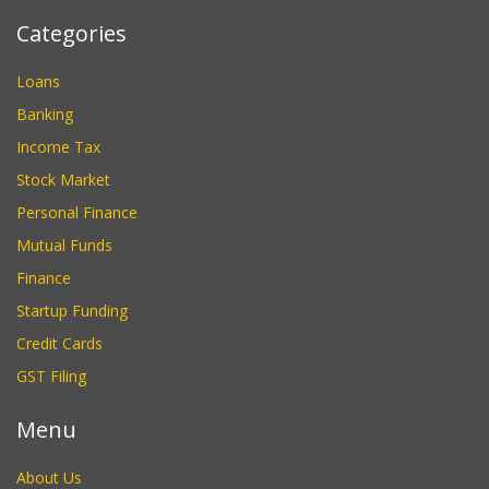
Categories
Loans
Banking
Income Tax
Stock Market
Personal Finance
Mutual Funds
Finance
Startup Funding
Credit Cards
GST Filing
Menu
About Us