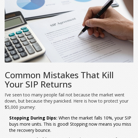
Common Mistakes That Kill
Your SIP Returns
I’ve seen too many people fail not because the market went
down, but because they panicked. Here is how to protect your
$5,000 journey:
Stopping During Dips:
When the market falls 10%, your SIP
buys more units. This is good! Stopping now means you miss
the recovery bounce.