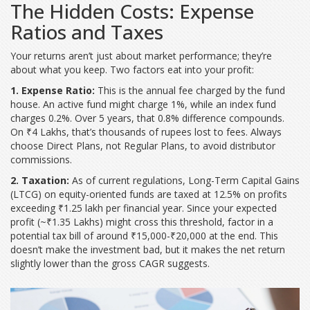
The Hidden Costs: Expense
Ratios and Taxes
Your returns aren’t just about market performance; they’re
about what you keep. Two factors eat into your profit:
1. Expense Ratio:
This is the annual fee charged by the fund
house. An active fund might charge 1%, while an index fund
charges 0.2%. Over 5 years, that 0.8% difference compounds.
On ₹4 Lakhs, that’s thousands of rupees lost to fees. Always
choose Direct Plans, not Regular Plans, to avoid distributor
commissions.
2. Taxation:
As of current regulations, Long-Term Capital Gains
(LTCG) on equity-oriented funds are taxed at 12.5% on profits
exceeding ₹1.25 lakh per financial year. Since your expected
profit (~₹1.35 Lakhs) might cross this threshold, factor in a
potential tax bill of around ₹15,000-₹20,000 at the end. This
doesn’t make the investment bad, but it makes the net return
slightly lower than the gross CAGR suggests.