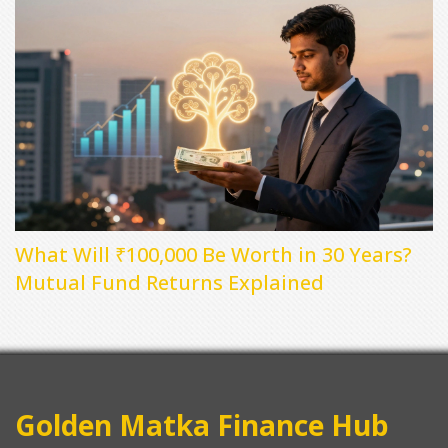
What Will ₹100,000 Be Worth in 30 Years?
Mutual Fund Returns Explained
Golden Matka Finance Hub