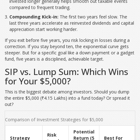
invested longer generally helps smooth out taxable events
compared to frequent trading.
Compounding Kick-in:
The first two years feel slow. The
last three years accelerate as reinvested dividends and capital
appreciation start working harder.
If you exit before five years, you risk locking in losses during a
correction. If you stay beyond ten, the exponential curve gets
steeper. But for a specific goal like a down payment or a gadget
fund, five years is a disciplined, achievable target.
SIP vs. Lump Sum: Which Wins
for Your $5,000?
This is the biggest debate among investors. Should you dump
the entire $5,000 (₹4.15 Lakhs) into a fund today? Or spread it
out?
Comparison of Investment Strategies for $5,000
Potential
Risk
Strategy
Return (5
Best For