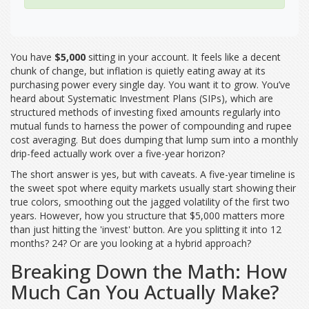
You have
$5,000
sitting in your account. It feels like a decent
chunk of change, but inflation is quietly eating away at its
purchasing power every single day. You want it to grow. You’ve
heard about
Systematic Investment Plans (SIPs)
, which are
structured methods of investing fixed amounts regularly into
mutual funds to harness the power of compounding and rupee
cost averaging
.
But does dumping that lump sum into a monthly
drip-feed actually work over a five-year horizon?
The short answer is yes, but with caveats. A five-year timeline is
the sweet spot where equity markets usually start showing their
true colors, smoothing out the jagged volatility of the first two
years. However, how you structure that $5,000 matters more
than just hitting the 'invest' button. Are you splitting it into 12
months? 24? Or are you looking at a hybrid approach?
Breaking Down the Math: How
Much Can You Actually Make?