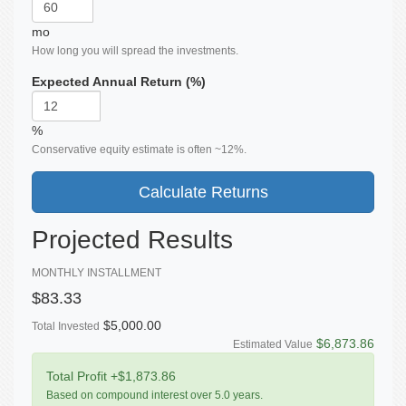
mo
How long you will spread the investments.
Expected Annual Return (%)
%
Conservative equity estimate is often ~12%.
Calculate Returns
Projected Results
MONTHLY INSTALLMENT
$83.33
$5,000.00
Total Invested
$6,873.86
Estimated Value
Total Profit
+$1,873.86
Based on compound interest over
5.0
years.