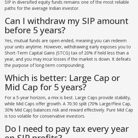
SIP in diversified equity funds remains one of the most reliable
paths for the average Indian investor.
Can I withdraw my SIP amount
before 5 years?
Yes, mutual funds are open-ended, meaning you can redeem
your units anytime. However, withdrawing early exposes you to
Short-Term Capital Gains (STCG) tax of 20% if held less than a
year, and you may incur losses if the market is down. It defeats
the purpose of long-term compounding.
Which is better: Large Cap or
Mid Cap for 5 years?
For a 5-year horizon, a mix is best. Large Caps provide stability,
while Mid Caps offer growth. A 70:30 split (70% Large/Flexi Cap,
30% Mid Cap) balances risk and reward effectively. Pure Mid Cap
is too volatile for conservative investors.
Do I need to pay tax every year
on SIP profits?