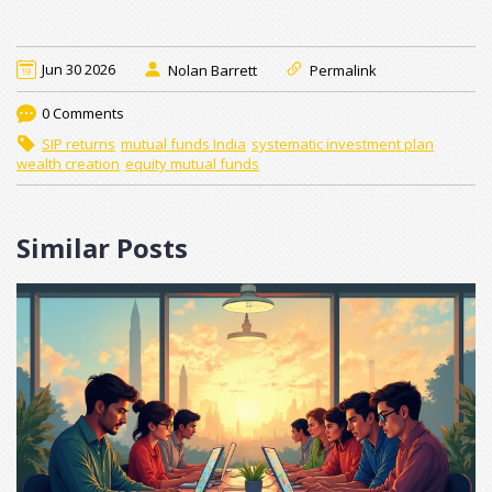
Jun 30 2026
Nolan Barrett
Permalink
0 Comments
SIP returns
mutual funds India
systematic investment plan
wealth creation
equity mutual funds
Similar Posts