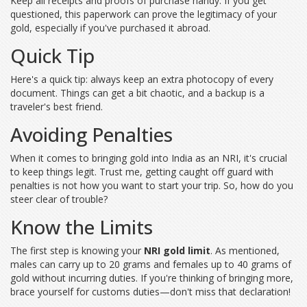
Keep all receipts and proofs of purchase handy. If you get
questioned, this paperwork can prove the legitimacy of your
gold, especially if you've purchased it abroad.
Quick Tip
Here's a quick tip: always keep an extra photocopy of every
document. Things can get a bit chaotic, and a backup is a
traveler's best friend.
Avoiding Penalties
When it comes to bringing gold into India as an NRI, it's crucial
to keep things legit. Trust me, getting caught off guard with
penalties is not how you want to start your trip. So, how do you
steer clear of trouble?
Know the Limits
The first step is knowing your
NRI gold limit
. As mentioned,
males can carry up to 20 grams and females up to 40 grams of
gold without incurring duties. If you're thinking of bringing more,
brace yourself for customs duties—don't miss that declaration!