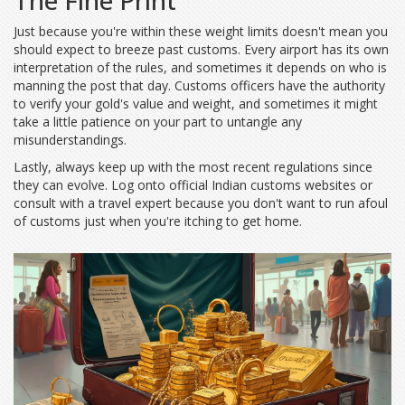
The Fine Print
Just because you're within these weight limits doesn't mean you
should expect to breeze past customs. Every airport has its own
interpretation of the rules, and sometimes it depends on who is
manning the post that day. Customs officers have the authority
to verify your gold's value and weight, and sometimes it might
take a little patience on your part to untangle any
misunderstandings.
Lastly, always keep up with the most recent regulations since
they can evolve. Log onto official Indian customs websites or
consult with a travel expert because you don't want to run afoul
of customs just when you're itching to get home.