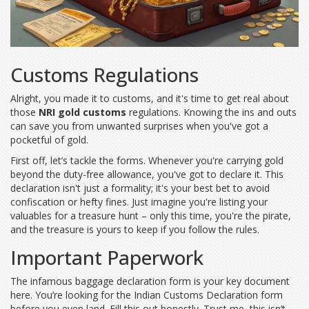
Customs Regulations
Alright, you made it to customs, and it's time to get real about
those
NRI gold customs
regulations. Knowing the ins and outs
can save you from unwanted surprises when you've got a
pocketful of gold.
First off, let’s tackle the forms. Whenever you're carrying gold
beyond the duty-free allowance, you've got to declare it. This
declaration isn't just a formality; it's your best bet to avoid
confiscation or hefty fines. Just imagine you're listing your
valuables for a treasure hunt – only this time, you're the pirate,
and the treasure is yours to keep if you follow the rules.
Important Paperwork
The infamous baggage declaration form is your key document
here. You’re looking for the Indian Customs Declaration form
before you even land. Fill this out honestly. Trust me, this isn’t