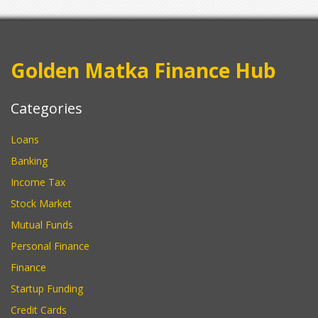
Golden Matka Finance Hub
Categories
Loans
Banking
Income Tax
Stock Market
Mutual Funds
Personal Finance
Finance
Startup Funding
Credit Cards