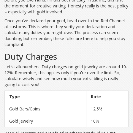
the moment for creative writing. Honesty really is the best policy
– especially with gold involved.
Once you've declared your gold, head over to the Red Channel
at customs. This is where they verify your declaration and
calculate any duties you might owe. The process can seem
daunting, but remember, these folks are there to help you stay
compliant.
Duty Charges
Let’s talk numbers. Duty charges on gold jewelry are around 10-
12%. Remember, this applies only if you're over the limit. So,
calculate wisely and see how much your extra bling is really
going to cost you!
Type
Rate
Gold Bars/Coins
12.5%
Gold Jewelry
10%