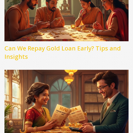
Can We Repay Gold Loan Early? Tips and
Insights