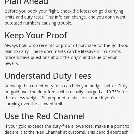
Plan Ahead
Before you book your flight, check the latest on gold carrying
limits and duty rates. This info can change, and you don't want
outdated numbers causing trouble.
Keep Your Proof
Always hold onto receipts or proof of purchase for the gold you
plan to carry. These documents can be lifesavers if customs
officers have questions about the origin and value of your
jewelry.
Understand Duty Fees
Knowing the current duty fees can help you budget better. Duty
on gold over the duty-free limit is usually charged at 10.75% for
the excess weight. Be prepared to shell out more if you're
carrying over the allowed limit.
Use the Red Channel
If your gold exceeds the duty-free allowances, make it a point to
declare it at the 'Red Channel' at customs. This candid approach