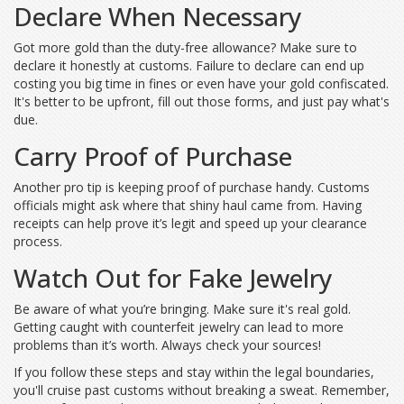
Declare When Necessary
Got more gold than the duty-free allowance? Make sure to
declare it honestly at customs. Failure to declare can end up
costing you big time in fines or even have your gold confiscated.
It's better to be upfront, fill out those forms, and just pay what's
due.
Carry Proof of Purchase
Another pro tip is keeping proof of purchase handy. Customs
officials might ask where that shiny haul came from. Having
receipts can help prove it’s legit and speed up your clearance
process.
Watch Out for Fake Jewelry
Be aware of what you’re bringing. Make sure it's real gold.
Getting caught with counterfeit jewelry can lead to more
problems than it’s worth. Always check your sources!
If you follow these steps and stay within the legal boundaries,
you'll cruise past customs without breaking a sweat. Remember,