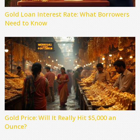
Gold Loan Interest Rate: What Borrowers
Need to Know
Gold Price: Will It Really Hit $5,000 an
Ounce?