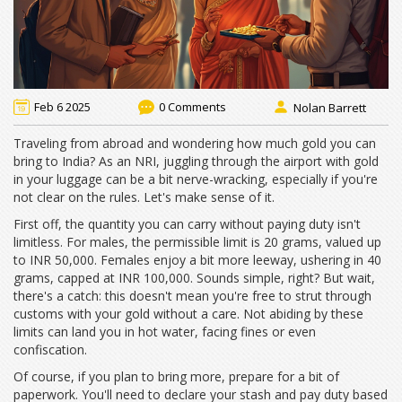
Feb 6 2025
0 Comments
Nolan Barrett
Traveling from abroad and wondering how much gold you can
bring to India? As an NRI, juggling through the airport with gold
in your luggage can be a bit nerve-wracking, especially if you're
not clear on the rules. Let's make sense of it.
First off, the quantity you can carry without paying duty isn't
limitless. For males, the permissible limit is 20 grams, valued up
to INR 50,000. Females enjoy a bit more leeway, ushering in 40
grams, capped at INR 100,000. Sounds simple, right? But wait,
there's a catch: this doesn't mean you're free to strut through
customs with your gold without a care. Not abiding by these
limits can land you in hot water, facing fines or even
confiscation.
Of course, if you plan to bring more, prepare for a bit of
paperwork. You'll need to declare your stash and pay duty based