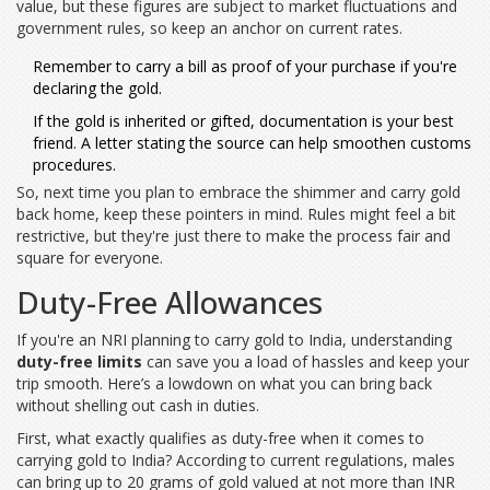
value, but these figures are subject to market fluctuations and
government rules, so keep an anchor on current rates.
Remember to carry a bill as proof of your purchase if you're
declaring the gold.
If the gold is inherited or gifted, documentation is your best
friend. A letter stating the source can help smoothen customs
procedures.
So, next time you plan to embrace the shimmer and carry gold
back home, keep these pointers in mind. Rules might feel a bit
restrictive, but they're just there to make the process fair and
square for everyone.
Duty-Free Allowances
If you're an NRI planning to carry gold to India, understanding
duty-free limits
can save you a load of hassles and keep your
trip smooth. Here’s a lowdown on what you can bring back
without shelling out cash in duties.
First, what exactly qualifies as duty-free when it comes to
carrying gold to India? According to current regulations, males
can bring up to 20 grams of gold valued at not more than INR