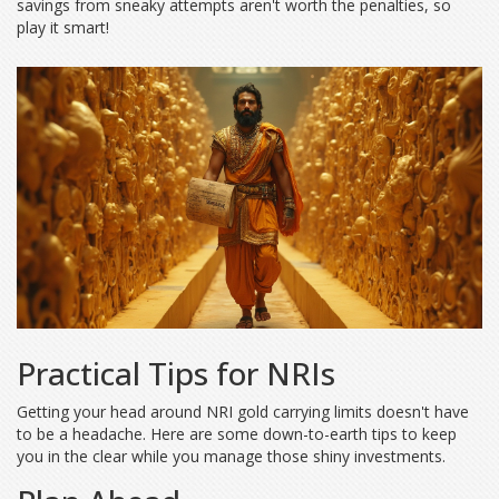
savings from sneaky attempts aren't worth the penalties, so
play it smart!
Practical Tips for NRIs
Getting your head around NRI gold carrying limits doesn't have
to be a headache. Here are some down-to-earth tips to keep
you in the clear while you manage those shiny investments.