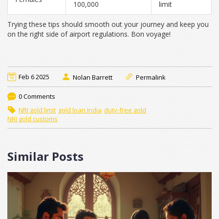
100,000
limit
Trying these tips should smooth out your journey and keep you
on the right side of airport regulations. Bon voyage!
Feb 6 2025
Nolan Barrett
Permalink
0 Comments
NRI gold limit
gold loan India
duty-free gold
NRI gold customs
Similar Posts