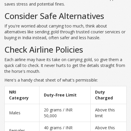
saves stress and potential fines.
Consider Safe Alternatives
If you're worried about carrying too much, think about
alternatives like sending gold through trusted courier services or
buying in India instead, often safer and less hassle.
Check Airline Policies
Each airline may have its take on carrying gold, so give them a
quick call to check. It never hurts to get the details straight from
the horse's mouth.
Here's a handy cheat sheet of what's permissible:
NRI
Duty
Duty-Free Limit
Category
Charged
20 grams / INR
Above this
Males
50,000
limit
40 grams / INR
Above this
Females