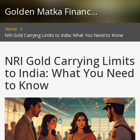
Golden Matka Finance Hub
Home
NRI Gold Carrying Limits to India: What You Need to Know
NRI Gold Carrying Limits
to India: What You Need
to Know