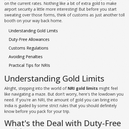
on the current rates. Nothing like a bit of extra gold to make
airport security a little more interesting! But before you start
sweating over those forms, think of customs as just another toll
booth on your way back home.
Understanding Gold Limits
Duty-Free Allowances
Customs Regulations
Avoiding Penalties
Practical Tips for NRIs
Understanding Gold Limits
Alright, stepping into the world of
NRI gold limits
might feel
like navigating a maze. But don't worry, here's the lowdown you
need. If you're an NRI, the amount of gold you can bring into
India is guided by some strict rules that you should definitely
know before you pack for your trip.
What's the Deal with Duty-Free