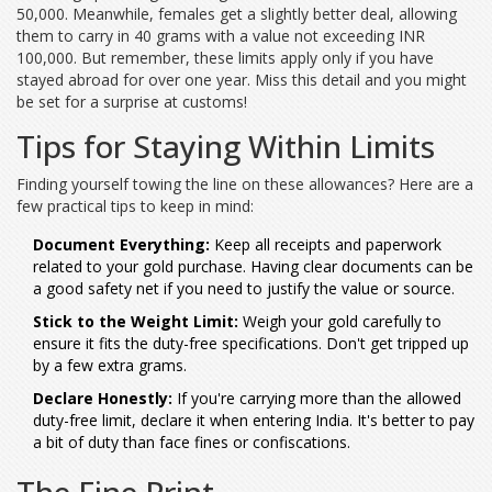
50,000. Meanwhile, females get a slightly better deal, allowing
them to carry in 40 grams with a value not exceeding INR
100,000. But remember, these limits apply only if you have
stayed abroad for over one year. Miss this detail and you might
be set for a surprise at customs!
Tips for Staying Within Limits
Finding yourself towing the line on these allowances? Here are a
few practical tips to keep in mind:
Document Everything:
Keep all receipts and paperwork
related to your gold purchase. Having clear documents can be
a good safety net if you need to justify the value or source.
Stick to the Weight Limit:
Weigh your gold carefully to
ensure it fits the duty-free specifications. Don't get tripped up
by a few extra grams.
Declare Honestly:
If you're carrying more than the allowed
duty-free limit, declare it when entering India. It's better to pay
a bit of duty than face fines or confiscations.