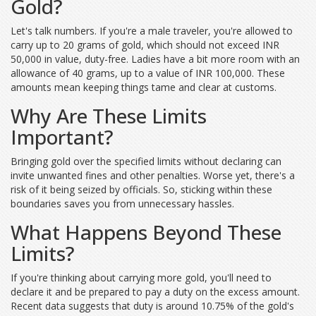
Gold?
Let's talk numbers. If you're a male traveler, you're allowed to
carry up to 20 grams of gold, which should not exceed INR
50,000 in value, duty-free. Ladies have a bit more room with an
allowance of 40 grams, up to a value of INR 100,000. These
amounts mean keeping things tame and clear at customs.
Why Are These Limits
Important?
Bringing gold over the specified limits without declaring can
invite unwanted fines and other penalties. Worse yet, there's a
risk of it being seized by officials. So, sticking within these
boundaries saves you from unnecessary hassles.
What Happens Beyond These
Limits?
If you're thinking about carrying more gold, you'll need to
declare it and be prepared to pay a duty on the excess amount.
Recent data suggests that duty is around 10.75% of the gold's