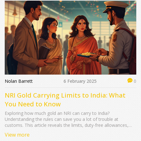
Nolan Barrett
6 February 2025
0
NRI Gold Carrying Limits to India: What
You Need to Know
Exploring how much gold an NRI can carry to India?
Understanding the rules can save you a lot of trouble at
customs. This article reveals the limits, duty-free allowances,
and smart ways to manage the gold-carrying process to India.
View more
With insights for savvy travelers, you won't have to worry about