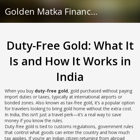
Golden Matka Finance Hub
Duty-Free Gold: What It
Is and How It Works in
India
When you buy
duty-free gold
,
gold purchased without paying
import duties or taxes, typically at international airports or
bonded zones
. Also known as
tax-free gold
, it’s a popular option
for travelers looking to bring gold home without the extra cost
.
In India, this isn’t just a travel perk—it’s a real way to save
money if you know the rules.
Duty-free gold is tied to
customs regulations
,
government rules
that control what goods can enter the country and how much
tax applies
. If you’re an Indian citizen returning from abroad