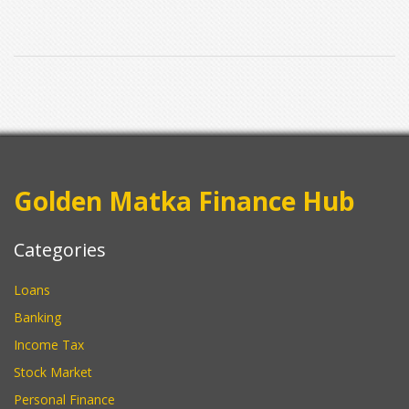
those airport customs surprises.
Golden Matka Finance Hub
Categories
Loans
Banking
Income Tax
Stock Market
Personal Finance