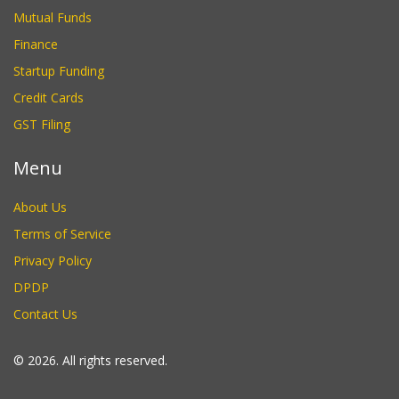
Mutual Funds
Finance
Startup Funding
Credit Cards
GST Filing
Menu
About Us
Terms of Service
Privacy Policy
DPDP
Contact Us
© 2026. All rights reserved.