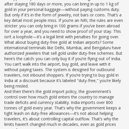
after staying 180 days or more, you can bring in up to 1 kg of
gold in your personal baggage—without paying customs duty.
But only if it’s in the form of jewelry, not bars or coins. That’s a
key detail most people miss. If you’re an NRI, the rules are even
stricter: you can only bring in 100 grams if you’ve been abroad
for over a year, and you need to show proof of your stay. This
isn’t a loophole—it’s a legal limit with penalties for going over.
What about buying duty-free gold at Indian airports? Some
international terminals like Delhi, Mumbai, and Bengaluru have
authorized jewelers that sell gold under duty-free schemes. But
here’s the catch: you can only buy it if you’re flying out of India.
You can’t walk into the airport, buy gold, and leave with it
without paying taxes. The system is designed for outbound
travelers, not inbound shoppers. If you’re trying to buy gold in
India at a discount because it’s labeled "duty-free," you’re likely
being misled.
And then there’s the
gold import policy
,
the government’s
control over how much gold enters the country to manage
trade deficits and currency stability
. India imports over 800
tonnes of gold every year. That’s why the government keeps a
tight leash on duty-free allowances—it’s not about helping
travelers, it’s about controlling capital outflow. That’s why the
limits haven’t changed much in decades, even as gold prices