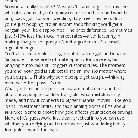
soared.
So who actually benefits? Mostly NRIs and long-term travelers
who plan ahead. If you’re going on a 6-month trip and want to
bring back gold for your wedding, duty-free rules help. But if
you’re just popping into an airport shop thinking you’ll get a
bargain, you’ll be disappointed. The price difference? Sometimes
just 5-10% less than local market rates—after factoring in
making charges and purity. It’s not a gold rush. It’s a small,
regulated edge.
You’ll also see people talking about duty-free gold in Dubai or
Singapore. Those are legitimate options for travelers, but
bringing it into India still triggers customs rules. The moment
you land, your gold is subject to Indian law. No matter where
you bought it. That’s why some people get caught—thinking
overseas = free pass. It’s not.
What you’ll find in the posts below are real stories and facts
about how people use duty-free gold, what mistakes they
made, and how it connects to bigger financial moves—like gold
loans, investment limits, and tax planning. Some of it’s about
NRI rules. Some is about how gold affects your credit or savings.
None of it’s guesswork. Just clear, practical info you can use
whether you’re flying out tomorrow or just wondering if duty-
free gold is worth the hype.