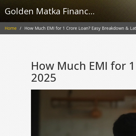
Golden Matka Finance Hub
Home
How Much EMI for 1 Crore Loan? Easy Breakdown & Lat
How Much EMI for 1
2025