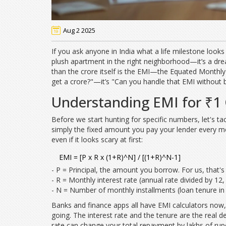
Aug 2 2025
If you ask anyone in India what a life milestone looks
plush apartment in the right neighborhood—it’s a dre
than the crore itself is the EMI—the Equated Monthly I
get a crore?"—it’s "Can you handle that EMI without
Understanding EMI for ₹1 
Before we start hunting for specific numbers, let's ta
simply the fixed amount you pay your lender every mont
even if it looks scary at first:
EMI = [P x R x (1+R)^N] / [(1+R)^N-1]
- P = Principal, the amount you borrow. For us, that's
- R = Monthly interest rate (annual rate divided by 12
- N = Number of monthly installments (loan tenure in
Banks and finance apps all have EMI calculators now,
going. The interest rate and the tenure are the real 
rate can change your total repayment by lakhs of rupee