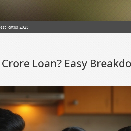
est Rates 2025
 Crore Loan? Easy Breakdo