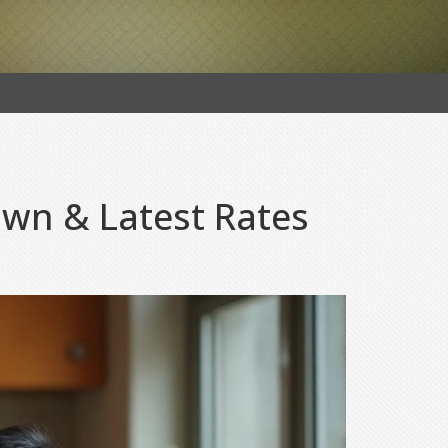
wn & Latest Rates