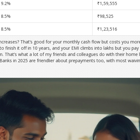
9.2%
₹1,59,555
8.5%
₹98,525
8.5%
₹1,23,516
increases? That’s good for your monthly cash flow but costs you more 
to finish it off in 10 years, and your EMI climbs into lakhs but you pay
n. That’s what a lot of my friends and colleagues do with their h
 Banks in 2025 are friendlier about prepayments too, with most waivin