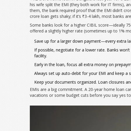
his wife split the EMI (they both work for IT firms), an
them, the bank required proof that the EMI didn’t cross
crore loan gets shaky; if it’s ₹3-4 lakh, most banks ar
Some banks look for a higher CIBIL score—ideally 750 
offered a slightly higher rate (sometimes up to 1% mor
Save up for a larger down payment—every extra lakh
If possible, negotiate for a lower rate. Banks won’t
facility.
Early in the loan, focus all extra money on prepaym
Always set up auto-debit for your EMI and keep a sm
Keep your documents organized. Loan closures and 
EMIs are a big commitment. A 20-year home loan can m
vacations or some budget cuts before you say yes to 