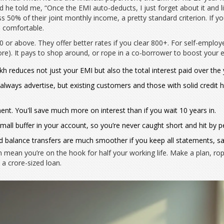
d he told me, “Once the EMI auto-deducts, I just forget about it and liv
 50% of their joint monthly income, a pretty standard criterion. If your
e comfortable.
or above. They offer better rates if you clear 800+. For self-employed
e). It pays to shop around, or rope in a co-borrower to boost your elig
 reduces not just your EMI but also the total interest paid over the 
 always advertise, but existing customers and those with solid credit h
ent. You'll save much more on interest than if you wait 10 years in.
all buffer in your account, so you’re never caught short and hit by p
balance transfers are much smoother if you keep all statements, sa
ean you’re on the hook for half your working life. Make a plan, rope 
a crore-sized loan.