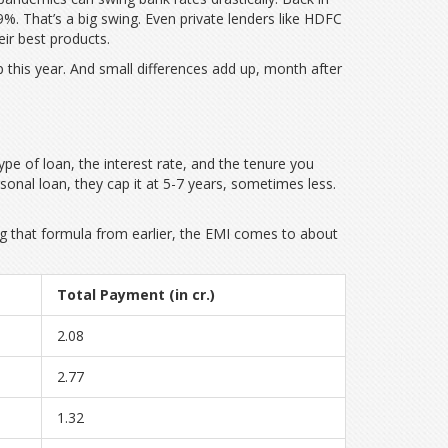
%. That’s a big swing. Even private lenders like HDFC
eir best products.
 this year. And small differences add up, month after
type of loan, the interest rate, and the tenure you
nal loan, they cap it at 5-7 years, sometimes less.
g that formula from earlier, the EMI comes to about
Total Payment (in cr.)
2.08
2.77
1.32