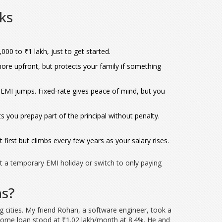
ks
00 to ₹1 lakh, just to get started.
ore upfront, but protects your family if something
ur EMI jumps. Fixed-rate gives peace of mind, but you
ts you prepay part of the principal without penalty.
irst but climbs every few years as your salary rises.
st a temporary EMI holiday or switch to only paying
ns?
big cities. My friend Rohan, a software engineer, took a
r home loan stood at ₹1.02 lakh/month at 8.4%. He and