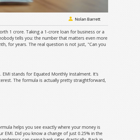
Nolan Barrett
orth 1 crore. Taking a 1-crore loan for business or a
 nobody tells you: the number that matters even more
th, for years. The real question is not just, "Can you
h. EMI stands for Equated Monthly Instalment. It’s
erest. The formula is actually pretty straightforward,
formula helps you see exactly where your money is
our EMI. Did you know a change of just 0.25% in the
 pandemics can swing bank rates drastically. Back in