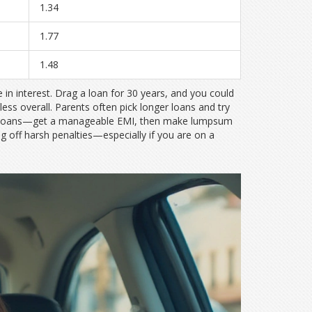
1.34
1.77
1.48
in interest. Drag a loan for 30 years, and you could
 less overall. Parents often pick longer loans and try
ome loans—get a manageable EMI, then make lumpsum
g off harsh penalties—especially if you are on a