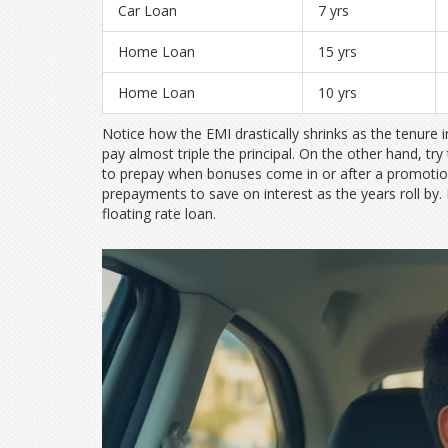
Car Loan
7 yrs
Home Loan
15 yrs
Home Loan
10 yrs
Notice how the EMI drastically shrinks as the tenure 
pay almost triple the principal. On the other hand, try 
to prepay when bonuses come in or after a promotio
prepayments to save on interest as the years roll by.
floating rate loan.