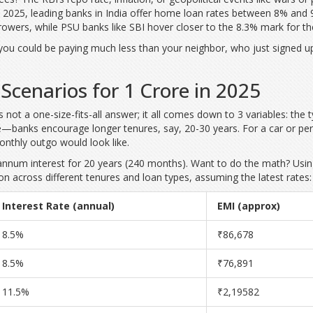
 2025, leading banks in India offer home loan rates between 8% and 9
rowers, while PSU banks like SBI hover closer to the 8.3% mark for th
 you could be paying much less than your neighbor, who just signed up
Scenarios for 1 Crore in 2025
s not a one-size-fits-all answer; it all comes down to 3 variables: the 
anks encourage longer tenures, say, 20-30 years. For a car or perso
onthly outgo would look like.
annum interest for 20 years (240 months). Want to do the math? Usin
n across different tenures and loan types, assuming the latest rates:
Interest Rate (annual)
EMI (approx)
8.5%
₹86,678
8.5%
₹76,891
11.5%
₹2,19582