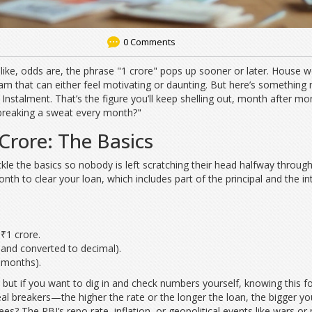
0 Comments
 like, odds are, the phrase "1 crore" pops up sooner or later. House w
am that can either feel motivating or daunting. But here’s something
nstalment. That’s the figure you’ll keep shelling out, month after mon
 breaking a sweat every month?"
Crore: The Basics
ckle the basics so nobody is left scratching their head halfway throug
h to clear your loan, which includes part of the principal and the int
 ₹1 crore.
, and converted to decimal).
 months).
 but if you want to dig in and check numbers yourself, knowing this 
deal breakers—the higher the rate or the longer the loan, the bigger y
s? The RBI’s repo rate, inflation, or geopolitical events like wars or