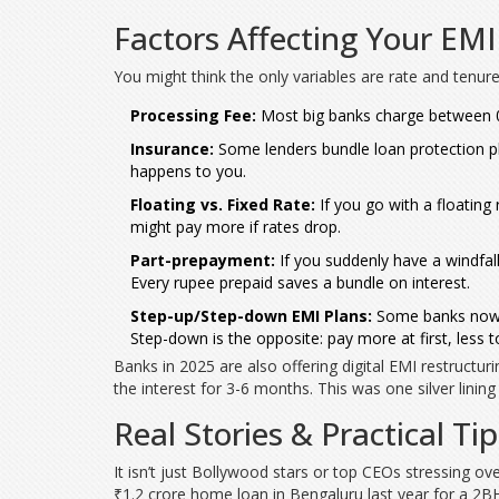
Factors Affecting Your E
You might think the only variables are rate and tenure,
Processing Fee:
Most big banks charge between 0.3
Insurance:
Some lenders bundle loan protection pla
happens to you.
Floating vs. Fixed Rate:
If you go with a floating
might pay more if rates drop.
Part-prepayment:
If you suddenly have a windfall 
Every rupee prepaid saves a bundle on interest.
Step-up/Step-down EMI Plans:
Some banks now of
Step-down is the opposite: pay more at first, less
Banks in 2025 are also offering digital EMI restructur
the interest for 3-6 months. This was one silver linin
Real Stories & Practical T
It isn’t just Bollywood stars or top CEOs stressing ove
₹1.2 crore home loan in Bengaluru last year for a 2B