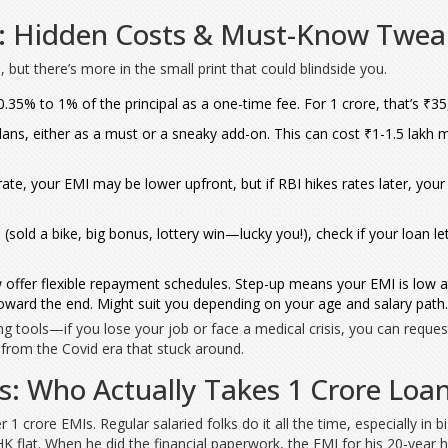
MI: Hidden Costs & Must-Know Twea
 but there’s more in the small print that could blindside you.
5% to 1% of the principal as a one-time fee. For 1 crore, that’s ₹35,0
ns, either as a must or a sneaky add-on. This can cost ₹1-1.5 lakh m
 rate, your EMI may be lower upfront, but if RBI hikes rates later, yo
(sold a bike, big bonus, lottery win—lucky you!), check if your loan le
fer flexible repayment schedules. Step-up means your EMI is low at f
 toward the end. Might suit you depending on your age and salary path.
ing tools—if you lose your job or face a medical crisis, you can reque
g from the Covid era that stuck around.
ips: Who Actually Takes 1 Crore Loa
r 1 crore EMIs. Regular salaried folks do it all the time, especially in 
HK flat. When he did the financial paperwork, the EMI for his 20-yea