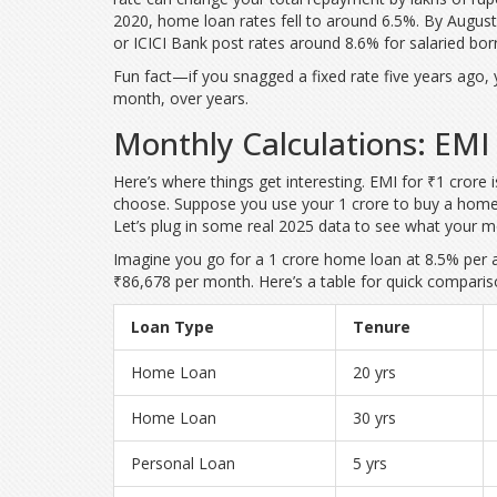
2020, home loan rates fell to around 6.5%. By August
or ICICI Bank post rates around 8.6% for salaried bor
Fun fact—if you snagged a fixed rate five years ago,
month, over years.
Monthly Calculations: EMI 
Here’s where things get interesting. EMI for ₹1 crore i
choose. Suppose you use your 1 crore to buy a home—b
Let’s plug in some real 2025 data to see what your m
Imagine you go for a 1 crore home loan at 8.5% per 
₹86,678 per month. Here’s a table for quick compariso
Loan Type
Tenure
Home Loan
20 yrs
Home Loan
30 yrs
Personal Loan
5 yrs