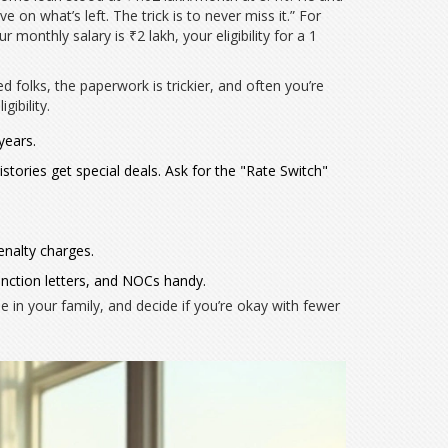
e on what’s left. The trick is to never miss it.” For
 monthly salary is ₹2 lakh, your eligibility for a 1
 folks, the paperwork is trickier, and often you’re
ibility.
years.
istories get special deals. Ask for the "Rate Switch"
enalty charges.
nction letters, and NOCs handy.
in your family, and decide if you’re okay with fewer