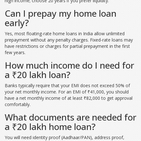
high income; choose 20 years if you prefer liquidity.
Can I prepay my home loan
early?
Yes, most floating-rate home loans in India allow unlimited
prepayment without any penalty charges. Fixed-rate loans may
have restrictions or charges for partial prepayment in the first
few years.
How much income do I need for
a ₹20 lakh loan?
Banks typically require that your EMI does not exceed 50% of
your net monthly income. For an EMI of ₹41,000, you should
have a net monthly income of at least ₹82,000 to get approval
comfortably.
What documents are needed for
a ₹20 lakh home loan?
You will need identity proof (Aadhaar/PAN), address proof,