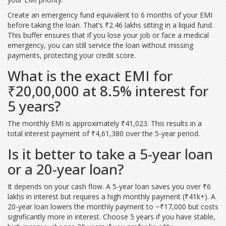
Create an emergency fund equivalent to 6 months of your EMI
before taking the loan. That’s ₹2.46 lakhs sitting in a liquid fund.
This buffer ensures that if you lose your job or face a medical
emergency, you can still service the loan without missing
payments, protecting your credit score.
What is the exact EMI for
₹20,00,000 at 8.5% interest for
5 years?
The monthly EMI is approximately ₹41,023. This results in a
total interest payment of ₹4,61,380 over the 5-year period.
Is it better to take a 5-year loan
or a 20-year loan?
It depends on your cash flow. A 5-year loan saves you over ₹6
lakhs in interest but requires a high monthly payment (₹41k+). A
20-year loan lowers the monthly payment to ~₹17,000 but costs
significantly more in interest. Choose 5 years if you have stable,