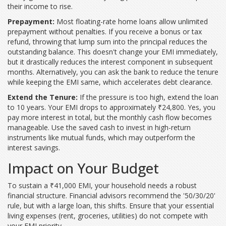
their income to rise.
Prepayment:
Most floating-rate home loans allow unlimited
prepayment without penalties. If you receive a bonus or tax
refund, throwing that lump sum into the principal reduces the
outstanding balance. This doesn't change your EMI immediately,
but it drastically reduces the interest component in subsequent
months. Alternatively, you can ask the bank to reduce the tenure
while keeping the EMI same, which accelerates debt clearance.
Extend the Tenure:
If the pressure is too high, extend the loan
to 10 years. Your EMI drops to approximately ₹24,800. Yes, you
pay more interest in total, but the monthly cash flow becomes
manageable. Use the saved cash to invest in high-return
instruments like mutual funds, which may outperform the
interest savings.
Impact on Your Budget
To sustain a ₹41,000 EMI, your household needs a robust
financial structure. Financial advisors recommend the '50/30/20'
rule, but with a large loan, this shifts. Ensure that your essential
living expenses (rent, groceries, utilities) do not compete with
your EMI priority.