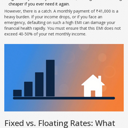
cheaper if you ever need it again.
However, there is a catch. A monthly payment of ₹41,000 is a
heavy burden. If your income drops, or if you face an
emergency, defaulting on such a high EMI can damage your
financial health rapidly. You must ensure that this EMI does not
exceed 40-50% of your net monthly income.
Fixed vs. Floating Rates: What