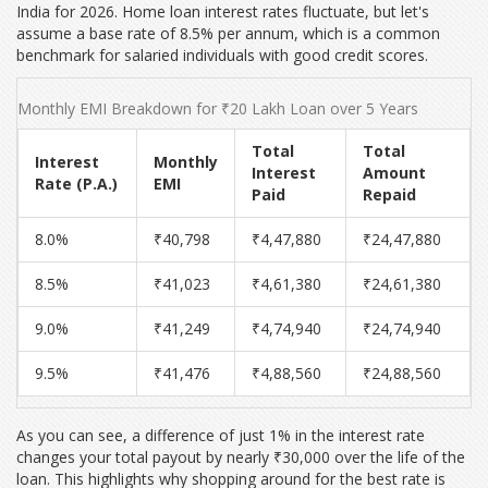
India for 2026. Home loan interest rates fluctuate, but let's
assume a base rate of
8.5%
per annum, which is a common
benchmark for salaried individuals with good credit scores.
Monthly EMI Breakdown for ₹20 Lakh Loan over 5 Years
Total
Total
Interest
Monthly
Interest
Amount
Rate (P.A.)
EMI
Paid
Repaid
8.0%
₹40,798
₹4,47,880
₹24,47,880
8.5%
₹41,023
₹4,61,380
₹24,61,380
9.0%
₹41,249
₹4,74,940
₹24,74,940
9.5%
₹41,476
₹4,88,560
₹24,88,560
As you can see, a difference of just 1% in the interest rate
changes your total payout by nearly ₹30,000 over the life of the
loan. This highlights why shopping around for the best rate is