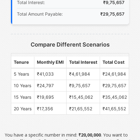
Total Interest:
₹9,75,657
Total Amount Payable:
₹29,75,657
Compare Different Scenarios
Tenure
Monthly EMI
Total Interest
Total Cost
5 Years
₹41,033
₹4,61,984
₹24,61,984
10 Years
₹24,797
₹9,75,657
₹29,75,657
15 Years
₹19,695
₹15,45,062
₹35,45,062
20 Years
₹17,356
₹21,65,552
₹41,65,552
You have a specific number in mind:
₹20,00,000
. You want to