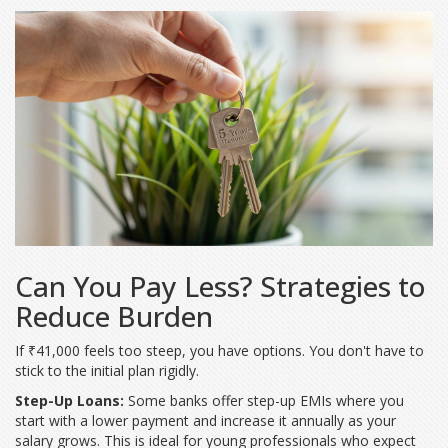
Can You Pay Less? Strategies to
Reduce Burden
If ₹41,000 feels too steep, you have options. You don't have to
stick to the initial plan rigidly.
Step-Up Loans:
Some banks offer step-up EMIs where you
start with a lower payment and increase it annually as your
salary grows. This is ideal for young professionals who expect