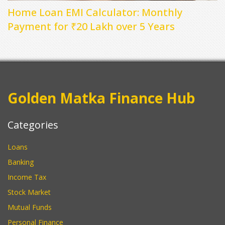
Home Loan EMI Calculator: Monthly
Payment for ₹20 Lakh over 5 Years
Golden Matka Finance Hub
Categories
Loans
Banking
Income Tax
Stock Market
Mutual Funds
Personal Finance