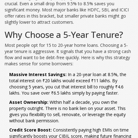
crucial. Even a small drop from 9.5% to 8.5% saves you
significant money. Most major banks like HDFC, SBI, and ICICI
offer rates in this bracket, but smaller private banks might go
slightly lower to attract customers.
Why Choose a 5-Year Tenure?
Most people opt for 15 to 20-year home loans. Choosing a 5-
year tenure is aggressive. It signals that you have a strong cash
flow and want to be debt-free quickly. Here is why this strategy
makes sense for some borrowers:
Massive Interest Savings:
In a 20-year loan at 8.5%, the
total interest on ₹20 lakhs would exceed ₹11 lakhs. By
choosing 5 years, you cut that interest bill to roughly ₹4.6
lakhs. You save over ₹6.5 lakhs simply by paying faster.
Asset Ownership:
Within half a decade, you own the
property outright. There is no bank lien on your asset. This
gives you flexibility to sell, renovate, or leverage the equity
without bank permission.
Credit Score Boost:
Consistently paying high EMIs on time
significantly boosts your CIBIL score, making future financing