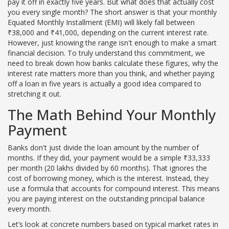
pay it off in exactly five years. But what does that actually cost
you every single month? The short answer is that your monthly
Equated Monthly Installment (EMI)
will likely fall between
₹38,000 and ₹41,000
, depending on the current interest rate.
However, just knowing the range isn't enough to make a smart
financial decision. To truly understand this commitment, we
need to break down how banks calculate these figures, why the
interest rate matters more than you think, and whether paying
off a loan in five years is actually a good idea compared to
stretching it out.
The Math Behind Your Monthly
Payment
Banks don't just divide the loan amount by the number of
months. If they did, your payment would be a simple ₹33,333
per month (20 lakhs divided by 60 months). That ignores the
cost of borrowing money, which is the interest. Instead, they
use a formula that accounts for compound interest. This means
you are paying interest on the outstanding principal balance
every month.
Let’s look at concrete numbers based on typical market rates in