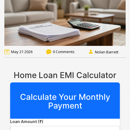
May 21 2026
0 Comments
Nolan Barrett
Home Loan EMI Calculator
Calculate Your Monthly
Payment
Loan Amount (₹)