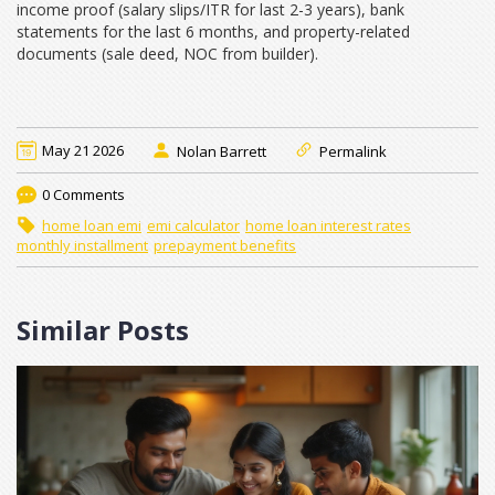
income proof (salary slips/ITR for last 2-3 years), bank
statements for the last 6 months, and property-related
documents (sale deed, NOC from builder).
May 21 2026
Nolan Barrett
Permalink
0 Comments
home loan emi
emi calculator
home loan interest rates
monthly installment
prepayment benefits
Similar Posts