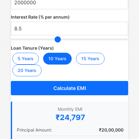
Interest Rate (% per annum)
Loan Tenure (Years)
5 Years
10 Years
15 Years
20 Years
Calculate EMI
Monthly EMI
₹24,797
Principal Amount:
₹20,00,000