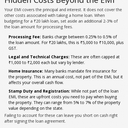
Your EMI covers the principal and interest. It does not cover the
other costs associated with taking a home loan. When
budgeting for a ₹20 lakh loan, set aside an additional 2-3% of
the loan amount for processing fees.
Processing Fee:
Banks charge between 0.25% to 0.5% of
the loan amount. For ₹20 lakhs, this is ₹5,000 to ₹10,000, plus
GST.
Legal and Technical Charges:
These are often capped at
₹1,000 to ₹2,000 each but vary by lender.
Home Insurance:
Many banks mandate fire insurance for
the property. This is an annual cost, not part of the EMI, but it
affects your overall cash flow.
Stamp Duty and Registration:
While not part of the loan
EMI, these are upfront costs you need to pay when buying
the property. They can range from 5% to 7% of the property
value depending on the state.
Failing to account for these can leave you short on cash right
after signing the loan agreement.