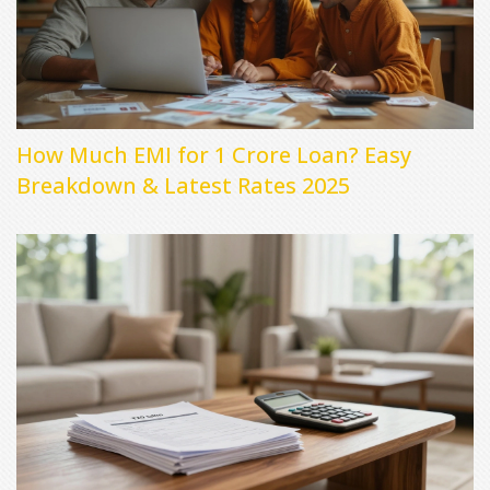
How Much EMI for 1 Crore Loan? Easy
Breakdown & Latest Rates 2025