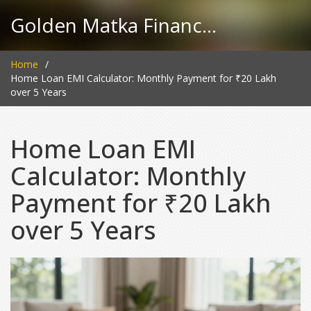
Golden Matka Finance Hub
Home
Home Loan EMI Calculator: Monthly Payment for ₹20 Lakh
over 5 Years
Home Loan EMI
Calculator: Monthly
Payment for ₹20 Lakh
over 5 Years