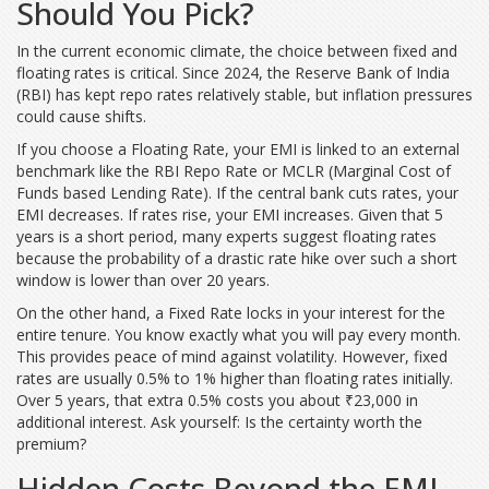
Should You Pick?
In the current economic climate, the choice between fixed and
floating rates is critical. Since 2024, the Reserve Bank of India
(RBI) has kept repo rates relatively stable, but inflation pressures
could cause shifts.
If you choose a
Floating Rate
, your EMI is linked to an external
benchmark like the RBI Repo Rate or MCLR (Marginal Cost of
Funds based Lending Rate). If the central bank cuts rates, your
EMI decreases. If rates rise, your EMI increases. Given that 5
years is a short period, many experts suggest floating rates
because the probability of a drastic rate hike over such a short
window is lower than over 20 years.
On the other hand, a
Fixed Rate
locks in your interest for the
entire tenure. You know exactly what you will pay every month.
This provides peace of mind against volatility. However, fixed
rates are usually 0.5% to 1% higher than floating rates initially.
Over 5 years, that extra 0.5% costs you about ₹23,000 in
additional interest. Ask yourself: Is the certainty worth the
premium?
Hidden Costs Beyond the EMI