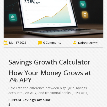
Mar 17 2026
0 Comments
Nolan Barrett
Savings Growth Calculator
How Your Money Grows at
7% APY
Calculate the difference between high-yield savings
accounts (7% APY) and traditional banks (0.1% APY)
Current Savings Amount
$