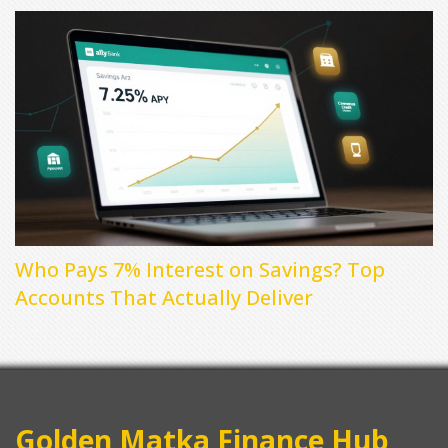
Who Pays 7% Interest on Savings? Top
Accounts That Actually Deliver
Golden Matka Finance Hub