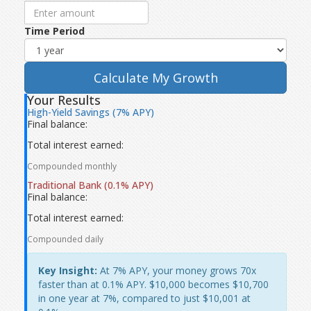
Time Period
Calculate My Growth
Your Results
High-Yield Savings (7% APY)
Final balance:
Total interest earned:
Compounded monthly
Traditional Bank (0.1% APY)
Final balance:
Total interest earned:
Compounded daily
Key Insight:
At 7% APY, your money grows 70x
faster than at 0.1% APY. $10,000 becomes $10,700
in one year at 7%, compared to just $10,001 at