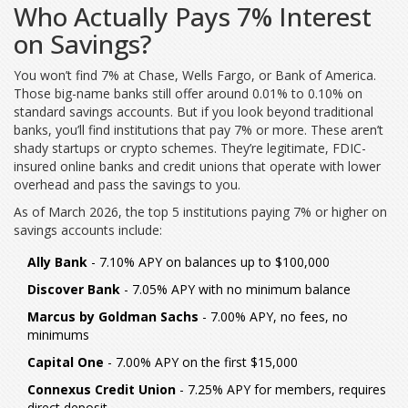
Who Actually Pays 7% Interest
on Savings?
You won’t find 7% at Chase, Wells Fargo, or Bank of America.
Those big-name banks still offer around 0.01% to 0.10% on
standard savings accounts. But if you look beyond traditional
banks, you’ll find institutions that pay 7% or more. These aren’t
shady startups or crypto schemes. They’re legitimate, FDIC-
insured online banks and credit unions that operate with lower
overhead and pass the savings to you.
As of March 2026, the top 5 institutions paying 7% or higher on
savings accounts include:
Ally Bank
- 7.10% APY on balances up to $100,000
Discover Bank
- 7.05% APY with no minimum balance
Marcus by Goldman Sachs
- 7.00% APY, no fees, no
minimums
Capital One
- 7.00% APY on the first $15,000
Connexus Credit Union
- 7.25% APY for members, requires
direct deposit