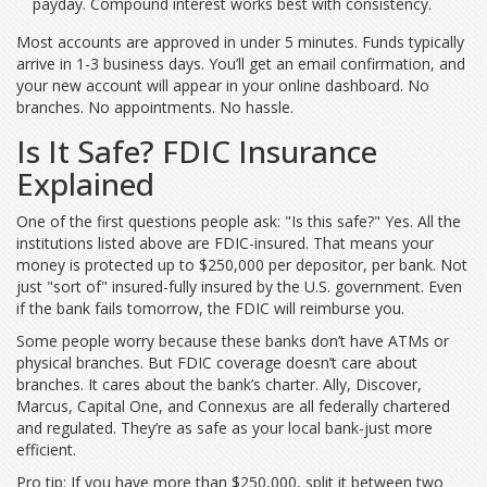
payday. Compound interest works best with consistency.
Most accounts are approved in under 5 minutes. Funds typically
arrive in 1-3 business days. You’ll get an email confirmation, and
your new account will appear in your online dashboard. No
branches. No appointments. No hassle.
Is It Safe? FDIC Insurance
Explained
One of the first questions people ask: "Is this safe?" Yes. All the
institutions listed above are FDIC-insured. That means your
money is protected up to $250,000 per depositor, per bank. Not
just "sort of" insured-fully insured by the U.S. government. Even
if the bank fails tomorrow, the FDIC will reimburse you.
Some people worry because these banks don’t have ATMs or
physical branches. But FDIC coverage doesn’t care about
branches. It cares about the bank’s charter. Ally, Discover,
Marcus, Capital One, and Connexus are all federally chartered
and regulated. They’re as safe as your local bank-just more
efficient.
Pro tip: If you have more than $250,000, split it between two