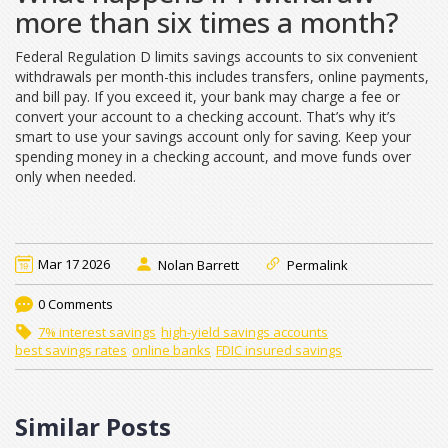
more than six times a month?
Federal Regulation D limits savings accounts to six convenient
withdrawals per month-this includes transfers, online payments,
and bill pay. If you exceed it, your bank may charge a fee or
convert your account to a checking account. That’s why it’s
smart to use your savings account only for saving. Keep your
spending money in a checking account, and move funds over
only when needed.
Mar 17 2026
Nolan Barrett
Permalink
0 Comments
7% interest savings
high-yield savings accounts
best savings rates
online banks
FDIC insured savings
Similar Posts