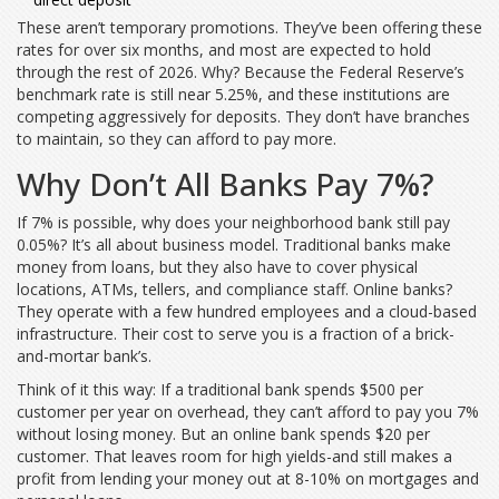
These aren’t temporary promotions. They’ve been offering these
rates for over six months, and most are expected to hold
through the rest of 2026. Why? Because the Federal Reserve’s
benchmark rate is still near 5.25%, and these institutions are
competing aggressively for deposits. They don’t have branches
to maintain, so they can afford to pay more.
Why Don’t All Banks Pay 7%?
If 7% is possible, why does your neighborhood bank still pay
0.05%? It’s all about business model. Traditional banks make
money from loans, but they also have to cover physical
locations, ATMs, tellers, and compliance staff. Online banks?
They operate with a few hundred employees and a cloud-based
infrastructure. Their cost to serve you is a fraction of a brick-
and-mortar bank’s.
Think of it this way: If a traditional bank spends $500 per
customer per year on overhead, they can’t afford to pay you 7%
without losing money. But an online bank spends $20 per
customer. That leaves room for high yields-and still makes a
profit from lending your money out at 8-10% on mortgages and