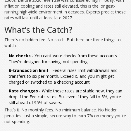
2000s. Before 2020, even 2% was considered high. Today, with
inflation cooling and rates still elevated, this is the longest-
running high-yield environment in decades. Experts predict these
rates will last until at least late 2027.
What’s the Catch?
There’s no hidden fee. No catch. But there are three things to
watch:
No checks
- You can’t write checks from these accounts.
They’re designed for saving, not spending.
6-transaction limit
- Federal rules limit withdrawals and
transfers to six per month. Exceed it, and you might get
charged or switched to a checking account.
Rate changes
- While these rates are stable now, they can
drop if the Fed cuts rates. But even if they fall to 5%, you’re
still ahead of 95% of savers.
That’s it. No monthly fees. No minimum balance. No hidden
penalties. Just a simple, secure way to earn 7% on money you’re
not spending.