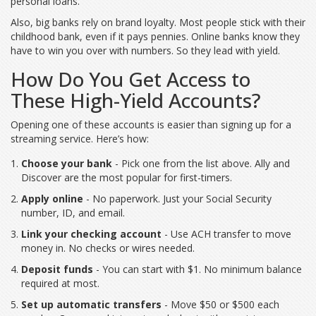
personal loans.
Also, big banks rely on brand loyalty. Most people stick with their
childhood bank, even if it pays pennies. Online banks know they
have to win you over with numbers. So they lead with yield.
How Do You Get Access to
These High-Yield Accounts?
Opening one of these accounts is easier than signing up for a
streaming service. Here’s how:
Choose your bank
- Pick one from the list above. Ally and
Discover are the most popular for first-timers.
Apply online
- No paperwork. Just your Social Security
number, ID, and email.
Link your checking account
- Use ACH transfer to move
money in. No checks or wires needed.
Deposit funds
- You can start with $1. No minimum balance
required at most.
Set up automatic transfers
- Move $50 or $500 each