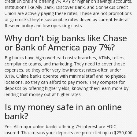
credit unions are offering 7% APY or higher on savings accounts.
Institutions like Ally Bank, Discover Bank, and Connexus Credit
Union are actively paying these rates. These are not promotions
or gimmicks-they’re sustainable rates driven by current Federal
Reserve policy and low operating costs.
Why don’t big banks like Chase
or Bank of America pay 7%?
Big banks have high overhead costs: branches, ATMs, tellers,
compliance teams, and marketing. They need to cover those
expenses, so they offer very low interest rates-often under
0.1%. Online banks operate with minimal staff and no physical
locations, so they can afford to pay more. They compete for
deposits by offering higher yields, knowing they’ll earn more by
lending that money out at higher rates.
Is my money safe in an online
bank?
Yes. All major online banks offering 7% interest are FDIC-
insured. That means your deposits are protected up to $250,000