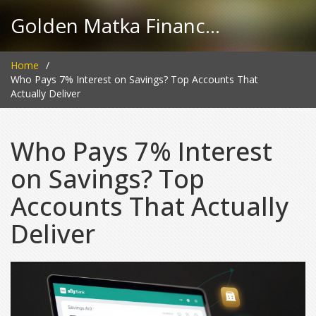
Golden Matka Finance Hub
Home
Who Pays 7% Interest on Savings? Top Accounts That
Actually Deliver
Who Pays 7% Interest
on Savings? Top
Accounts That Actually
Deliver