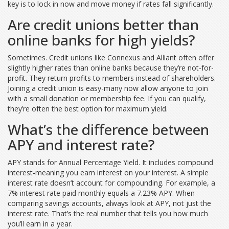
key is to lock in now and move money if rates fall significantly.
Are credit unions better than
online banks for high yields?
Sometimes. Credit unions like Connexus and Alliant often offer
slightly higher rates than online banks because they’re not-for-
profit. They return profits to members instead of shareholders.
Joining a credit union is easy-many now allow anyone to join
with a small donation or membership fee. If you can qualify,
they’re often the best option for maximum yield.
What’s the difference between
APY and interest rate?
APY stands for Annual Percentage Yield. It includes compound
interest-meaning you earn interest on your interest. A simple
interest rate doesn’t account for compounding. For example, a
7% interest rate paid monthly equals a 7.23% APY. When
comparing savings accounts, always look at APY, not just the
interest rate. That’s the real number that tells you how much
you’ll earn in a year.