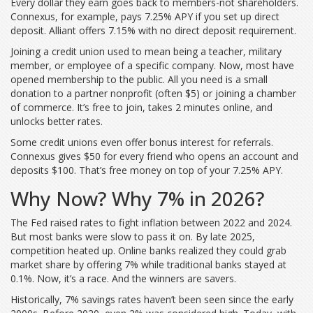
Every dollar they earn goes back to members-not shareholders.
Connexus, for example, pays 7.25% APY if you set up direct
deposit. Alliant offers 7.15% with no direct deposit requirement.
Joining a credit union used to mean being a teacher, military
member, or employee of a specific company. Now, most have
opened membership to the public. All you need is a small
donation to a partner nonprofit (often $5) or joining a chamber
of commerce. It’s free to join, takes 2 minutes online, and
unlocks better rates.
Some credit unions even offer bonus interest for referrals.
Connexus gives $50 for every friend who opens an account and
deposits $100. That’s free money on top of your 7.25% APY.
Why Now? Why 7% in 2026?
The Fed raised rates to fight inflation between 2022 and 2024.
But most banks were slow to pass it on. By late 2025,
competition heated up. Online banks realized they could grab
market share by offering 7% while traditional banks stayed at
0.1%. Now, it’s a race. And the winners are savers.
Historically, 7% savings rates haven’t been seen since the early