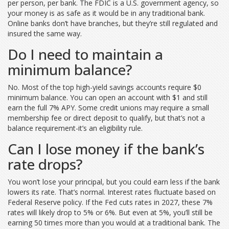
per person, per bank. The FDIC is a U.S. government agency, so
your money is as safe as it would be in any traditional bank.
Online banks don’t have branches, but they’re still regulated and
insured the same way.
Do I need to maintain a
minimum balance?
No. Most of the top high-yield savings accounts require $0
minimum balance. You can open an account with $1 and still
earn the full 7% APY. Some credit unions may require a small
membership fee or direct deposit to qualify, but that’s not a
balance requirement-it’s an eligibility rule.
Can I lose money if the bank’s
rate drops?
You won’t lose your principal, but you could earn less if the bank
lowers its rate. That’s normal. Interest rates fluctuate based on
Federal Reserve policy. If the Fed cuts rates in 2027, these 7%
rates will likely drop to 5% or 6%. But even at 5%, you’ll still be
earning 50 times more than you would at a traditional bank. The