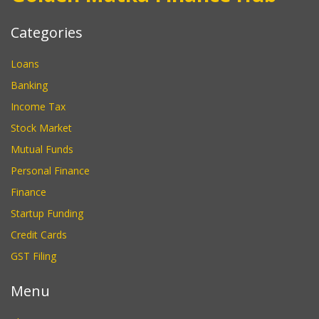
Categories
Loans
Banking
Income Tax
Stock Market
Mutual Funds
Personal Finance
Finance
Startup Funding
Credit Cards
GST Filing
Menu