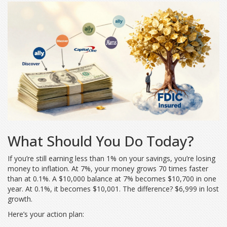
What Should You Do Today?
If you’re still earning less than 1% on your savings, you’re losing
money to inflation. At 7%, your money grows 70 times faster
than at 0.1%. A $10,000 balance at 7% becomes $10,700 in one
year. At 0.1%, it becomes $10,001. The difference? $6,999 in lost
growth.
Here’s your action plan: