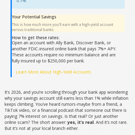
0.1%.
Your Potential Savings
This is how much more you'll earn with a high-yield account
versus traditional banks
How to get these rates:
Open an account with Ally Bank, Discover Bank, or
another FDIC-insured online bank that pays 7%+ APY.
These accounts require no minimum balance and are
fully insured up to $250,000 per bank.
Learn More About High-Yield Accounts
It’s 2026, and you’re scrolling through your bank app wondering
why your savings account still earns less than 1% while inflation
keeps climbing. You’ve heard rumors-maybe from a friend, a
TikTok video, or a financial podcast-that someone out there is
paying 7% interest on savings. Is that real? Or just another
online scam? The short answer:
yes, it’s real
. And it’s not rare.
But it’s not at your local branch either.