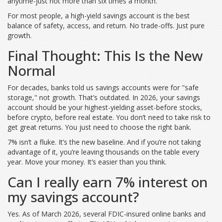
anytime-just not more than six times a month.
For most people, a high-yield savings account is the best
balance of safety, access, and return. No trade-offs. Just pure
growth.
Final Thought: This Is the New
Normal
For decades, banks told us savings accounts were for "safe
storage," not growth. That’s outdated. In 2026, your savings
account should be your highest-yielding asset-before stocks,
before crypto, before real estate. You don’t need to take risk to
get great returns. You just need to choose the right bank.
7% isn’t a fluke. It’s the new baseline. And if you’re not taking
advantage of it, you’re leaving thousands on the table every
year. Move your money. It’s easier than you think.
Can I really earn 7% interest on
my savings account?
Yes. As of March 2026, several FDIC-insured online banks and