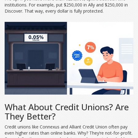
institutions. For example, put $250,000 in Ally and $250,000 in
Discover. That way, every dollar is fully protected.
What About Credit Unions? Are
They Better?
Credit unions like Connexus and Alliant Credit Union often pay
even higher rates than online banks. Why? They’re not-for-profit.