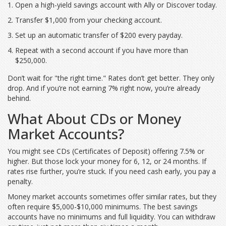
Open a high-yield savings account with Ally or Discover today.
Transfer $1,000 from your checking account.
Set up an automatic transfer of $200 every payday.
Repeat with a second account if you have more than
$250,000.
Don’t wait for "the right time." Rates don’t get better. They only
drop. And if you’re not earning 7% right now, you’re already
behind.
What About CDs or Money
Market Accounts?
You might see CDs (Certificates of Deposit) offering 7.5% or
higher. But those lock your money for 6, 12, or 24 months. If
rates rise further, you’re stuck. If you need cash early, you pay a
penalty.
Money market accounts sometimes offer similar rates, but they
often require $5,000-$10,000 minimums. The best savings
accounts have no minimums and full liquidity. You can withdraw