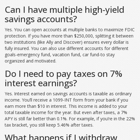
Can I have multiple high-yield
savings accounts?
Yes. You can open accounts at multiple banks to maximize FDIC
protection. If you have more than $250,000, splitting it between
two institutions (like Ally and Discover) ensures every dollar is
fully insured. You can also use different accounts for different
goals-emergency fund, vacation fund, car fund-to stay
organized and motivated.
Do I need to pay taxes on 7%
interest earnings?
Yes. Interest earned on savings accounts is taxable as ordinary
income. You’ll receive a 1099-INT form from your bank if you
earn more than $10 in interest. This income is added to your
total taxable income for the year. But even after taxes, a 7%
APY is still far better than 0.1%. For example, if you’re in the 22%
tax bracket, you still keep 5.46% after taxes.
What happens if I withdraw