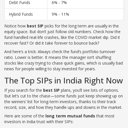
Debt Funds
6% - 7%
Hybrid Funds
9% - 11%
Notice how
best SIP
picks for the long term are usually in the
equity space. But don’t just follow old numbers. Check how the
fund handled real-life crashes, like the COVID market dip. Did it
recover fast? Or did it take forever to bounce back?
And here’s a trick: Always check the fund’s portfolio turnover
ratio. Lower is better. It means the manager isn’t shuffling
stocks like crazy trying to chase quick gains, which is usually bad
news for people willing to stay invested for years.
The Top SIPs in India Right Now
If you search for the
best SIP
plans, you’ll see lots of options.
But let’s cut to the chase—some funds just keep showing up on
the winners’ list for long-term investors, thanks to their track
record, size, and how they handle ups and downs in the market.
Here are some of the
long term mutual funds
that most
investors in India trust with their SIPs: