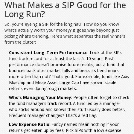
What Makes a SIP Good for the
Long Run?
So, you’re eyeing a SIP for the long haul. How do you know
what’s actually worth your money? It goes way beyond just
picking what’s trending. Here’s what separates the real winners
from the clutter:
Consistent Long-Term Performance
: Look at the SIP’s
fund track record for at least the last 5–10 years. Past
performance doesn’t promise future results, but a fund that
bounces back after market falls and beats its benchmark
more often than not? That’s gold. For example, funds like Axis
Bluechip and Mirae Asset Large Cap have shown stable
returns even during rough markets.
Who’s Managing Your Money
: People often forget to check
the fund manager’s track record. A fund led by a manager
who sticks around and knows their stuff usually does better.
Frequent manager changes? That’s a red flag.
Low Expense Ratio
: Fancy names mean nothing if your
returns get eaten up by fees. Pick SIPs with a low expense