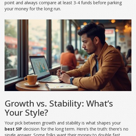
point and always compare at least 3-4 funds before parking
your money for the long run.
Growth vs. Stability: What’s
Your Style?
Your pick between growth and stability is what shapes your
best SIP
decision for the long term. Here’s the truth: there’s no
single answer. Some folks want their money to double fast,