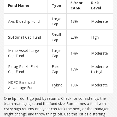
5-Year
Risk
Fund Name
Type
CAGR
Level
Large
Axis Bluechip Fund
13%
Moderate
Cap
Small
SBI Small Cap Fund
23%
High
Cap
Mirae Asset Large
Large
14%
Moderate
Cap Fund
Cap
Parag Parikh Flexi
Flexi
Moderate
17%
Cap Fund
Cap
to High
HDFC Balanced
Hybrid
13%
Moderate
Advantage Fund
One tip—don’t go just by returns. Check for consistency, the
team managing it, and the fund size. Sometimes a fund with
crazy high returns one year can tank the next, or the manager
might change and throw things off. Use this list as a starting