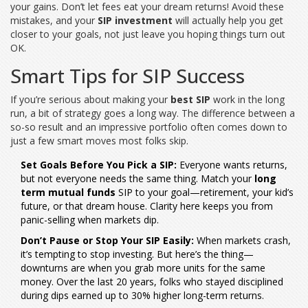
your gains. Don’t let fees eat your dream returns! Avoid these
mistakes, and your
SIP investment
will actually help you get
closer to your goals, not just leave you hoping things turn out
OK.
Smart Tips for SIP Success
If you’re serious about making your
best SIP
work in the long
run, a bit of strategy goes a long way. The difference between a
so-so result and an impressive portfolio often comes down to
just a few smart moves most folks skip.
Set Goals Before You Pick a SIP:
Everyone wants returns,
but not everyone needs the same thing. Match your
long
term mutual funds
SIP to your goal—retirement, your kid’s
future, or that dream house. Clarity here keeps you from
panic-selling when markets dip.
Don’t Pause or Stop Your SIP Easily:
When markets crash,
it’s tempting to stop investing. But here’s the thing—
downturns are when you grab more units for the same
money. Over the last 20 years, folks who stayed disciplined
during dips earned up to 30% higher long-term returns.