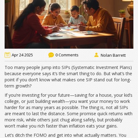
Apr 24 2025
0 Comments
Nolan Barrett
Too many people jump into SIPs (Systematic Investment Plans)
because everyone says it’s the smart thing to do. But what’s the
point if you don’t know what makes one SIP stand out for long-
term growth?
If you’re investing for your future—saving for a house, your kid’s
college, or just building wealth—you want your money to work
harder for as many years as possible. The thing is, not all SIPs
are meant to last the distance. Some promise quick returns with
more risk, while others just chug along safely, but probably
won’t make you rich faster than inflation eats your gains.
Let’s ditch the FOMO and get into what actually matters. You