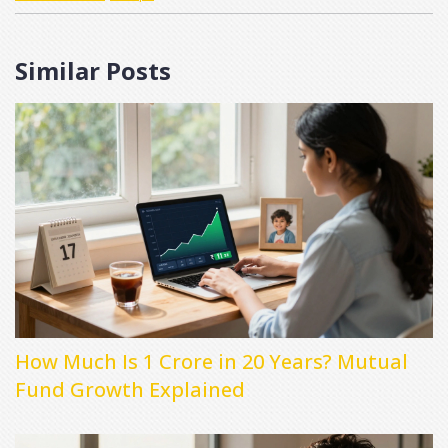
Similar Posts
How Much Is 1 Crore in 20 Years? Mutual
Fund Growth Explained