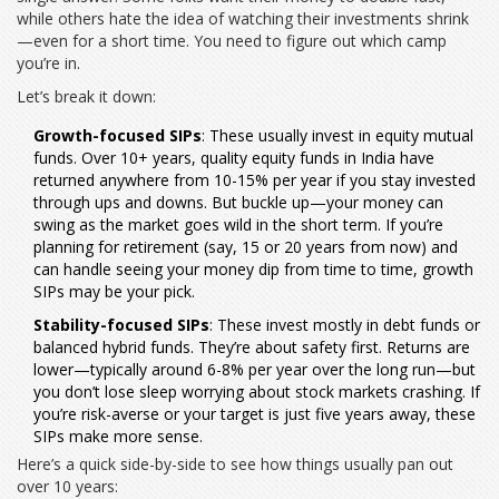
while others hate the idea of watching their investments shrink
—even for a short time. You need to figure out which camp
you’re in.
Let’s break it down:
Growth-focused SIPs
: These usually invest in equity mutual
funds. Over 10+ years, quality equity funds in India have
returned anywhere from 10-15% per year if you stay invested
through ups and downs. But buckle up—your money can
swing as the market goes wild in the short term. If you’re
planning for retirement (say, 15 or 20 years from now) and
can handle seeing your money dip from time to time, growth
SIPs may be your pick.
Stability-focused SIPs
: These invest mostly in debt funds or
balanced hybrid funds. They’re about safety first. Returns are
lower—typically around 6-8% per year over the long run—but
you don’t lose sleep worrying about stock markets crashing. If
you’re risk-averse or your target is just five years away, these
SIPs make more sense.
Here’s a quick side-by-side to see how things usually pan out
over 10 years: