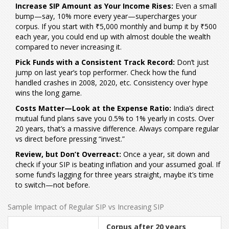
Increase SIP Amount as Your Income Rises:
Even a small
bump—say, 10% more every year—supercharges your
corpus. If you start with ₹5,000 monthly and bump it by ₹500
each year, you could end up with almost double the wealth
compared to never increasing it.
Pick Funds with a Consistent Track Record:
Don’t just
jump on last year’s top performer. Check how the fund
handled crashes in 2008, 2020, etc. Consistency over hype
wins the long game.
Costs Matter—Look at the Expense Ratio:
India’s direct
mutual fund plans save you 0.5% to 1% yearly in costs. Over
20 years, that’s a massive difference. Always compare regular
vs direct before pressing “invest.”
Review, but Don’t Overreact:
Once a year, sit down and
check if your SIP is beating inflation and your assumed goal. If
some fund’s lagging for three years straight, maybe it’s time
to switch—not before.
Sample Impact of Regular SIP vs Increasing SIP
Corpus after 20 years