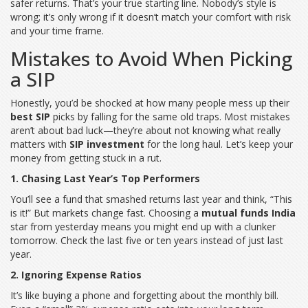
safer returns. That’s your true starting line. Nobody’s style is
wrong; it’s only wrong if it doesn’t match your comfort with risk
and your time frame.
Mistakes to Avoid When Picking
a SIP
Honestly, you’d be shocked at how many people mess up their
best SIP
picks by falling for the same old traps. Most mistakes
aren’t about bad luck—they’re about not knowing what really
matters with
SIP investment
for the long haul. Let’s keep your
money from getting stuck in a rut.
1. Chasing Last Year’s Top Performers
You’ll see a fund that smashed returns last year and think, “This
is it!” But markets change fast. Choosing a
mutual funds India
star from yesterday means you might end up with a clunker
tomorrow. Check the last five or ten years instead of just last
year.
2. Ignoring Expense Ratios
It’s like buying a phone and forgetting about the monthly bill.