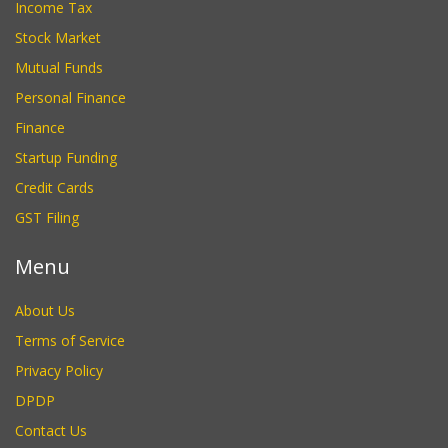
Income Tax
Stock Market
Mutual Funds
Personal Finance
Finance
Startup Funding
Credit Cards
GST Filing
Menu
About Us
Terms of Service
Privacy Policy
DPDP
Contact Us