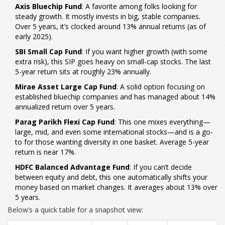
Axis Bluechip Fund
: A favorite among folks looking for
steady growth. It mostly invests in big, stable companies.
Over 5 years, it’s clocked around 13% annual returns (as of
early 2025).
SBI Small Cap Fund
: If you want higher growth (with some
extra risk), this SIP goes heavy on small-cap stocks. The last
5-year return sits at roughly 23% annually.
Mirae Asset Large Cap Fund
: A solid option focusing on
established bluechip companies and has managed about 14%
annualized return over 5 years.
Parag Parikh Flexi Cap Fund
: This one mixes everything—
large, mid, and even some international stocks—and is a go-
to for those wanting diversity in one basket. Average 5-year
return is near 17%.
HDFC Balanced Advantage Fund
: If you can’t decide
between equity and debt, this one automatically shifts your
money based on market changes. It averages about 13% over
5 years.
Below’s a quick table for a snapshot view: