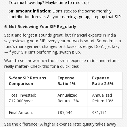
Too much overlap? Maybe time to mix it up.
SIP amount inflation:
Don’t stick to the same monthly
contribution forever. As your earnings go up, step up that SIP!
6. Not Reviewing Your SIP Regularly
Set it and forget it sounds great, but financial experts in India
say reviewing your SIP every year or two is smart. Sometimes a
fund’s management changes or it loses its edge. Don’t get lazy
—if your SIP isn’t performing, switch it up.
Want to see how much those small expense ratios and returns
really matter? Check this for a quick idea:
5-Year SIP Returns
Expense
Expense
Comparison
Ratio 1%
Ratio 2.5%
Total Invested:
Annualized
Annualized
₹12,000/year
Return 13%
Return 13%
Final Amount
₹87,044
₹81,191
See the difference? A higher expense ratio quietly takes away