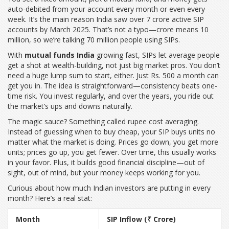
auto-debited from your account every month or even every
week. It’s the main reason India saw over 7 crore active SIP
accounts by March 2025. That’s not a typo—crore means 10
million, so we’re talking 70 million people using SIPs.
With
mutual funds India
growing fast, SIPs let average people
get a shot at wealth-building, not just big market pros. You don’t
need a huge lump sum to start, either. Just Rs. 500 a month can
get you in. The idea is straightforward—consistency beats one-
time risk. You invest regularly, and over the years, you ride out
the market’s ups and downs naturally.
The magic sauce? Something called rupee cost averaging.
Instead of guessing when to buy cheap, your SIP buys units no
matter what the market is doing. Prices go down, you get more
units; prices go up, you get fewer. Over time, this usually works
in your favor. Plus, it builds good financial discipline—out of
sight, out of mind, but your money keeps working for you.
Curious about how much Indian investors are putting in every
month? Here’s a real stat:
Month
SIP Inflow (₹ Crore)