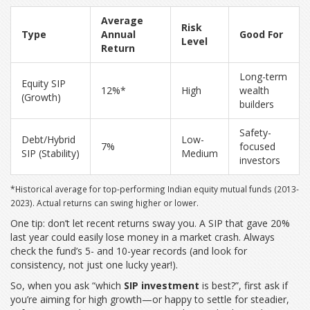
Average
Risk
Type
Annual
Good For
Level
Return
Long-term
Equity SIP
12%*
High
wealth
(Growth)
builders
Safety-
Debt/Hybrid
Low-
7%
focused
SIP (Stability)
Medium
investors
*Historical average for top-performing Indian equity mutual funds (2013-
2023). Actual returns can swing higher or lower.
One tip: don’t let recent returns sway you. A SIP that gave 20%
last year could easily lose money in a market crash. Always
check the fund’s 5- and 10-year records (and look for
consistency, not just one lucky year!).
So, when you ask “which
SIP investment
is best?”, first ask if
you’re aiming for high growth—or happy to settle for steadier,