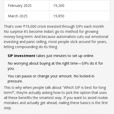
February 2025
19,200
March 2025
19,850
That’s over ₹19,000 crore invested through SIPs each month.
No surprise it’s become India’s go-to method for growing
money long-term. And because automation cuts out emotional
investing and panic selling, most people stick around for years,
letting compounding do its thing.
SIP investment
takes just minutes to set up online.
No worrying about buying at the right time—SIPs do it for
you.
You can pause or change your amount. No locked-in
pressure.
This is why when people talk about “Which SIP is best for long
term?”, they’re actually asking how to pick the option that uses
all these benefits the smartest way. If you want to avoid rookie
mistakes and actually get ahead, nailing these basics is the first
step.