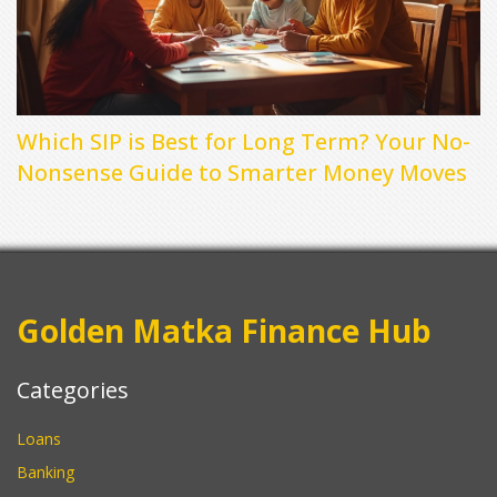
Which SIP is Best for Long Term? Your No-
Nonsense Guide to Smarter Money Moves
Golden Matka Finance Hub
Categories
Loans
Banking