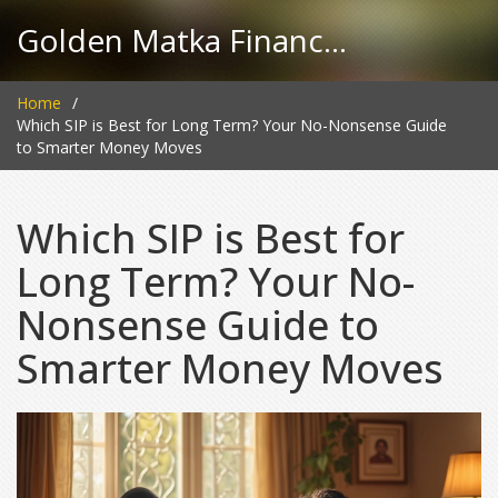
Golden Matka Finance Hub
Home
Which SIP is Best for Long Term? Your No-Nonsense Guide
to Smarter Money Moves
Which SIP is Best for
Long Term? Your No-
Nonsense Guide to
Smarter Money Moves