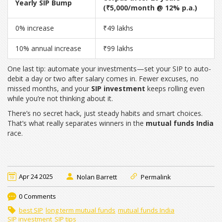
Yearly SIP Bump
(₹5,000/month @ 12% p.a.)
0% increase
₹49 lakhs
10% annual increase
₹99 lakhs
One last tip: automate your investments—set your SIP to auto-
debit a day or two after salary comes in. Fewer excuses, no
missed months, and your
SIP investment
keeps rolling even
while you’re not thinking about it.
There’s no secret hack, just steady habits and smart choices.
That’s what really separates winners in the
mutual funds India
race.
Apr 24 2025
Nolan Barrett
Permalink
0 Comments
best SIP
long term mutual funds
mutual funds India
SIP investment
SIP tips