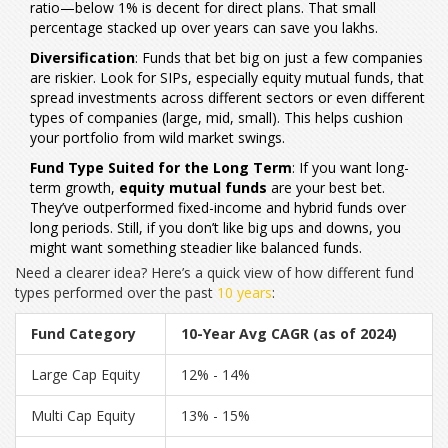
ratio—below 1% is decent for direct plans. That small
percentage stacked up over years can save you lakhs.
Diversification
: Funds that bet big on just a few companies
are riskier. Look for SIPs, especially equity mutual funds, that
spread investments across different sectors or even different
types of companies (large, mid, small). This helps cushion
your portfolio from wild market swings.
Fund Type Suited for the Long Term
: If you want long-
term growth,
equity mutual funds
are your best bet.
They’ve outperformed fixed-income and hybrid funds over
long periods. Still, if you don’t like big ups and downs, you
might want something steadier like balanced funds.
Need a clearer idea? Here’s a quick view of how different fund
types performed over the past
10 years
:
Fund Category
10-Year Avg CAGR (as of 2024)
Large Cap Equity
12% - 14%
Multi Cap Equity
13% - 15%