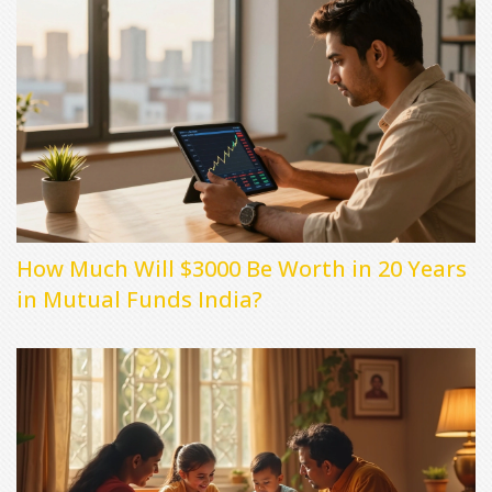
How Much Will $3000 Be Worth in 20 Years
in Mutual Funds India?