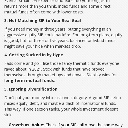
Even a “small” 2% expense ratio eats into your long-term
returns more than you think. Index funds and some direct
mutual funds often come with lower costs.
3. Not Matching SIP to Your Real Goal
If you need money in three years, putting everything in an
aggressive equity
SIP
could backfire. For long-term plans, equity
is good, but for three or five years, balanced or hybrid funds
might save your hide when markets drop.
4. Getting Sucked in by Hype
Fads come and go—like those fancy thematic funds everyone
raved about in 2021. Stick with funds that have proved
themselves through market ups and downs. Stability wins for
long term mutual funds
.
5. Ignoring Diversification
Don’t put your money into just one category. A good SIP setup
mixes equity, debt, and maybe a dash of international funds.
This way, if one section tanks, your whole investment doesn’t
sink.
Growth vs. Value:
Check if your SIPs all move the same way.