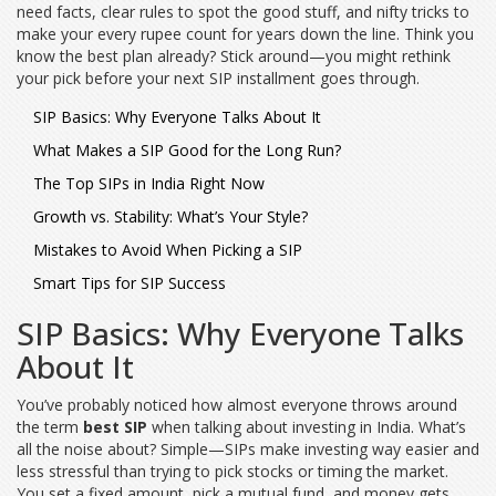
need facts, clear rules to spot the good stuff, and nifty tricks to
make your every rupee count for years down the line. Think you
know the best plan already? Stick around—you might rethink
your pick before your next SIP installment goes through.
SIP Basics: Why Everyone Talks About It
What Makes a SIP Good for the Long Run?
The Top SIPs in India Right Now
Growth vs. Stability: What’s Your Style?
Mistakes to Avoid When Picking a SIP
Smart Tips for SIP Success
SIP Basics: Why Everyone Talks
About It
You’ve probably noticed how almost everyone throws around
the term
best SIP
when talking about investing in India. What’s
all the noise about? Simple—SIPs make investing way easier and
less stressful than trying to pick stocks or timing the market.
You set a fixed amount, pick a mutual fund, and money gets