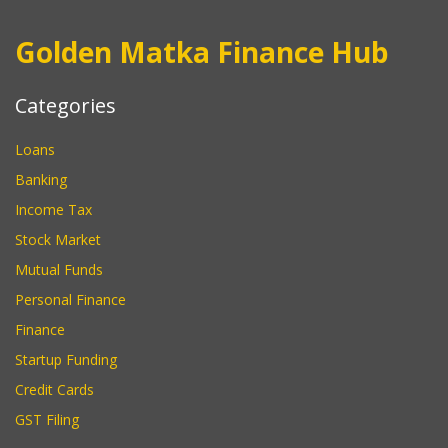
Golden Matka Finance Hub
Categories
Loans
Banking
Income Tax
Stock Market
Mutual Funds
Personal Finance
Finance
Startup Funding
Credit Cards
GST Filing