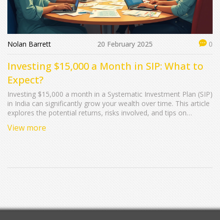
Nolan Barrett
20 February 2025
0
Investing $15,000 a Month in SIP: What to
Expect?
Investing $15,000 a month in a Systematic Investment Plan (SIP)
in India can significantly grow your wealth over time. This article
explores the potential returns, risks involved, and tips on
choosing the right funds. With insights into the power of
View more
compounding and practical advice on diversifying your
investments, discover how making consistent investments could
impact your future wealth. We also touch on the tax benefits
associated with SIPs in India.