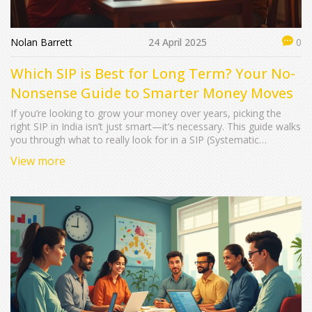
Nolan Barrett
24 April 2025
0
Which SIP is Best for Long Term? Your No-
Nonsense Guide to Smarter Money Moves
If you’re looking to grow your money over years, picking the
right SIP in India isn’t just smart—it’s necessary. This guide walks
you through what to really look for in a SIP (Systematic
Investment Plan) when planning for the long haul, busts
View more
common myths, and unpacks what 'best' actually means for
different goals. You’ll get facts, practical advice, and tips to make
your SIP journey work for you, plus tools to spot hidden pitfalls.
Forget jargon—this is all about hands-on knowledge you can
use right away.