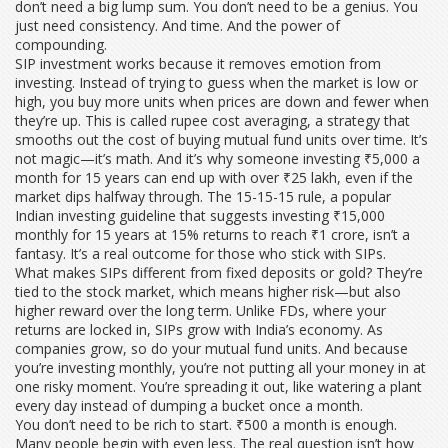
don’t need a big lump sum. You don’t need to be a genius. You
just need consistency. And time. And the power of
compounding.
SIP investment works because it removes emotion from
investing. Instead of trying to guess when the market is low or
high, you buy more units when prices are down and fewer when
they’re up. This is called
rupee cost averaging
,
a strategy that
smooths out the cost of buying mutual fund units over time
. It’s
not magic—it’s math. And it’s why someone investing ₹5,000 a
month for 15 years can end up with over ₹25 lakh, even if the
market dips halfway through. The
15-15-15 rule
,
a popular
Indian investing guideline that suggests investing ₹15,000
monthly for 15 years at 15% returns to reach ₹1 crore
, isn’t a
fantasy. It’s a real outcome for those who stick with SIPs.
What makes SIPs different from fixed deposits or gold? They’re
tied to the stock market, which means higher risk—but also
higher reward over the long term. Unlike FDs, where your
returns are locked in, SIPs grow with India’s economy. As
companies grow, so do your mutual fund units. And because
you’re investing monthly, you’re not putting all your money in at
one risky moment. You’re spreading it out, like watering a plant
every day instead of dumping a bucket once a month.
You don’t need to be rich to start. ₹500 a month is enough.
Many people begin with even less. The real question isn’t how