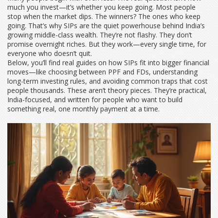
much you invest—it’s whether you keep going. Most people
stop when the market dips. The winners? The ones who keep
going. That’s why SIPs are the quiet powerhouse behind India’s
growing middle-class wealth. They’re not flashy. They don’t
promise overnight riches. But they work—every single time, for
everyone who doesn’t quit.
Below, you’ll find real guides on how SIPs fit into bigger financial
moves—like choosing between PPF and FDs, understanding
long-term investing rules, and avoiding common traps that cost
people thousands. These aren’t theory pieces. They’re practical,
India-focused, and written for people who want to build
something real, one monthly payment at a time.