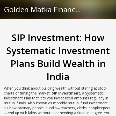
Golden Matka Finance Hub
SIP Investment: How
Systematic Investment
Plans Build Wealth in
India
When you think about building wealth without staring at stock
charts or timing the market,
SIP investment
,
a Systematic
Investment Plan that lets you invest fixed amounts regularly in
mutual funds
. Also known as
monthly mutual fund investment
,
it’s how ordinary people in India—teachers, clerks, shopkeepers
—end up with lakhs without ever needing a finance degree.
You