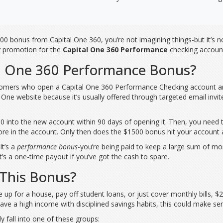
0 bonus from Capital One 360, you’re not imagining things-but it’s not
bar promotion for the
Capital One 360 Performance
checking account,
al One 360 Performance Bonus?
tomers who open a Capital One 360 Performance Checking account and
l One website because it’s usually offered through targeted email invit
0 into the new account within 90 days of opening it. Then, you need 
ore in the account. Only then does the $1500 bonus hit your account a
It’s a
performance bonus
-you’re being paid to keep a large sum of mon
it’s a one-time payout if you’ve got the cash to spare.
 This Bonus?
ve up for a house, pay off student loans, or just cover monthly bills, $
have a high income with disciplined savings habits, this could make se
y fall into one of these groups: