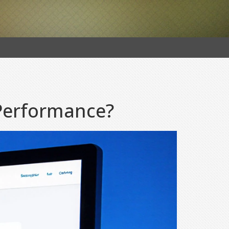
 Performance?