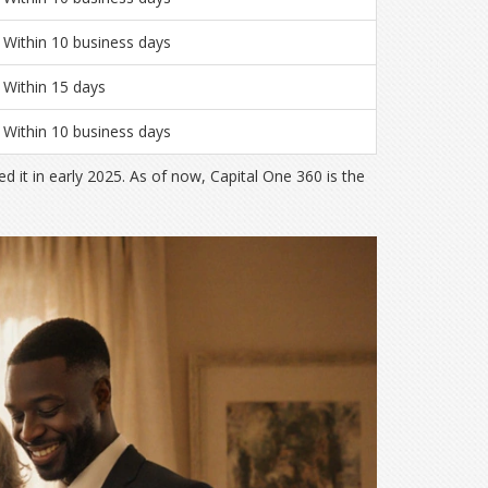
Within 10 business days
Within 15 days
Within 10 business days
d it in early 2025. As of now, Capital One 360 is the