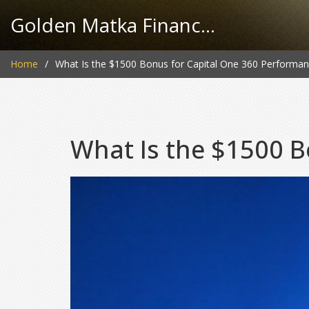
Golden Matka Finance Hub
Home
What Is the $1500 Bonus for Capital One 360 Performa
What Is the $1500 B