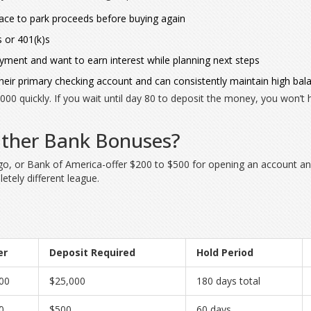
ace to park proceeds before buying again
 or 401(k)s
yment and want to earn interest while planning next steps
eir primary checking account and can consistently maintain high bal
000 quickly. If you wait until day 80 to deposit the money, you won’
Other Bank Bonuses?
, or Bank of America-offer $200 to $500 for opening an account and 
tely different league.
er
Deposit Required
Hold Period
00
$25,000
180 days total
0
$500
60 days