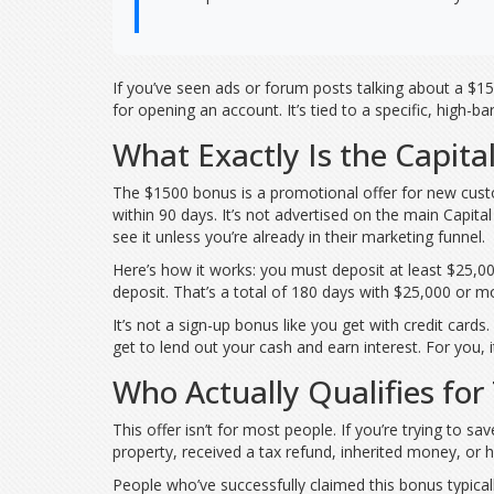
If you’ve seen ads or forum posts talking about a $150
for opening an account. It’s tied to a specific, high-
What Exactly Is the Capit
The $1500 bonus is a promotional offer for new cus
within 90 days. It’s not advertised on the main Capita
see it unless you’re already in their marketing funnel.
Here’s how it works: you must deposit at least $25,00
deposit. That’s a total of 180 days with $25,000 or m
It’s not a sign-up bonus like you get with credit cards. 
get to lend out your cash and earn interest. For you, 
Who Actually Qualifies for
This offer isn’t for most people. If you’re trying to sa
property, received a tax refund, inherited money, or 
People who’ve successfully claimed this bonus typicall