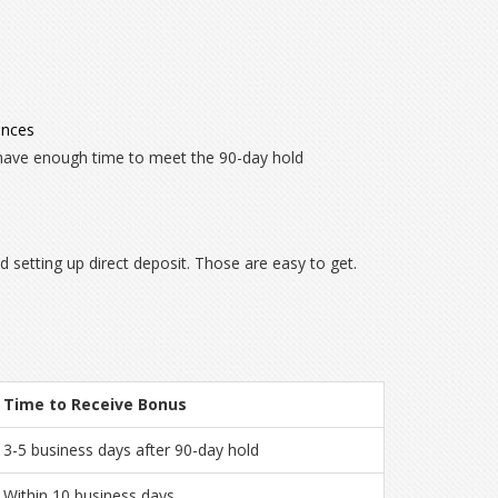
ances
t have enough time to meet the 90-day hold
setting up direct deposit. Those are easy to get.
Time to Receive Bonus
3-5 business days after 90-day hold
Within 10 business days