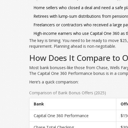
Home sellers who closed a deal and need a safe pl
Retirees with lump-sum distributions from pensions
Freelancers or contractors who received a large pa
High-income earners who use Capital One 360 as th
The key is timing. You need to be ready to move $25,
requirement. Planning ahead is non-negotiable.
How Does It Compare to 
Most bank bonuses-like those from Chase, Wells Fargo
The Capital One 360 Performance bonus is in a comple
Here’s a quick comparison:
Comparison of Bank Bonus Offers (2025)
Bank
Off
Capital One 360 Performance
$15
Chase Total Checking
$30