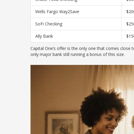
Wells Fargo Way2Save
$20
SoFi Checking
$25
Ally Bank
$15
Capital One’s offer is the only one that comes close 
only major bank still running a bonus of this size.