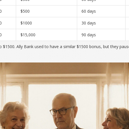
0
$500
60 days
0
$1000
30 days
0
$15,000
90 days
to $1500. Ally Bank used to have a similar $1500 bonus, but they pause