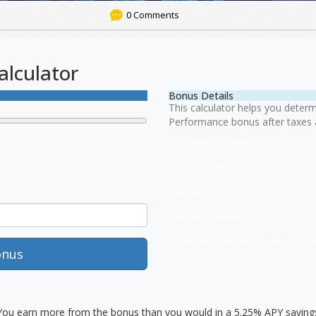
0 Comments
alculator
Bonus Details
This calculator helps you determ
Performance bonus after taxes a
Gross Bonus Amount
Your Tax Rate
Tax Amount
Net Bonus Amount
Alternative Investment Earnings (5.25%
onus
. You earn more from the bonus than you would in a 5.25% APY saving