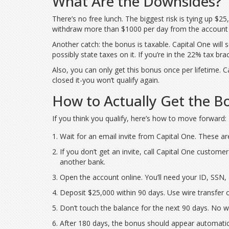
What Are the Downsides?
There’s no free lunch. The biggest risk is tying up $2
withdraw more than $1000 per day from the account du
Another catch: the bonus is taxable. Capital One will
possibly state taxes on it. If you’re in the 22% tax bra
Also, you can only get this bonus once per lifetime.
closed it-you won’t qualify again.
How to Actually Get the B
If you think you qualify, here’s how to move forward:
Wait for an email invite from Capital One. These are
If you don’t get an invite, call Capital One custome
another bank.
Open the account online. You’ll need your ID, SSN,
Deposit $25,000 within 90 days. Use wire transfer 
Don’t touch the balance for the next 90 days. No w
After 180 days, the bonus should appear automatica