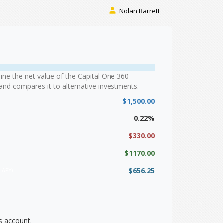
Nolan Barrett
ine the net value of the Capital One 360
nd compares it to alternative investments.
$1,500.00
0.22%
$330.00
$1170.00
$656.25
 APY)
s account.