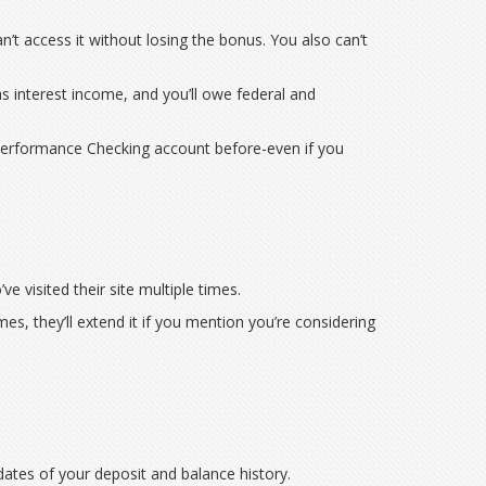
’t access it without losing the bonus. You also can’t
s interest income, and you’ll owe federal and
a Performance Checking account before-even if you
e visited their site multiple times.
es, they’ll extend it if you mention you’re considering
dates of your deposit and balance history.