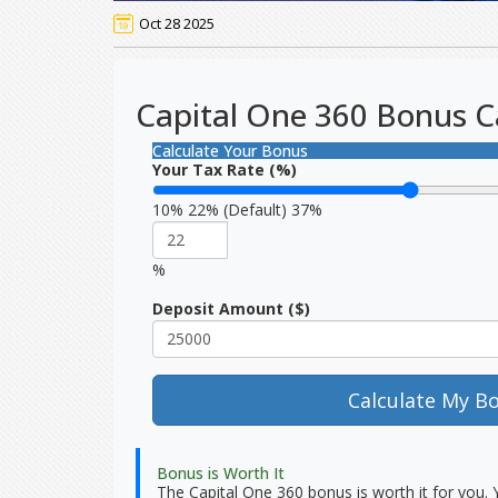
Oct 28 2025
Capital One 360 Bonus C
Calculate Your Bonus
Your Tax Rate (%)
10%
22% (Default)
37%
%
Deposit Amount ($)
Calculate My B
Bonus is Worth It
The Capital One 360 bonus is worth it for you