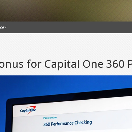
nce?
onus for Capital One 360