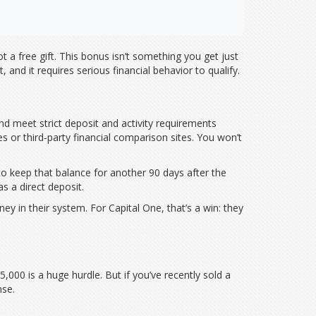
 a free gift. This bonus isn’t something you get just
 and it requires serious financial behavior to qualify.
 meet strict deposit and activity requirements
es or third-party financial comparison sites. You won’t
to keep that balance for another 90 days after the
s a direct deposit.
ey in their system. For Capital One, that’s a win: they
25,000 is a huge hurdle. But if you’ve recently sold a
nse.