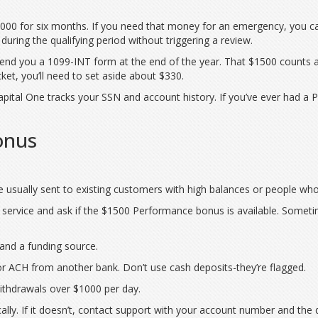
5,000 for six months. If you need that money for an emergency, you can
ring the qualifying period without triggering a review.
 send you a 1099-INT form at the end of the year. That $1500 counts a
cket, you’ll need to set aside about $330.
 Capital One tracks your SSN and account history. If you’ve ever had 
onus
 usually sent to existing customers with high balances or people who’v
r service and ask if the $1500 Performance bonus is available. Sometim
 and a funding source.
or ACH from another bank. Don’t use cash deposits-they’re flagged.
ithdrawals over $1000 per day.
lly. If it doesn’t, contact support with your account number and the 