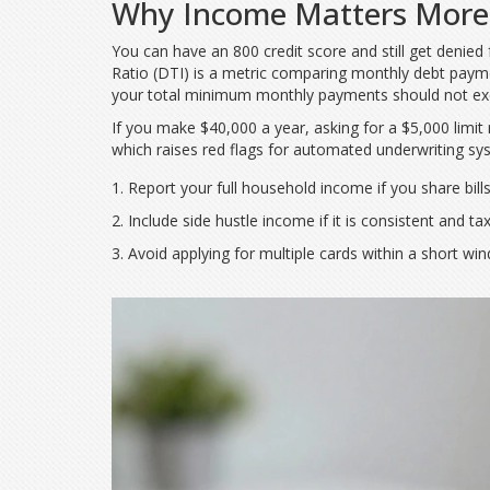
Why Income Matters More
You can have an 800 credit score and still get denied 
Ratio (DTI)
is
a metric comparing monthly debt paym
your total minimum monthly payments should not ex
If you make $40,000 a year, asking for a $5,000 limi
which raises red flags for automated underwriting s
Report your full household income if you share bills
Include side hustle income if it is consistent and ta
Avoid applying for multiple cards within a short win