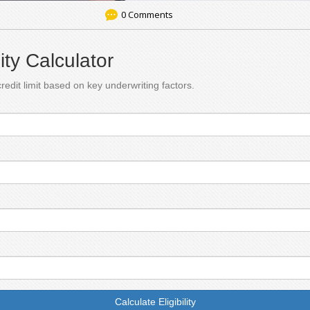
0 Comments
lity Calculator
redit limit based on key underwriting factors.
Calculate Eligibility