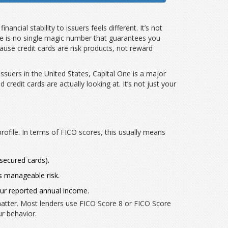
inancial stability to issuers
feels different. It’s not
here is no single magic number that guarantees you
use credit cards are risk products, not reward
issuers in the United States
,
Capital One
is
a major
d credit cards
are actually looking at. It’s not just your
rofile. In terms of FICO scores, this usually means
(secured cards).
as manageable risk.
our reported annual income.
atter. Most lenders use FICO Score 8 or FICO Score
ur behavior.