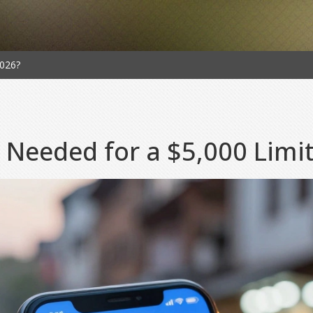
2026?
 Needed for a $5,000 Limi