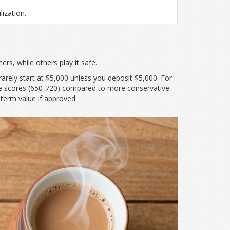
ization.
rs, while others play it safe.
 rarely start at $5,000 unless you deposit $5,000. For
range scores (650-720) compared to more conservative
term value if approved.