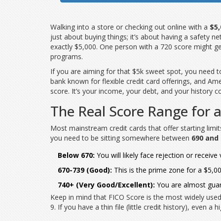
Walking into a store or checking out online with a
$5,
just about buying things; it’s about having a safety n
exactly $5,000. One person with a 720 score might ge
programs.
If you are aiming for that $5k sweet spot, you need 
bank known for flexible credit card offerings
, and
Ame
score. It’s your income, your debt, and your history 
The Real Score Range for a
Most mainstream credit cards that offer starting limi
you need to be sitting somewhere between
690 and
Below 670:
You will likely face rejection or receiv
670-739 (Good):
This is the prime zone for a $5,00
740+ (Very Good/Excellent):
You are almost guara
Keep in mind that
FICO Score
is
the most widely used
9. If you have a thin file (little credit history), even