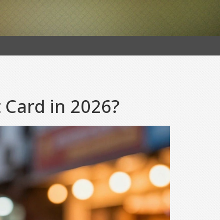
t Card in 2026?