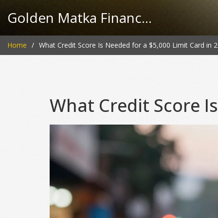
Golden Matka Finance Hub
Home
What Credit Score Is Needed for a $5,000 Limit Card in 
What Credit Score Is