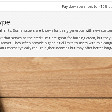
Pay down balances to <10% util
ype
ial limits. Some issuers are known for being generous with new custome
t that serves as the credit limit
are great for building credit, but they
Discover. They often provide higher initial limits to users with mid-
Express typically require higher incomes but may offer better long-