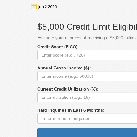
Jun 2 2026
$5,000 Credit Limit Eligibi
Estimate your chances of receiving a $5,000 initial c
Credit Score (FICO):
Annual Gross Income ($):
Current Credit Utilization (%):
Hard Inquiries in Last 6 Months: