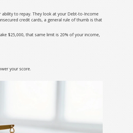
 ability to repay. They look at your
Debt-to-Income
 unsecured credit cards, a general rule of thumb is that
make $25,000, that same limit is 20% of your income,
lower your score.