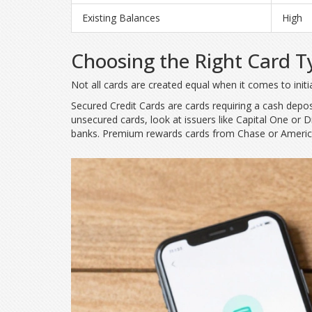
Existing Balances
High
Choosing the Right Card T
Not all cards are created equal when it comes to init
Secured Credit Cards
are
cards requiring a cash deposi
unsecured cards, look at issuers like Capital One or 
banks. Premium rewards cards from Chase or American 