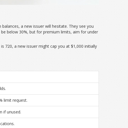
in balances, a new issuer will hesitate. They see you
y be below 30%, but for premium limits, aim for under
is 720, a new issuer might cap you at $1,000 initially
dds.
 limit request.
n if unused.
cations.