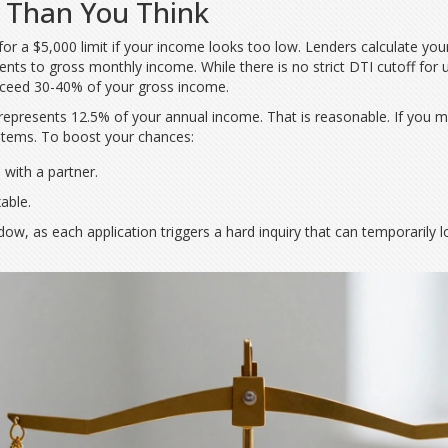
 Than You Think
for a $5,000 limit if your income looks too low. Lenders calculate your
ents to gross monthly income
. While there is no strict DTI cutoff for
ceed 30-40% of your gross income.
t represents 12.5% of your annual income. That is reasonable. If you 
ystems. To boost your chances:
 with a partner.
xable.
dow, as each application triggers a hard inquiry that can temporarily 