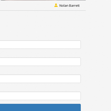
Nolan Barrett