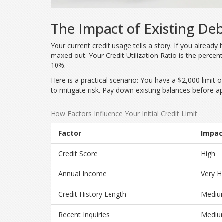
The Impact of Existing Deb
Your current credit usage tells a story. If you alread
maxed out. Your
Credit Utilization Ratio
is
the percent
10%.
Here is a practical scenario: You have a $2,000 limit 
to mitigate risk. Pay down existing balances before ap
How Factors Influence Your Initial Credit Limit
Factor
Impac
Credit Score
High
Annual Income
Very H
Credit History Length
Medi
Recent Inquiries
Medi