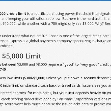
000 credit limit
is
a specific purchasing power threshold that signals f
et and keeping your utilization ratio low. But here is the hard truth: t
t $10,000, while another with a 780 might only see $3,000. Why? Beca
to understand what issuers like
Chase
is
one of the largest credit card 
rican Express
is
a global payments company specializing in charge an
combined.
 $5,000 Limit
ts between $3,000 and $8,000 require a "good" to "very good" credit p
 740
.
e very low limits ($300-$1,000) unless you put down a security deposit 
0 initial limit on standard cash-back or travel cards. Issuers see you 
nteed approval for most cards, but your limit depends heavily on y
 credit scoring model developed by Fair Isaac Corporation
versions m
 a high score won’t help much because the issuer lacks data to predict yo