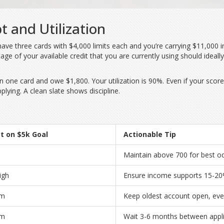
t and Utilization
y have three cards with $4,000 limits each and you’re carrying $11,000 
age of your available credit that you are currently using
should ideall
on one card and owe $1,800. Your utilization is 90%. Even if your score 
plying. A clean slate shows discipline.
t on $5k Goal
Actionable Tip
Maintain above 700 for best o
igh
Ensure income supports 15-20%
um
Keep oldest account open, eve
um
Wait 3-6 months between appli