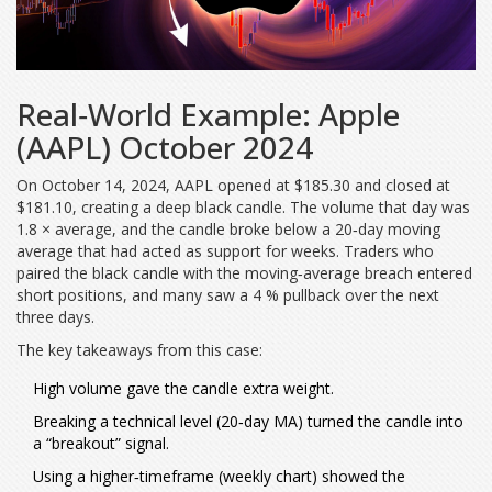
Real‑World Example: Apple
(AAPL) October 2024
On October 14, 2024, AAPL opened at $185.30 and closed at
$181.10, creating a deep black candle. The volume that day was
1.8 × average, and the candle broke below a 20‑day moving
average that had acted as support for weeks. Traders who
paired the black candle with the moving‑average breach entered
short positions, and many saw a 4 % pullback over the next
three days.
The key takeaways from this case:
High volume gave the candle extra weight.
Breaking a technical level (20‑day MA) turned the candle into
a “breakout” signal.
Using a higher‑timeframe (weekly chart) showed the