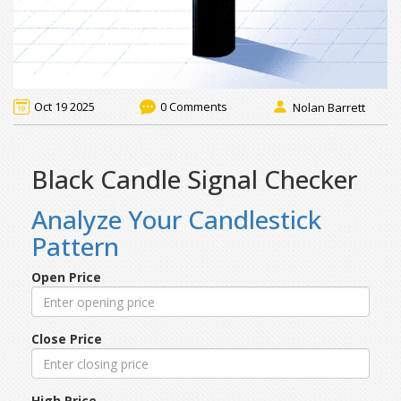
Oct 19 2025
0 Comments
Nolan Barrett
Black Candle Signal Checker
Analyze Your Candlestick
Pattern
Open Price
Close Price
High Price