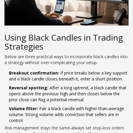
Using Black Candles in Trading
Strategies
Below are three practical ways to incorporate black candles into
a strategy without over‑complicating your setup.
Breakout confirmation:
If price breaks below a key support
and a black candle closes beneath it, enter a short position.
Reversal spotting:
After a long uptrend, a black candle that
opens above the previous high and then closes below the
prior close can flag a potential reversal.
Volume filter:
Pair a black candle with higher-than‑average
volume. Strong volume adds conviction that sellers are in
control.
Risk management stays the same-always set stop‑loss orders