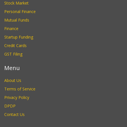
Stock Market
Personal Finance
Mutual Funds
Finance
Startup Funding
Credit Cards
GST Filing
Menu
About Us
Terms of Service
Privacy Policy
DPDP
Contact Us