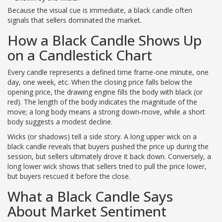
Because the visual cue is immediate, a black candle often
signals that sellers dominated the market.
How a Black Candle Shows Up
on a Candlestick Chart
Every candle represents a defined time frame-one minute, one
day, one week, etc. When the closing price falls below the
opening price, the drawing engine fills the body with black (or
red). The length of the body indicates the magnitude of the
move; a long body means a strong down‑move, while a short
body suggests a modest decline.
Wicks (or shadows) tell a side story. A long upper wick on a
black candle reveals that buyers pushed the price up during the
session, but sellers ultimately drove it back down. Conversely, a
long lower wick shows that sellers tried to pull the price lower,
but buyers rescued it before the close.
What a Black Candle Says
About Market Sentiment