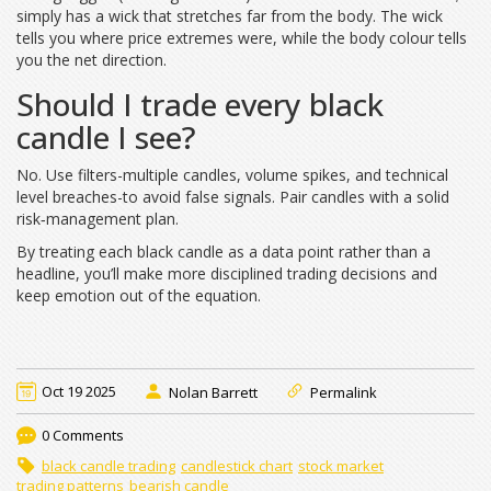
simply has a wick that stretches far from the body. The wick
tells you where price extremes were, while the body colour tells
you the net direction.
Should I trade every black
candle I see?
No. Use filters-multiple candles, volume spikes, and technical
level breaches-to avoid false signals. Pair candles with a solid
risk‑management plan.
By treating each black candle as a data point rather than a
headline, you’ll make more disciplined trading decisions and
keep emotion out of the equation.
Oct 19 2025
Nolan Barrett
Permalink
0 Comments
black candle trading
candlestick chart
stock market
trading patterns
bearish candle