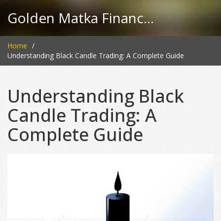
Golden Matka Finance Hub
Home
Understanding Black Candle Trading: A Complete Guide
Understanding Black
Candle Trading: A
Complete Guide