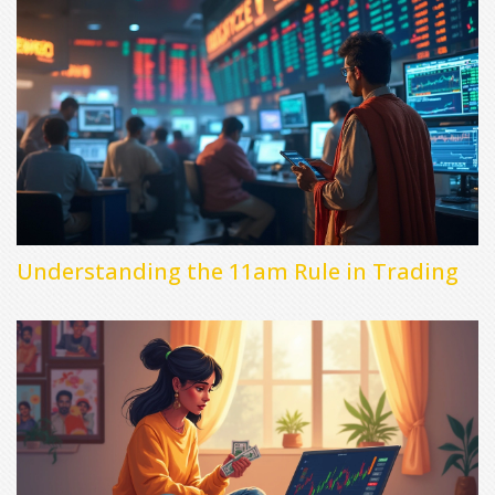
Understanding the 11am Rule in Trading