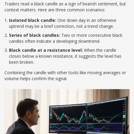
Traders read a black candle as a sign of bearish sentiment, but
context matters. Here are three common scenarios:
Isolated black candle:
One down day in an otherwise
uptrend may be a brief correction, not a trend change.
Series of black candles:
Two or more consecutive black
candles often indicate a developing downtrend.
Black candle at a resistance level:
When the candle
closes below a known resistance, it suggests the level has
been broken.
Combining the candle with other tools-like moving averages or
volume-helps confirm the signal.