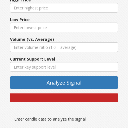
Low Price
Volume (vs. Average)
Current Support Level
Analyze Signal
Enter candle data to analyze the signal.