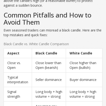
above the candle’s high (or a reasonable buffer) to protect
against a sudden bounce.
Common Pitfalls and How to
Avoid Them
Even seasoned traders can misread a black candle. Here are the
top mistakes and quick fixes:
Black Candle vs. White Candle Comparison
Aspect
Black Candle
White Candle
Close vs.
Close lower than
Close higher than
Open
Open (bearish)
Open (bullish)
Typical
Seller dominance
Buyer dominance
interpretation
Signal
Long body + high
Long body + high
strength
volume = strong
volume = strong