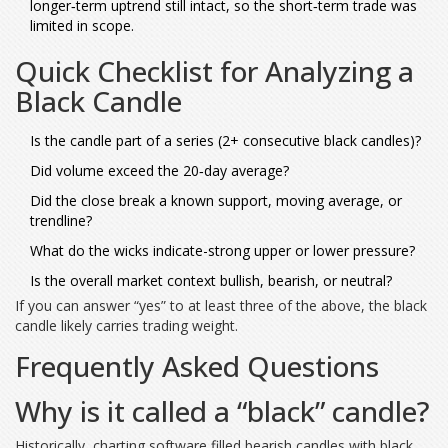
longer‑term uptrend still intact, so the short‑term trade was
limited in scope.
Quick Checklist for Analyzing a
Black Candle
Is the candle part of a series (2+ consecutive black candles)?
Did volume exceed the 20‑day average?
Did the close break a known support, moving average, or
trendline?
What do the wicks indicate-strong upper or lower pressure?
Is the overall market context bullish, bearish, or neutral?
If you can answer “yes” to at least three of the above, the black
candle likely carries trading weight.
Frequently Asked Questions
Why is it called a “black” candle?
Historically, charting software filled bearish candles with black