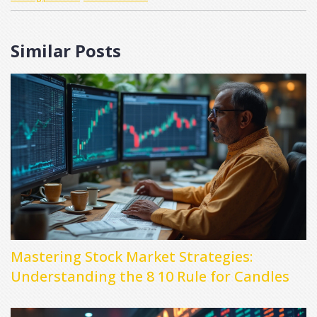
Similar Posts
Mastering Stock Market Strategies:
Understanding the 8 10 Rule for Candles