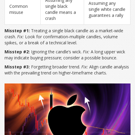
Assuming any
Assuming any
Common
single black
single white candle
misuse
candle means a
guarantees a rally
crash
Misstep #1:
Treating a single black candle as a market‑wide
crash.
Fix:
Look for confirmation-multiple candles, volume
spikes, or a break of a technical level.
Misstep #2:
Ignoring the candle’s wick.
Fix:
A long upper wick
may indicate buying pressure; consider a possible bounce.
Misstep #3:
Forgetting broader trend.
Fix:
Align candle analysis
with the prevailing trend on higher‑timeframe charts.