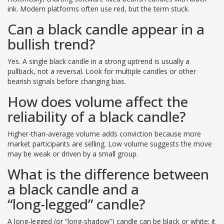
ink. Modern platforms often use red, but the term stuck.
Can a black candle appear in a
bullish trend?
Yes. A single black candle in a strong uptrend is usually a
pullback, not a reversal. Look for multiple candles or other
bearish signals before changing bias.
How does volume affect the
reliability of a black candle?
Higher-than‑average volume adds conviction because more
market participants are selling. Low volume suggests the move
may be weak or driven by a small group.
What is the difference between
a black candle and a
“long‑legged” candle?
A long‑legged (or “long‑shadow”) candle can be black or white; it