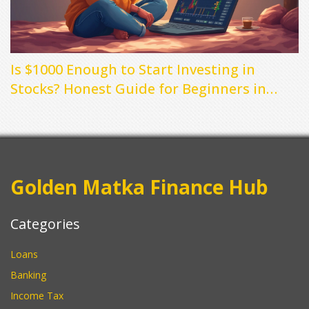
Is $1000 Enough to Start Investing in
Stocks? Honest Guide for Beginners in
2025
Golden Matka Finance Hub
Categories
Loans
Banking
Income Tax