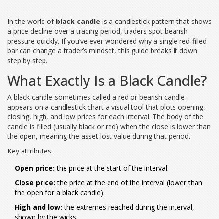
In the world of
black candle
is a
candlestick pattern that shows
a price decline over a trading period
, traders spot bearish
pressure quickly. If you’ve ever wondered why a single red‑filled
bar can change a trader’s mindset, this guide breaks it down
step by step.
What Exactly Is a Black Candle?
A black candle-sometimes called a red or bearish candle-
appears on a
candlestick chart
a visual tool that plots opening,
closing, high, and low prices for each interval
. The body of the
candle is filled (usually black or red) when the close is lower than
the open, meaning the asset lost value during that period.
Key attributes:
Open price:
the price at the start of the interval.
Close price:
the price at the end of the interval (lower than
the open for a black candle).
High and low:
the extremes reached during the interval,
shown by the wicks.