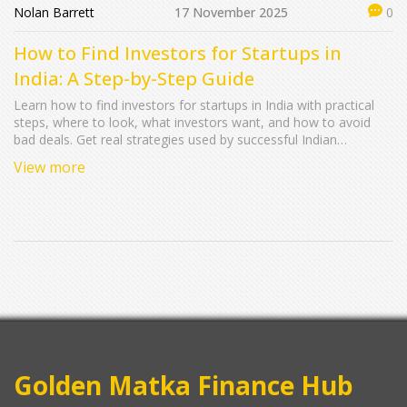
Nolan Barrett
17 November 2025
0
How to Find Investors for Startups in
India: A Step-by-Step Guide
Learn how to find investors for startups in India with practical
steps, where to look, what investors want, and how to avoid
bad deals. Get real strategies used by successful Indian
founders.
View more
Golden Matka Finance Hub