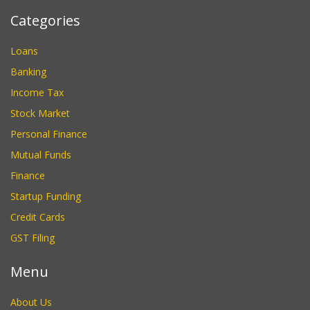
Categories
Loans
Banking
Income Tax
Stock Market
Personal Finance
Mutual Funds
Finance
Startup Funding
Credit Cards
GST Filing
Menu
About Us