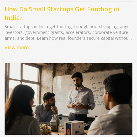
How Do Small Startups Get Funding in
India?
Small startups in India get funding through bootstrapping, angel
investors, government grants, accelerators, corporate venture
arms, and debt. Learn how real founders secure capital without
giving up too much equity too soon.
View more