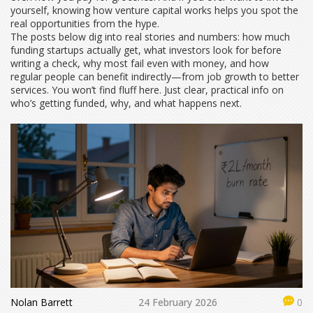
yourself, knowing how venture capital works helps you spot the
real opportunities from the hype.
The posts below dig into real stories and numbers: how much
funding startups actually get, what investors look for before
writing a check, why most fail even with money, and how
regular people can benefit indirectly—from job growth to better
services. You won’t find fluff here. Just clear, practical info on
who’s getting funded, why, and what happens next.
Nolan Barrett
24 February 2026
0