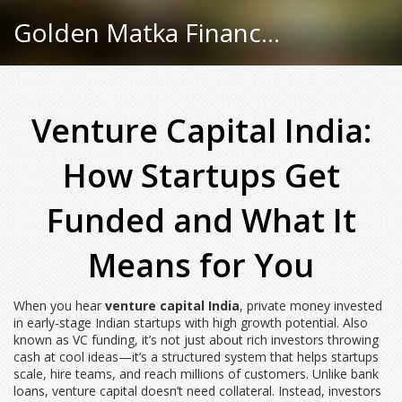
Golden Matka Finance Hub
Venture Capital India:
How Startups Get
Funded and What It
Means for You
When you hear
venture capital India
,
private money invested
in early-stage Indian startups with high growth potential
. Also
known as
VC funding
, it’s not just about rich investors throwing
cash at cool ideas—it’s a structured system that helps startups
scale, hire teams, and reach millions of customers.
Unlike bank
loans, venture capital doesn’t need collateral. Instead, investors