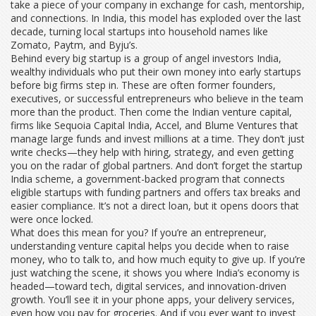
take a piece of your company in exchange for cash, mentorship,
and connections. In India, this model has exploded over the last
decade, turning local startups into household names like
Zomato, Paytm, and Byju’s.
Behind every big startup is a group of
angel investors India
,
wealthy individuals who put their own money into early startups
before big firms step in
. These are often former founders,
executives, or successful entrepreneurs who believe in the team
more than the product. Then come the
Indian venture capital
,
firms like Sequoia Capital India, Accel, and Blume Ventures that
manage large funds and invest millions at a time
. They don’t just
write checks—they help with hiring, strategy, and even getting
you on the radar of global partners. And don’t forget the
startup
India scheme
,
a government-backed program that connects
eligible startups with funding partners and offers tax breaks and
easier compliance
. It’s not a direct loan, but it opens doors that
were once locked.
What does this mean for you? If you’re an entrepreneur,
understanding venture capital helps you decide when to raise
money, who to talk to, and how much equity to give up. If you’re
just watching the scene, it shows you where India’s economy is
headed—toward tech, digital services, and innovation-driven
growth. You’ll see it in your phone apps, your delivery services,
even how you pay for groceries. And if you ever want to invest