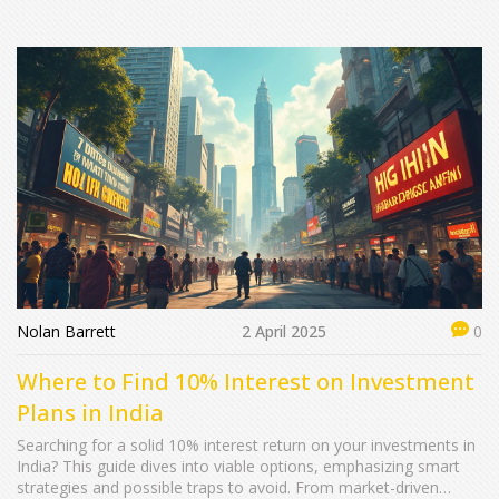
safe, and effective ways to grow your money, you’re in the right
place. Let’s look at what really works for regular people like you
and me.
Nolan Barrett
2 April 2025
0
Where to Find 10% Interest on Investment
Plans in India
Searching for a solid 10% interest return on your investments in
India? This guide dives into viable options, emphasizing smart
strategies and possible traps to avoid. From market-driven