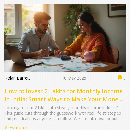
Nolan Barrett
10 May 2025
0
How to Invest 2 Lakhs for Monthly Income
in India: Smart Ways to Make Your Money
Work
Looking to turn 2 lakhs into steady monthly income in India?
This guide cuts through the guesswork with real-life strategies
and practical tips anyone can follow. We'll break down popular
options, how much you can actually expect every month, and
View more
common mistakes people make. If you’re searching for simple,