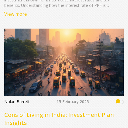
benefits. Understanding how the interest rate of PPF is
determined and updated can help investors make informed
View more
decisions. This article explores the current interest rate trends,
the factors influencing these rates, and some useful tips for
maximizing your PPF investment.
Nolan Barrett
15 February 2025
0
Cons of Living in India: Investment Plan
Insights