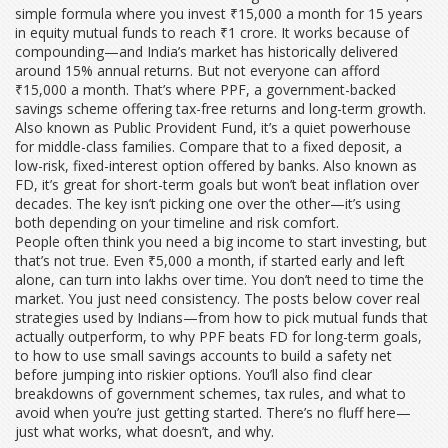
simple formula where you invest ₹15,000 a month for 15 years
in equity mutual funds to reach ₹1 crore
. It works because of
compounding—and India’s market has historically delivered
around 15% annual returns. But not everyone can afford
₹15,000 a month. That’s where
PPF
,
a government-backed
savings scheme offering tax-free returns and long-term growth
.
Also known as
Public Provident Fund
, it’s a quiet powerhouse
for middle-class families.
Compare that to a
fixed deposit
,
a
low-risk, fixed-interest option offered by banks
. Also known as
FD
, it’s great for short-term goals but won’t beat inflation over
decades.
The key isn’t picking one over the other—it’s using
both depending on your timeline and risk comfort.
People often think you need a big income to start investing, but
that’s not true. Even ₹5,000 a month, if started early and left
alone, can turn into lakhs over time. You don’t need to time the
market. You just need consistency. The posts below cover real
strategies used by Indians—from how to pick mutual funds that
actually outperform, to why PPF beats FD for long-term goals,
to how to use small savings accounts to build a safety net
before jumping into riskier options. You’ll also find clear
breakdowns of government schemes, tax rules, and what to
avoid when you’re just getting started. There’s no fluff here—
just what works, what doesn’t, and why.