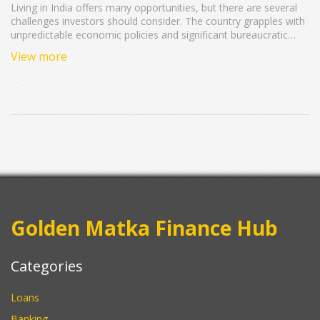
Living in India offers many opportunities, but there are several
challenges investors should consider. The country grapples with
unpredictable economic policies and significant bureaucratic
hurdles that can affect investments. Infrastructure struggles and
View more
fluctuating currency also pose risks. Understanding these cons
can help potential investors make well-informed decisions.
Delve into these aspects to navigate India's investment
landscape wisely.
Golden Matka Finance Hub
Categories
Loans
Banking