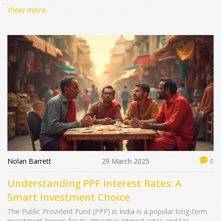
mutual funds to judicious FDs at specific banks, we'll explore
View more
where you might hit or miss that 10% mark. Learn how
diversification and timing can play pivotal roles in optimizing
returns within India's vibrant financial landscape.
Nolan Barrett
29 March 2025
0
Understanding PPF Interest Rates: A
Smart Investment Choice
The Public Provident Fund (PPF) in India is a popular long-term
investment known for its attractive interest rates and tax