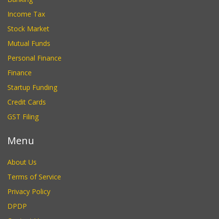
Income Tax
Stock Market
Mutual Funds
Personal Finance
Finance
Startup Funding
Credit Cards
GST Filing
Menu
About Us
Terms of Service
Privacy Policy
DPDP