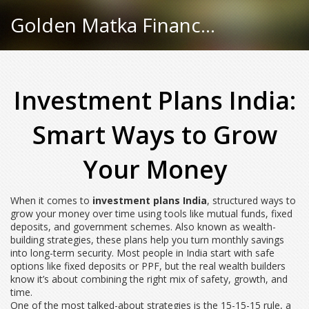
Golden Matka Finance Hub
Investment Plans India:
Smart Ways to Grow
Your Money
When it comes to
investment plans India
,
structured ways to
grow your money over time using tools like mutual funds, fixed
deposits, and government schemes
. Also known as
wealth-
building strategies
, these plans help you turn monthly savings
into long-term security.
Most people in India start with safe
options like fixed deposits or PPF, but the real wealth builders
know it’s about combining the right mix of safety, growth, and
time.
One of the most talked-about strategies is the
15-15-15 rule
,
a