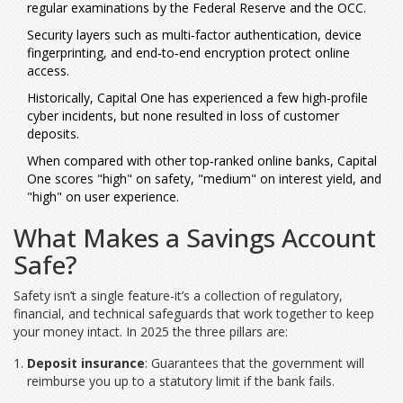
regular examinations by the Federal Reserve and the OCC.
Security layers such as multi‑factor authentication, device
fingerprinting, and end‑to‑end encryption protect online
access.
Historically, Capital One has experienced a few high‑profile
cyber incidents, but none resulted in loss of customer
deposits.
When compared with other top‑ranked online banks, Capital
One scores "high" on safety, "medium" on interest yield, and
"high" on user experience.
What Makes a Savings Account
Safe?
Safety isn’t a single feature-it’s a collection of regulatory,
financial, and technical safeguards that work together to keep
your money intact. In 2025 the three pillars are:
Deposit insurance
: Guarantees that the government will
reimburse you up to a statutory limit if the bank fails.