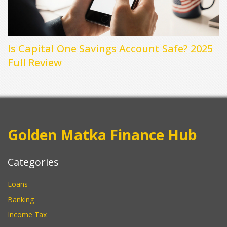
Is Capital One Savings Account Safe? 2025
Full Review
Golden Matka Finance Hub
Categories
Loans
Banking
Income Tax