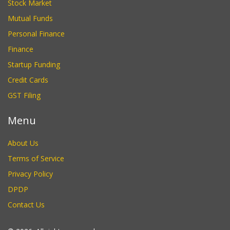
Stock Market
Mutual Funds
Personal Finance
Finance
Startup Funding
Credit Cards
GST Filing
Menu
About Us
Terms of Service
Privacy Policy
DPDP
Contact Us