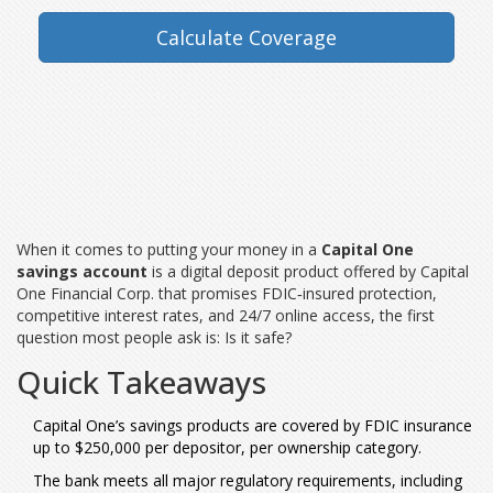
Calculate Coverage
When it comes to putting your money in a
Capital One
savings account
is a
digital deposit product offered by Capital
One Financial Corp. that promises FDIC‑insured protection,
competitive interest rates, and 24/7 online access
, the first
question most people ask is: Is it safe?
Quick Takeaways
Capital One’s savings products are covered by FDIC insurance
up to $250,000 per depositor, per ownership category.
The bank meets all major regulatory requirements, including