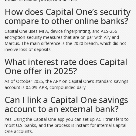
How does Capital One’s security
compare to other online banks?
Capital One uses MFA, device fingerprinting, and AES‑256
encryption-security measures that are on par with Ally and
Marcus. The main difference is the 2020 breach, which did not
involve loss of deposits.
What interest rate does Capital
One offer in 2025?
As of October 2025, the APY on Capital One’s standard savings
account is 0.50% APR, compounded daily.
Can I link a Capital One savings
account to an external bank?
Yes. Using the Capital One app you can set up ACH transfers to
most U.S. banks, and the process is instant for internal Capital
One accounts.