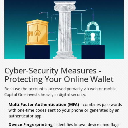
Cyber‑Security Measures -
Protecting Your Online Wallet
Because the account is accessed primarily via web or mobile,
Capital One invests heavily in digital security:
Multi‑Factor Authentication (MFA)
- combines passwords
with one‑time codes sent to your phone or generated by an
authenticator app.
Device Fingerprinting
- identifies known devices and flags