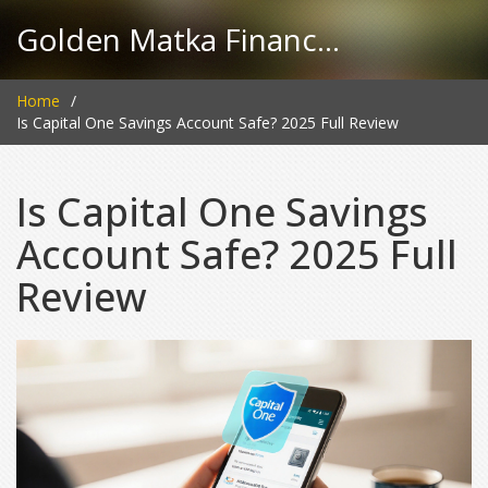
Golden Matka Finance Hub
Home
Is Capital One Savings Account Safe? 2025 Full Review
Is Capital One Savings
Account Safe? 2025 Full
Review