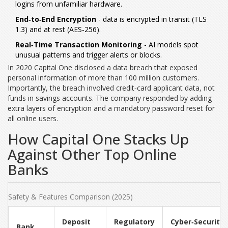
logins from unfamiliar hardware.
End‑to‑End Encryption
- data is encrypted in transit (TLS
1.3) and at rest (AES‑256).
Real‑Time Transaction Monitoring
- AI models spot
unusual patterns and trigger alerts or blocks.
In 2020 Capital One disclosed a data breach that exposed
personal information of more than 100 million customers.
Importantly, the breach involved credit‑card applicant data, not
funds in savings accounts. The company responded by adding
extra layers of encryption and a mandatory password reset for
all online users.
How Capital One Stacks Up
Against Other Top Online
Banks
Safety & Features Comparison (2025)
Deposit
Regulatory
Cyber‑Security
Bank