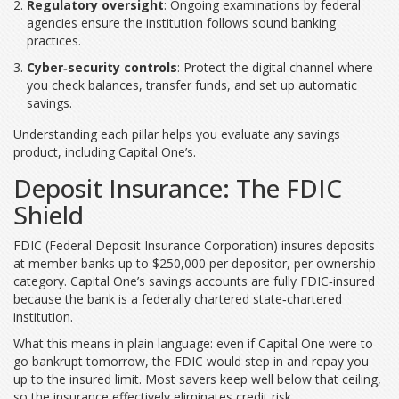
Regulatory oversight
: Ongoing examinations by federal
agencies ensure the institution follows sound banking
practices.
Cyber‑security controls
: Protect the digital channel where
you check balances, transfer funds, and set up automatic
savings.
Understanding each pillar helps you evaluate any savings
product, including Capital One’s.
Deposit Insurance: The FDIC
Shield
FDIC
(
Federal Deposit Insurance Corporation
)
insures deposits
at member banks up to $250,000 per depositor, per ownership
category. Capital One’s savings accounts are fully FDIC‑insured
because the bank is a federally chartered state‑chartered
institution.
What this means in plain language: even if Capital One were to
go bankrupt tomorrow, the FDIC would step in and repay you
up to the insured limit. Most savers keep well below that ceiling,
so the insurance effectively eliminates credit risk.