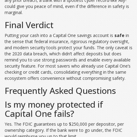
any prior breach, a bank with a spotless cyber record-like Ally-
could give you peace of mind, even if the difference in safety is
marginal.
Final Verdict
Putting your cash into a Capital One savings account is
safe
in
the sense that federal insurance, rigorous regulatory oversight,
and modern security tools protect your funds. The only caveat is
the 2020 data breach, which didn’t affect deposits but does
remind you to use strong passwords and enable every available
security feature. For most savers who already use Capital One’s
checking or credit cards, consolidating everything in the same
ecosystem offers convenience without compromising safety.
Frequently Asked Questions
Is my money protected if
Capital One fails?
Yes. The FDIC guarantees up to $250,000 per depositor, per
ownership category. If the bank were to go under, the FDIC
would reimburse you up to that limit.