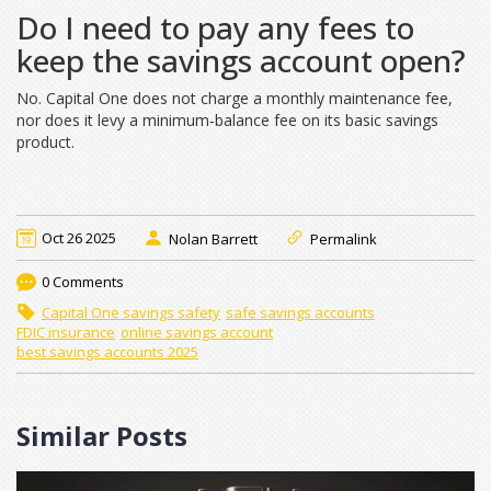
Do I need to pay any fees to
keep the savings account open?
No. Capital One does not charge a monthly maintenance fee,
nor does it levy a minimum‑balance fee on its basic savings
product.
Oct 26 2025
Nolan Barrett
Permalink
0 Comments
Capital One savings safety
safe savings accounts
FDIC insurance
online savings account
best savings accounts 2025
Similar Posts