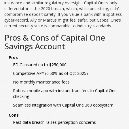
insurance and similar regulatory oversight. Capital One’s only
differentiator is the 2020 breach, which, while unsettling, didn’t
compromise deposit safety. If you value a bank with a spotless
cyber‑record, Ally or Marcus might feel safer, but Capital One’s
current security suite is comparable to industry standards.
Pros & Cons of Capital One
Savings Account
Pros
FDIC‑insured up to $250,000
Competitive APY (0.50% as of Oct 2025)
No monthly maintenance fees
Robust mobile app with instant transfers to Capital One
checking
Seamless integration with Capital One 360 ecosystem
Cons
Past data breach raises perception concerns