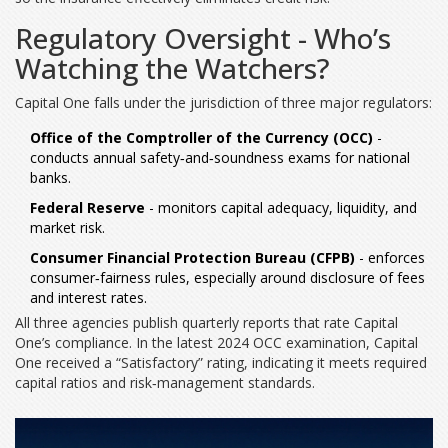
Regulatory Oversight - Who’s
Watching the Watchers?
Capital One falls under the jurisdiction of three major regulators:
Office of the Comptroller of the Currency (OCC)
-
conducts annual safety‑and‑soundness exams for national
banks.
Federal Reserve
- monitors capital adequacy, liquidity, and
market risk.
Consumer Financial Protection Bureau (CFPB)
- enforces
consumer‑fairness rules, especially around disclosure of fees
and interest rates.
All three agencies publish quarterly reports that rate Capital
One’s compliance. In the latest 2024 OCC examination, Capital
One received a “Satisfactory” rating, indicating it meets required
capital ratios and risk‑management standards.