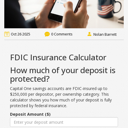
Oct 26 2025
0 Comments
Nolan Barrett
FDIC Insurance Calculator
How much of your deposit is
protected?
Capital One savings accounts are FDIC-insured up to
$250,000 per depositor, per ownership category. This
calculator shows you how much of your deposit is fully
protected by federal insurance.
Deposit Amount ($)