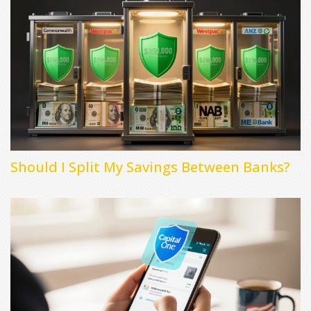
Should I Split My Savings Between Banks?