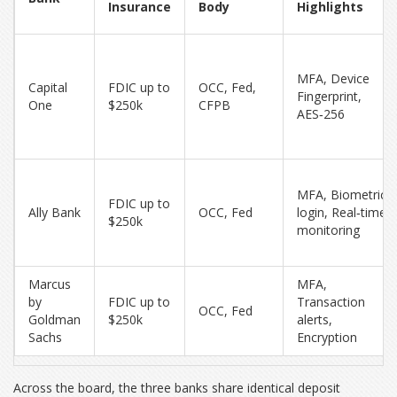
Insurance
Body
Highlights
MFA, Device
Capital
FDIC up to
OCC, Fed,
Fingerprint,
One
$250k
CFPB
AES‑256
MFA, Biometric
FDIC up to
Ally Bank
OCC, Fed
login, Real‑time
$250k
monitoring
Marcus
MFA,
by
FDIC up to
Transaction
OCC, Fed
Goldman
$250k
alerts,
Sachs
Encryption
Across the board, the three banks share identical deposit