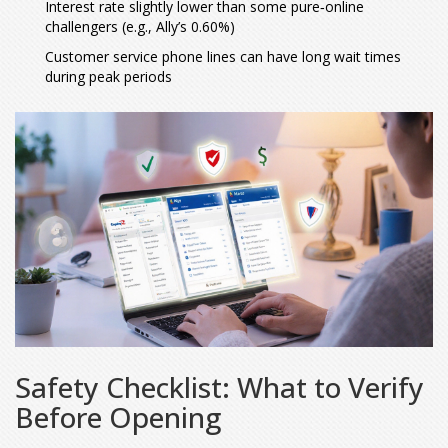
Interest rate slightly lower than some pure‑online
challengers (e.g., Ally’s 0.60%)
Customer service phone lines can have long wait times
during peak periods
Safety Checklist: What to Verify
Before Opening