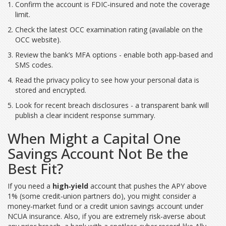
Confirm the account is FDIC‑insured and note the coverage
limit.
Check the latest OCC examination rating (available on the
OCC website).
Review the bank’s MFA options - enable both app‑based and
SMS codes.
Read the privacy policy to see how your personal data is
stored and encrypted.
Look for recent breach disclosures - a transparent bank will
publish a clear incident response summary.
When Might a Capital One
Savings Account Not Be the
Best Fit?
If you need a
high‑yield
account that pushes the APY above
1% (some credit‑union partners do), you might consider a
money‑market fund or a credit union savings account under
NCUA insurance. Also, if you are extremely risk‑averse about