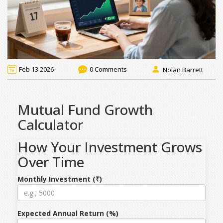
Feb 13 2026
0 Comments
Nolan Barrett
Mutual Fund Growth
Calculator
How Your Investment Grows
Over Time
Monthly Investment (₹)
Expected Annual Return (%)