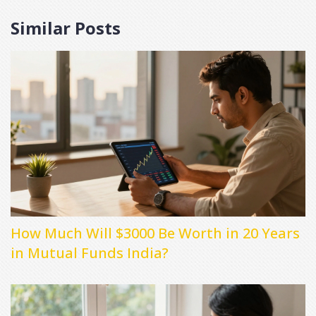
Similar Posts
How Much Will $3000 Be Worth in 20 Years
in Mutual Funds India?