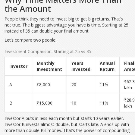
the Amount
People think they need to invest big to get big returns. That’s
not true. The biggest advantage you have is time. Starting at 25
instead of 35 can double your final amount.
Let’s compare two people:
Investment Comparison: Starting at 25 vs 35
Monthly
Years
Annual
Final
Investor
Investment
Invested
Return
Amo
₹62.3
A
₹8,000
20
11%
lakh
₹28.9
B
₹15,000
10
11%
lakh
Investor A puts in less each month but starts 10 years earlier.
Investor B invests almost double, but starts late. A ends up with
more than double B’s money. That’s the power of compounding.