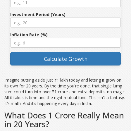
Investment Period (Years)
Inflation Rate (%)
Calculate Growth
Imagine putting aside just ₹1 lakh today and letting it grow on
its own for 20 years. By the time you're done, that single lump
sum could turn into over ₹1 crore - no extra deposits, no magic.
All it takes is time and the right mutual fund. This isn't a fantasy.
It’s math. And it’s happening every day in India.
What Does 1 Crore Really Mean
in 20 Years?