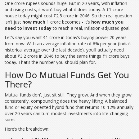
One crore rupees sounds huge. But in 20 years, with inflation
and rising costs, it won’t buy what it does today. A ₹1 crore
house today might cost ₹2.5 crore in 2046. So the real question
isn’t just
how much
1 crore becomes - it’s
how much you
need to invest today
to reach a real, inflation-adjusted goal.
Let’s say you want ₹1 crore in today’s buying power 20 years
from now. With an average inflation rate of 6% per year (India’s
historical average over the last decade), you’ll actually need
about ₹3.2 crore in 2046 to buy the same things ₹1 crore buys
today. That’s the number you should plan for.
How Do Mutual Funds Get You
There?
Mutual funds don’t just sit still. They grow. And when they grow
consistently, compounding does the heavy lifting. A balanced
fund or equity-oriented hybrid fund that returns 10-12% annually
over 20 years can turn modest investments into life-changing
sums.
Here’s the breakdown: