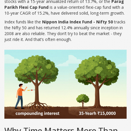
stocks with a 15-year annualized return of 13.7%
, or the
Parag
Parikh Flexi Cap Fund
is a value-oriented flexi-cap fund with a
10-year CAGR of 15.2%
, have delivered solid, long-term growth.
Index funds like the
Nippon India Index Fund - Nifty 50
tracks
the Nifty 50 and has returned 12.4% annually since inception in
2008
are also reliable. They don’t try to beat the market - they
just ride it. And that’s often enough.
Why Time Matters More Than