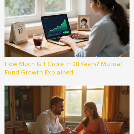
How Much Is 1 Crore in 20 Years? Mutual
Fund Growth Explained