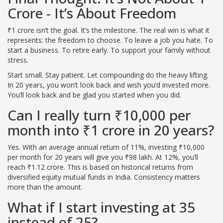
Crore - It’s About Freedom
₹1 crore isn’t the goal. It’s the milestone. The real win is what it
represents: the freedom to choose. To leave a job you hate. To
start a business. To retire early. To support your family without
stress.
Start small. Stay patient. Let compounding do the heavy lifting.
In 20 years, you won’t look back and wish you’d invested more.
You’ll look back and be glad you started when you did.
Can I really turn ₹10,000 per
month into ₹1 crore in 20 years?
Yes. With an average annual return of 11%, investing ₹10,000
per month for 20 years will give you ₹98 lakh. At 12%, you’ll
reach ₹1.12 crore. This is based on historical returns from
diversified equity mutual funds in India. Consistency matters
more than the amount.
What if I start investing at 35
instead of 25?