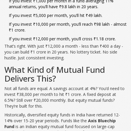
If you invest ₹1,000 per month in a fund averaging 11%
annual returns, you’ll have ₹9.8 lakh in 20 years.
If you invest ₹5,000 per month, you’ll hit ₹49 lakh.
If you invest ₹10,000 per month, you’ll reach ₹98 lakh - almost
₹1 crore.
If you invest ₹12,000 per month, you’ll cross ₹1.18 crore.
That’s right. With just ₹12,000 a month - less than ₹400 a day -
you can build ₹1 crore in 20 years. No lottery ticket. No side
hustle. Just consistent investing.
What Kind of Mutual Fund
Delivers This?
Not all funds are equal. A savings account at 4%? You’d need to
invest ₹38,000 per month to hit ₹1 crore. A fixed deposit at
6.5%? Still over ₹20,000 monthly. But equity mutual funds?
They’re built for this.
Historically, diversified equity funds in India have returned 12-
14% over 15-20 year periods. Funds like the
Axis Bluechip
Fund
is an Indian equity mutual fund focused on large-cap