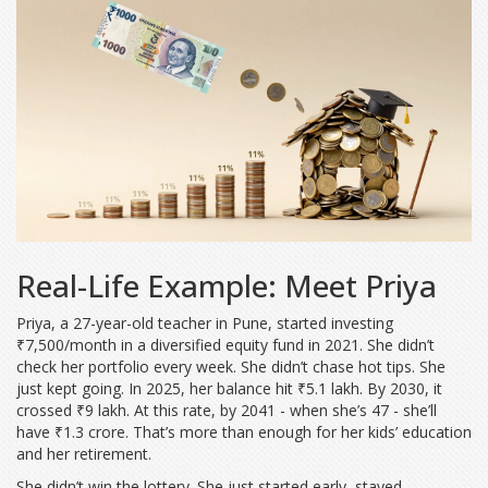
Real-Life Example: Meet Priya
Priya, a 27-year-old teacher in Pune, started investing
₹7,500/month in a diversified equity fund in 2021. She didn’t
check her portfolio every week. She didn’t chase hot tips. She
just kept going. In 2025, her balance hit ₹5.1 lakh. By 2030, it
crossed ₹9 lakh. At this rate, by 2041 - when she’s 47 - she’ll
have ₹1.3 crore. That’s more than enough for her kids’ education
and her retirement.
She didn’t win the lottery. She just started early, stayed