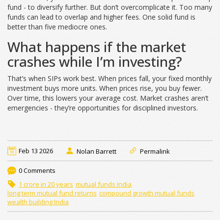
fund - to diversify further. But don’t overcomplicate it. Too many
funds can lead to overlap and higher fees. One solid fund is
better than five mediocre ones.
What happens if the market
crashes while I’m investing?
That’s when SIPs work best. When prices fall, your fixed monthly
investment buys more units. When prices rise, you buy fewer.
Over time, this lowers your average cost. Market crashes aren’t
emergencies - they’re opportunities for disciplined investors.
Feb 13 2026
Nolan Barrett
Permalink
0 Comments
1 crore in 20 years
mutual funds India
long term mutual fund returns
compound growth mutual funds
wealth building India