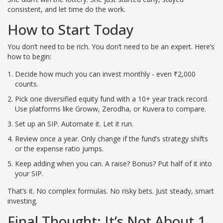
consistent, and let time do the work.
How to Start Today
You don’t need to be rich. You don’t need to be an expert. Here’s
how to begin:
Decide how much you can invest monthly - even ₹2,000
counts.
Pick one diversified equity fund with a 10+ year track record.
Use platforms like Groww, Zerodha, or Kuvera to compare.
Set up an SIP. Automate it. Let it run.
Review once a year. Only change if the fund’s strategy shifts
or the expense ratio jumps.
Keep adding when you can. A raise? Bonus? Put half of it into
your SIP.
That’s it. No complex formulas. No risky bets. Just steady, smart
investing.
Final Thought: It’s Not About 1