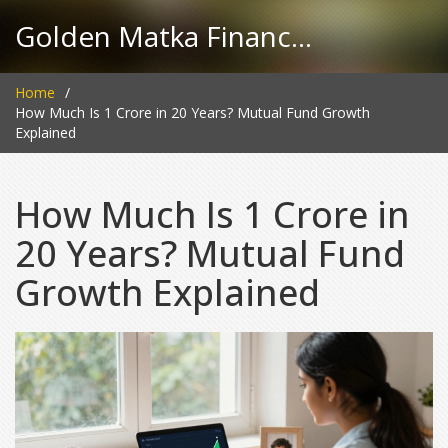
Golden Matka Finance Hub
Home
How Much Is 1 Crore in 20 Years? Mutual Fund Growth
Explained
How Much Is 1 Crore in
20 Years? Mutual Fund
Growth Explained