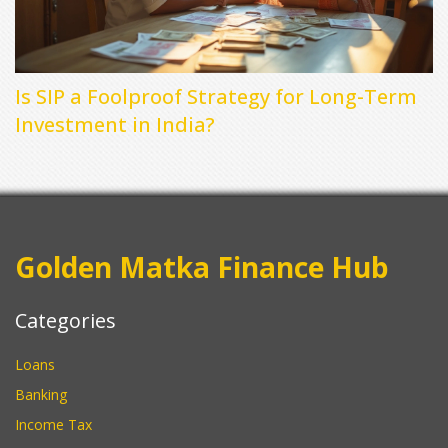
Is SIP a Foolproof Strategy for Long-Term
Investment in India?
Golden Matka Finance Hub
Categories
Loans
Banking
Income Tax