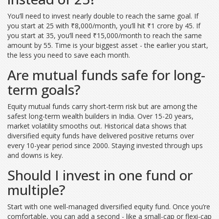
You’ll need to invest nearly double to reach the same goal. If
you start at 25 with ₹8,000/month, you’ll hit ₹1 crore by 45. If
you start at 35, you’ll need ₹15,000/month to reach the same
amount by 55. Time is your biggest asset - the earlier you start,
the less you need to save each month.
Are mutual funds safe for long-
term goals?
Equity mutual funds carry short-term risk but are among the
safest long-term wealth builders in India. Over 15-20 years,
market volatility smooths out. Historical data shows that
diversified equity funds have delivered positive returns over
every 10-year period since 2000. Staying invested through ups
and downs is key.
Should I invest in one fund or
multiple?
Start with one well-managed diversified equity fund. Once you’re
comfortable, you can add a second - like a small-cap or flexi-cap