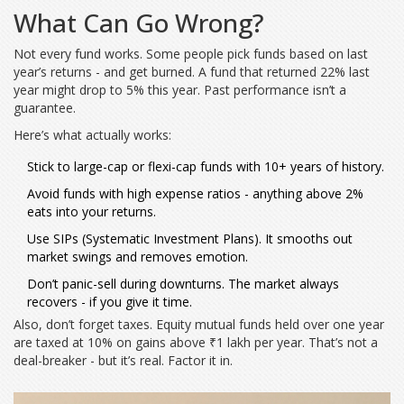
What Can Go Wrong?
Not every fund works. Some people pick funds based on last
year’s returns - and get burned. A fund that returned 22% last
year might drop to 5% this year. Past performance isn’t a
guarantee.
Here’s what actually works:
Stick to large-cap or flexi-cap funds with 10+ years of history.
Avoid funds with high expense ratios - anything above 2%
eats into your returns.
Use SIPs (Systematic Investment Plans). It smooths out
market swings and removes emotion.
Don’t panic-sell during downturns. The market always
recovers - if you give it time.
Also, don’t forget taxes. Equity mutual funds held over one year
are taxed at 10% on gains above ₹1 lakh per year. That’s not a
deal-breaker - but it’s real. Factor it in.