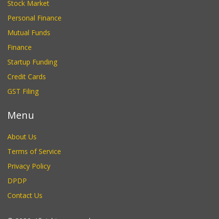
Stock Market
Personal Finance
Mutual Funds
Finance
Startup Funding
Credit Cards
GST Filing
Menu
About Us
Terms of Service
Privacy Policy
DPDP
Contact Us