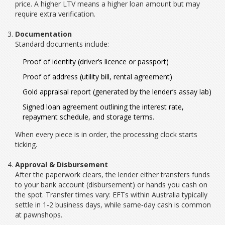
price. A higher LTV means a higher loan amount but may
require extra verification.
Documentation
Standard documents include:
Proof of identity (driver’s licence or passport)
Proof of address (utility bill, rental agreement)
Gold appraisal report (generated by the lender’s assay lab)
Signed loan agreement outlining the
interest rate
,
repayment schedule, and storage terms.
When every piece is in order, the processing clock starts
ticking.
Approval & Disbursement
After the paperwork clears, the lender either transfers funds
to your bank account (
disbursement
) or hands you cash on
the spot. Transfer times vary: EFTs within Australia typically
settle in 1‑2 business days, while same‑day cash is common
at pawnshops.