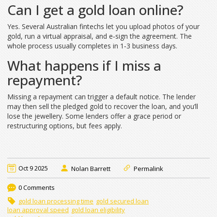
Can I get a gold loan online?
Yes. Several Australian fintechs let you upload photos of your
gold, run a virtual appraisal, and e‑sign the agreement. The
whole process usually completes in 1‑3 business days.
What happens if I miss a
repayment?
Missing a repayment can trigger a default notice. The lender
may then sell the pledged gold to recover the loan, and you’ll
lose the jewellery. Some lenders offer a grace period or
restructuring options, but fees apply.
Oct 9 2025
Nolan Barrett
Permalink
0 Comments
gold loan processing time
gold secured loan
loan approval speed
gold loan eligibility