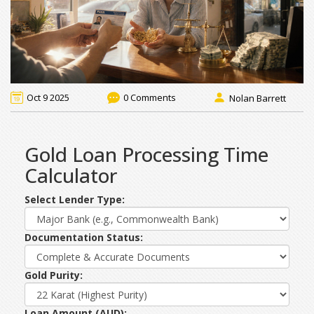
Oct 9 2025
0 Comments
Nolan Barrett
Gold Loan Processing Time
Calculator
Select Lender Type:
Documentation Status:
Gold Purity:
Loan Amount (AUD):