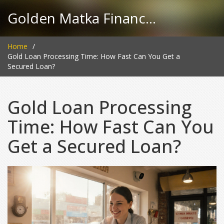
Golden Matka Finance Hub
Home
Gold Loan Processing Time: How Fast Can You Get a
Secured Loan?
Gold Loan Processing
Time: How Fast Can You
Get a Secured Loan?