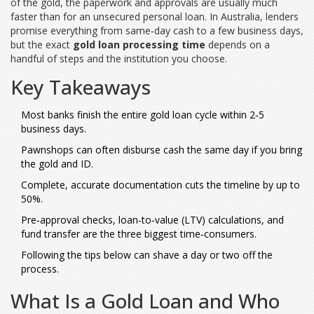
of the gold, the paperwork and approvals are usually much
faster than for an unsecured personal loan. In Australia, lenders
promise everything from same‑day cash to a few business days,
but the exact
gold loan processing time
depends on a
handful of steps and the institution you choose.
Key Takeaways
Most banks finish the entire gold loan cycle within 2‑5
business days.
Pawnshops can often disburse cash the same day if you bring
the gold and ID.
Complete, accurate documentation cuts the timeline by up to
50%.
Pre‑approval checks, loan‑to‑value (LTV) calculations, and
fund transfer are the three biggest time‑consumers.
Following the tips below can shave a day or two off the
process.
What Is a Gold Loan and Who