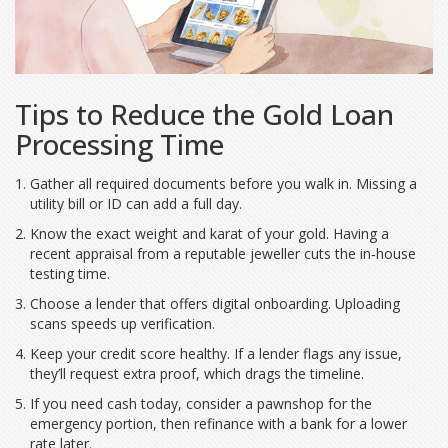
Tips to Reduce the Gold Loan
Processing Time
Gather all required documents before you walk in. Missing a
utility bill or ID can add a full day.
Know the exact weight and karat of your gold. Having a
recent appraisal from a reputable jeweller cuts the in‑house
testing time.
Choose a lender that offers digital onboarding. Uploading
scans speeds up verification.
Keep your credit score healthy. If a lender flags any issue,
they’ll request extra proof, which drags the timeline.
If you need cash today, consider a pawnshop for the
emergency portion, then refinance with a bank for a lower
rate later.