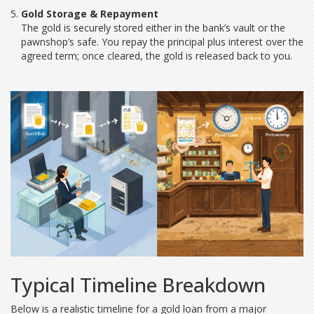
Gold Storage & Repayment
The gold is securely stored either in the bank’s vault or the
pawnshop’s safe. You repay the principal plus interest over the
agreed term; once cleared, the gold is released back to you.
Typical Timeline Breakdown
Below is a realistic timeline for a gold loan from a major