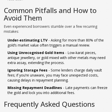
Common Pitfalls and How to
Avoid Them
Even experienced borrowers stumble over a few recurring
mistakes:
Under‑estimating LTV
- Asking for more than 80% of the
gold’s market value often triggers a manual review.
Using Unrecognised Gold Items
- Low‑karat pieces,
antique jewellery, or gold mixed with other metals may need
extra assay, extending the process.
Ignoring Storage Fees
- Some lenders charge daily vault
fees; if you’re unaware, you may face unexpected costs,
causing delays in repayment planning.
Missing Repayment Deadlines
- Late payments can freeze
the gold and lock you into additional fees.
Frequently Asked Questions