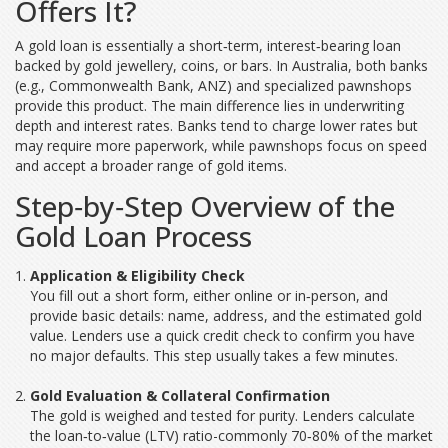
Offers It?
A gold loan is essentially a short‑term, interest‑bearing loan
backed by gold jewellery, coins, or bars. In Australia, both
banks
(e.g., Commonwealth Bank, ANZ) and specialized
pawnshops
provide this product. The main difference lies in underwriting
depth and interest rates. Banks tend to charge lower rates but
may require more paperwork, while pawnshops focus on speed
and accept a broader range of gold items.
Step‑by‑Step Overview of the
Gold Loan Process
Application & Eligibility Check
You fill out a short form, either online or in‑person, and
provide basic details: name, address, and the estimated gold
value. Lenders use a quick
credit check
to confirm you have
no major defaults. This step usually takes a few minutes.
Gold Evaluation & Collateral Confirmation
The gold is weighed and tested for purity. Lenders calculate
the
loan‑to‑value (LTV)
ratio-commonly 70‑80% of the market