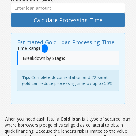
Calculate Processing Time
Estimated Gold Loan Processing Time
Time Range:
Breakdown by Stage:
Tip:
Complete documentation and 22-karat
gold can reduce processing time by up to 50%.
When you need cash fast, a
Gold loan
is a
type of secured loan
where borrowers pledge physical gold as collateral to obtain
quick financing
. Because the lender’s risk is limited to the value