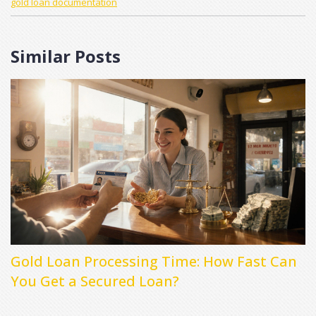
gold loan documentation
Similar Posts
Gold Loan Processing Time: How Fast Can
You Get a Secured Loan?