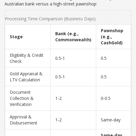
Australian bank versus a high‑street pawnshop:
Processing Time Comparison (Business Days)
Pawnshop
Bank (e.g.,
Stage
(e.g.,
Commonwealth)
CashGold)
Eligibility & Credit
0.5‑1
0.5
Check
Gold Appraisal &
0.5‑1
0.5
LTV Calculation
Document
Collection &
1‑2
0‑0.5
Verification
Approval &
1‑2
Same‑day
Disbursement
Same‑day