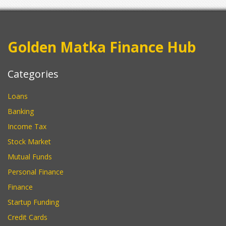
Golden Matka Finance Hub
Categories
Loans
Banking
Income Tax
Stock Market
Mutual Funds
Personal Finance
Finance
Startup Funding
Credit Cards