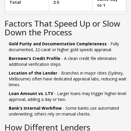
Total
2‑5
to 1
Factors That Speed Up or Slow
Down the Process
Gold Purity and Documentation Completeness
- Fully
documented, 22‑carat or higher gold speeds appraisal.
Borrower’s Credit Profile
- A clean credit file eliminates
additional verification steps.
Location of the Lender
- Branches in major cities (Sydney,
Melbourne) often have dedicated appraisal labs, reducing wait
times.
Loan Amount vs. LTV
- Larger loans may trigger higher‑level
approval, adding a day or two.
Bank’s Internal Workflow
- Some banks use automated
underwriting; others rely on manual checks.
How Different Lenders