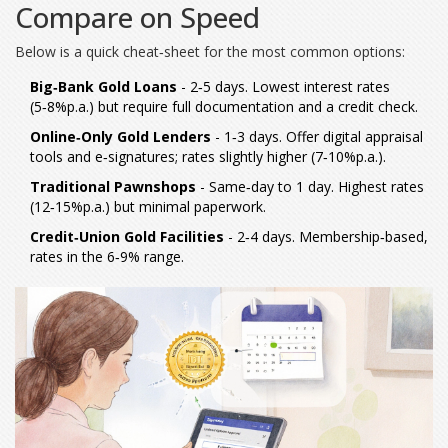
Compare on Speed
Below is a quick cheat‑sheet for the most common options:
Big‑Bank Gold Loans
- 2‑5 days. Lowest interest rates
(5‑8%p.a.) but require full documentation and a credit check.
Online‑Only Gold Lenders
- 1‑3 days. Offer digital appraisal
tools and e‑signatures; rates slightly higher (7‑10%p.a.).
Traditional Pawnshops
- Same‑day to 1 day. Highest rates
(12‑15%p.a.) but minimal paperwork.
Credit‑Union Gold Facilities
- 2‑4 days. Membership‑based,
rates in the 6‑9% range.