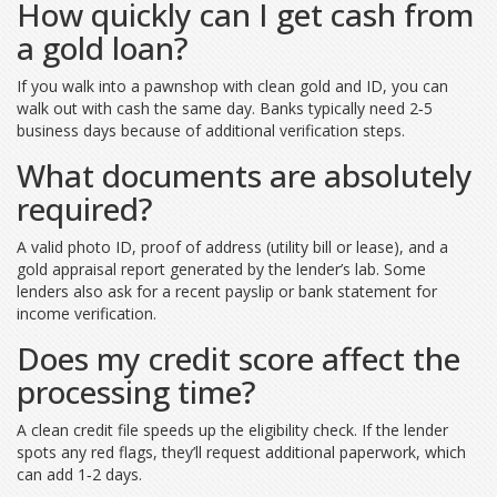
How quickly can I get cash from
a gold loan?
If you walk into a pawnshop with clean gold and ID, you can
walk out with cash the same day. Banks typically need 2‑5
business days because of additional verification steps.
What documents are absolutely
required?
A valid photo ID, proof of address (utility bill or lease), and a
gold appraisal report generated by the lender’s lab. Some
lenders also ask for a recent payslip or bank statement for
income verification.
Does my credit score affect the
processing time?
A clean credit file speeds up the eligibility check. If the lender
spots any red flags, they’ll request additional paperwork, which
can add 1‑2 days.