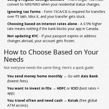
convert to NRE/NRO when your residential status changes.
Ignoring tax forms
- Form 15CA/CB is required for transfers
over ₹5 lakh. Miss it, and your transfer gets stuck.
Choosing based on interest rates alone
- A 0.5% higher
rate means nothing if the bank blocks your app in Canada.
Not updating KYC
- If your passport expires or address
changes abroad, your account gets frozen.
How to Choose Based on Your
Needs
Not everyone needs the same thing. Here’s a quick guide:
You send money home monthly
→ Go with
Axis Bank
(lowest fees).
You want to invest in FDs
→
HDFC
or
ICICI
(best rates +
app).
You travel often and need cash
→
Kotak
(free global
ATM access).