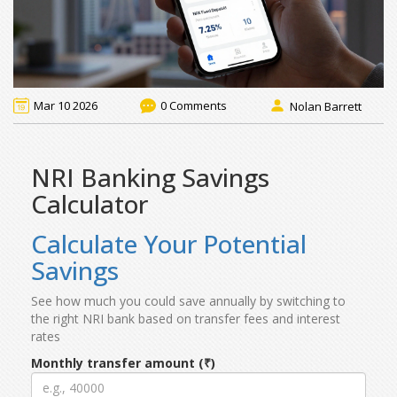
Mar 10 2026
0 Comments
Nolan Barrett
NRI Banking Savings
Calculator
Calculate Your Potential
Savings
See how much you could save annually by switching to
the right NRI bank based on transfer fees and interest
rates
Monthly transfer amount (₹)