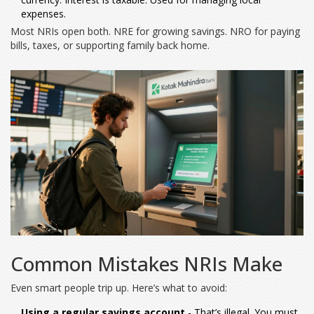
expenses.
Most NRIs open both. NRE for growing savings. NRO for paying
bills, taxes, or supporting family back home.
Common Mistakes NRIs Make
Even smart people trip up. Here’s what to avoid:
Using a regular savings account
- That’s illegal. You must