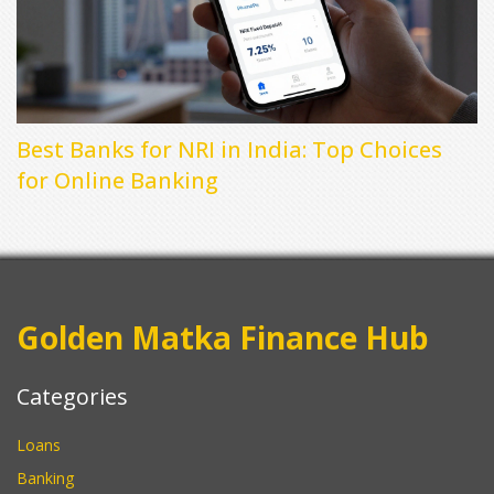
Best Banks for NRI in India: Top Choices
for Online Banking
Golden Matka Finance Hub
Categories
Loans
Banking