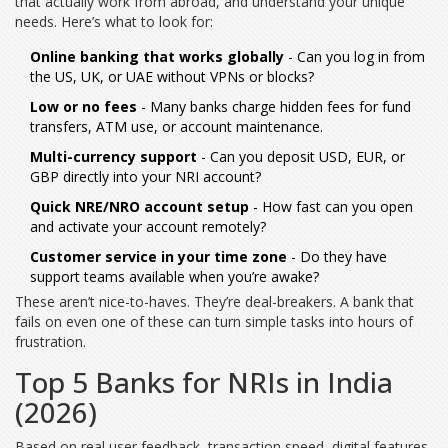
that actually work from abroad, and understand your unique
needs. Here’s what to look for:
Online banking that works globally
- Can you log in from
the US, UK, or UAE without VPNs or blocks?
Low or no fees
- Many banks charge hidden fees for fund
transfers, ATM use, or account maintenance.
Multi-currency support
- Can you deposit USD, EUR, or
GBP directly into your NRI account?
Quick NRE/NRO account setup
- How fast can you open
and activate your account remotely?
Customer service in your time zone
- Do they have
support teams available when you’re awake?
These aren’t nice-to-haves. They’re deal-breakers. A bank that
fails on even one of these can turn simple tasks into hours of
frustration.
Top 5 Banks for NRIs in India
(2026)
Based on real user feedback, transaction speed, digital features,