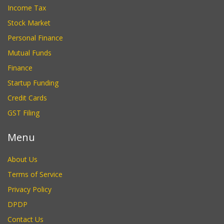
Income Tax
Stock Market
Personal Finance
Mutual Funds
Finance
Startup Funding
Credit Cards
GST Filing
Menu
About Us
Terms of Service
Privacy Policy
DPDP
Contact Us