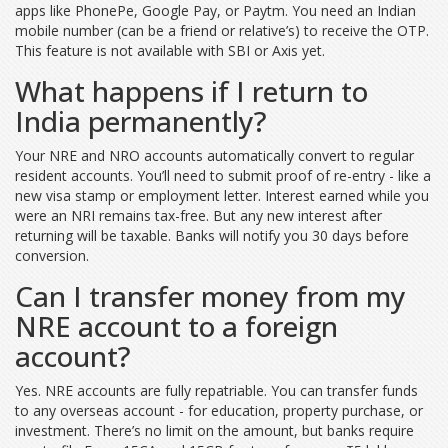
apps like PhonePe, Google Pay, or Paytm. You need an Indian
mobile number (can be a friend or relative’s) to receive the OTP.
This feature is not available with SBI or Axis yet.
What happens if I return to
India permanently?
Your NRE and NRO accounts automatically convert to regular
resident accounts. You’ll need to submit proof of re-entry - like a
new visa stamp or employment letter. Interest earned while you
were an NRI remains tax-free. But any new interest after
returning will be taxable. Banks will notify you 30 days before
conversion.
Can I transfer money from my
NRE account to a foreign
account?
Yes. NRE accounts are fully repatriable. You can transfer funds
to any overseas account - for education, property purchase, or
investment. There’s no limit on the amount, but banks require