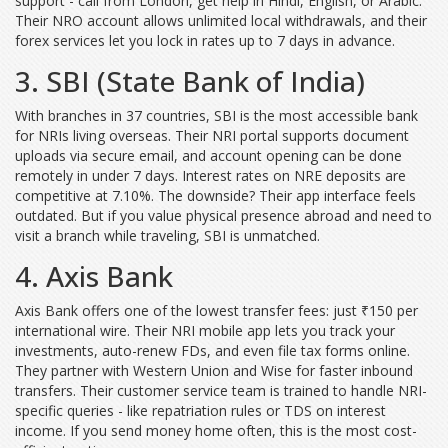
support - call from London, get help in Hindi, English, or Arabic.
Their NRO account allows unlimited local withdrawals, and their
forex services let you lock in rates up to 7 days in advance.
3. SBI (State Bank of India)
With branches in 37 countries, SBI is the most accessible bank
for NRIs living overseas. Their NRI portal supports document
uploads via secure email, and account opening can be done
remotely in under 7 days. Interest rates on NRE deposits are
competitive at 7.10%. The downside? Their app interface feels
outdated. But if you value physical presence abroad and need to
visit a branch while traveling, SBI is unmatched.
4. Axis Bank
Axis Bank offers one of the lowest transfer fees: just ₹150 per
international wire. Their NRI mobile app lets you track your
investments, auto-renew FDs, and even file tax forms online.
They partner with Western Union and Wise for faster inbound
transfers. Their customer service team is trained to handle NRI-
specific queries - like repatriation rules or TDS on interest
income. If you send money home often, this is the most cost-