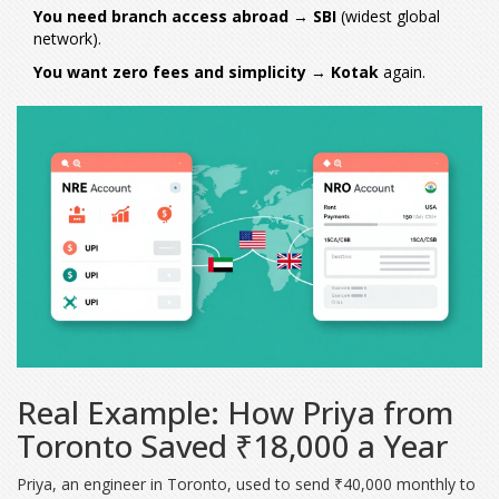
You need branch access abroad
→
SBI
(widest global
network).
You want zero fees and simplicity
→
Kotak
again.
Real Example: How Priya from
Toronto Saved ₹18,000 a Year
Priya, an engineer in Toronto, used to send ₹40,000 monthly to