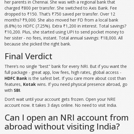
her parents in Chennai. She was with a regional bank that
charged ₹800 per transfer. She switched to Axis Bank. Fee
dropped to ₹150. That’s ₹750 saved per transfer. Over 12
months? ₹9,000. She also moved her FD from a local bank
(6.8%) to HDFC (7.25%). Extra ₹1,200 in interest. Total savings?
₹10,200. Plus, she started using UPI to send pocket money to
her sister - no fees, instant. Total annual savings: ₹18,000. All
because she picked the right bank.
Final Verdict
There’s no single "best" bank for every NRI. But if you want the
full package - great app, low fees, high rates, global access -
HDFC Bank
is the safest bet. If you care more about cost than
features,
Kotak
wins. If you need physical presence abroad, go
with
SBI
.
Don’t wait until your account gets frozen. Open your NRE
account now. It takes 3 days online. No need to visit India.
Can I open an NRI account from
abroad without visiting India?