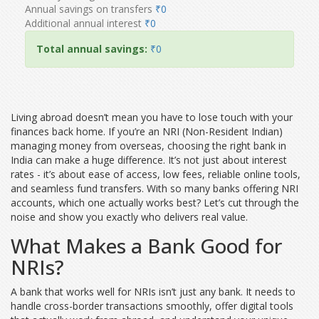
Annual savings on transfers
₹0
Additional annual interest
₹0
Total annual savings:
₹0
Living abroad doesn’t mean you have to lose touch with your
finances back home. If you’re an NRI (Non-Resident Indian)
managing money from overseas, choosing the right bank in
India can make a huge difference. It’s not just about interest
rates - it’s about ease of access, low fees, reliable online tools,
and seamless fund transfers. With so many banks offering NRI
accounts, which one actually works best? Let’s cut through the
noise and show you exactly who delivers real value.
What Makes a Bank Good for
NRIs?
A bank that works well for NRIs isn’t just any bank. It needs to
handle cross-border transactions smoothly, offer digital tools