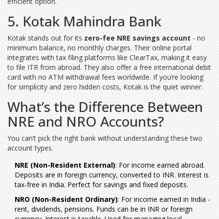
efficient option.
5. Kotak Mahindra Bank
Kotak stands out for its
zero-fee NRE savings account
- no
minimum balance, no monthly charges. Their online portal
integrates with tax filing platforms like ClearTax, making it easy
to file ITR from abroad. They also offer a free international debit
card with no ATM withdrawal fees worldwide. If you’re looking
for simplicity and zero hidden costs, Kotak is the quiet winner.
What’s the Difference Between
NRE and NRO Accounts?
You can’t pick the right bank without understanding these two
account types.
NRE (Non-Resident External)
: For income earned abroad.
Deposits are in foreign currency, converted to INR. Interest is
tax-free in India. Perfect for savings and fixed deposits.
NRO (Non-Resident Ordinary)
: For income earned in India -
rent, dividends, pensions. Funds can be in INR or foreign
currency. Interest is taxable. Used for managing local