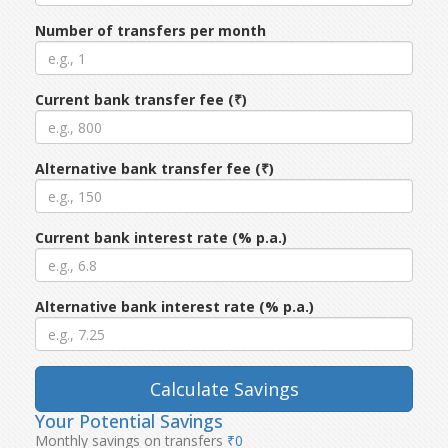
Number of transfers per month
Current bank transfer fee (₹)
Alternative bank transfer fee (₹)
Current bank interest rate (% p.a.)
Alternative bank interest rate (% p.a.)
Calculate Savings
Your Potential Savings
Monthly savings on transfers
₹0