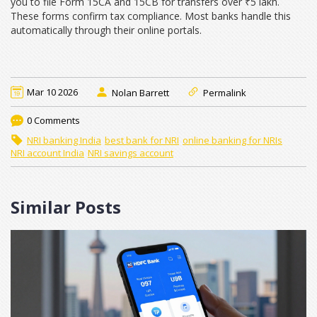
you to file Form 15CA and 15CB for transfers over ₹5 lakh.
These forms confirm tax compliance. Most banks handle this
automatically through their online portals.
Mar 10 2026
Nolan Barrett
Permalink
0 Comments
NRI banking India
best bank for NRI
online banking for NRIs
NRI account India
NRI savings account
Similar Posts