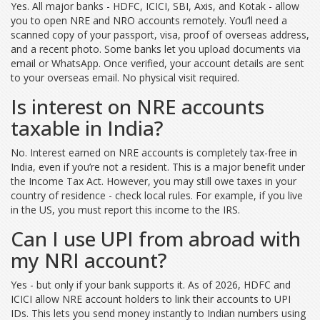
Yes. All major banks - HDFC, ICICI, SBI, Axis, and Kotak - allow
you to open NRE and NRO accounts remotely. You’ll need a
scanned copy of your passport, visa, proof of overseas address,
and a recent photo. Some banks let you upload documents via
email or WhatsApp. Once verified, your account details are sent
to your overseas email. No physical visit required.
Is interest on NRE accounts
taxable in India?
No. Interest earned on NRE accounts is completely tax-free in
India, even if you’re not a resident. This is a major benefit under
the Income Tax Act. However, you may still owe taxes in your
country of residence - check local rules. For example, if you live
in the US, you must report this income to the IRS.
Can I use UPI from abroad with
my NRI account?
Yes - but only if your bank supports it. As of 2026, HDFC and
ICICI allow NRE account holders to link their accounts to UPI
IDs. This lets you send money instantly to Indian numbers using