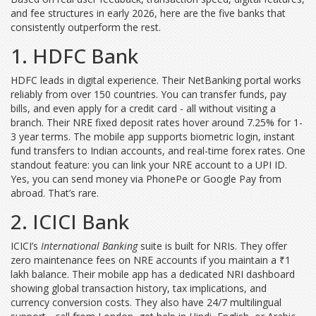
and fee structures in early 2026, here are the five banks that
consistently outperform the rest.
1. HDFC Bank
HDFC leads in digital experience. Their NetBanking portal works
reliably from over 150 countries. You can transfer funds, pay
bills, and even apply for a credit card - all without visiting a
branch. Their NRE fixed deposit rates hover around 7.25% for 1-
3 year terms. The mobile app supports biometric login, instant
fund transfers to Indian accounts, and real-time forex rates. One
standout feature: you can link your NRE account to a UPI ID.
Yes, you can send money via PhonePe or Google Pay from
abroad. That’s rare.
2. ICICI Bank
ICICI’s
International Banking
suite is built for NRIs. They offer
zero maintenance fees on NRE accounts if you maintain a ₹1
lakh balance. Their mobile app has a dedicated NRI dashboard
showing global transaction history, tax implications, and
currency conversion costs. They also have 24/7 multilingual