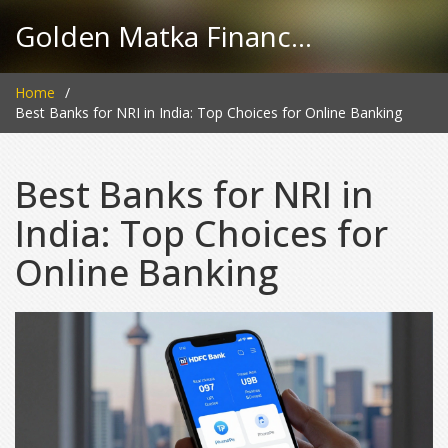
Golden Matka Finance Hub
Home
Best Banks for NRI in India: Top Choices for Online Banking
Best Banks for NRI in
India: Top Choices for
Online Banking