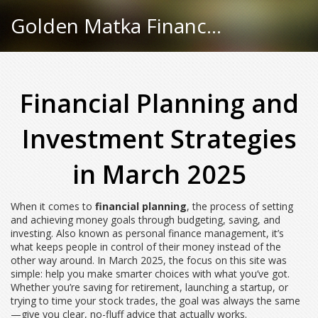
Golden Matka Finance Hub
Financial Planning and
Investment Strategies
in March 2025
When it comes to
financial planning
,
the process of setting
and achieving money goals through budgeting, saving, and
investing
. Also known as
personal finance management
, it’s
what keeps people in control of their money instead of the
other way around.
In March 2025, the focus on this site was
simple: help you make smarter choices with what you’ve got.
Whether you’re saving for retirement, launching a startup, or
trying to time your stock trades, the goal was always the same
—give you clear, no-fluff advice that actually works.