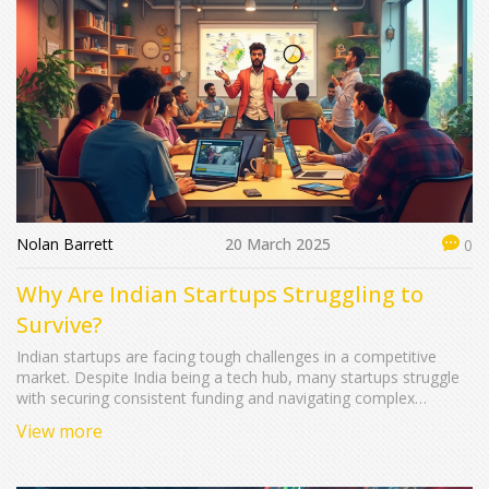
Nolan Barrett
20 March 2025
0
Why Are Indian Startups Struggling to
Survive?
Indian startups are facing tough challenges in a competitive
market. Despite India being a tech hub, many startups struggle
with securing consistent funding and navigating complex
regulations. This article explores the factors hindering their
View more
growth, offering insights into economic, cultural, and financial
hurdles. Discover strategies Indian startups can adopt to stay
afloat in today's dynamic ecosystem.