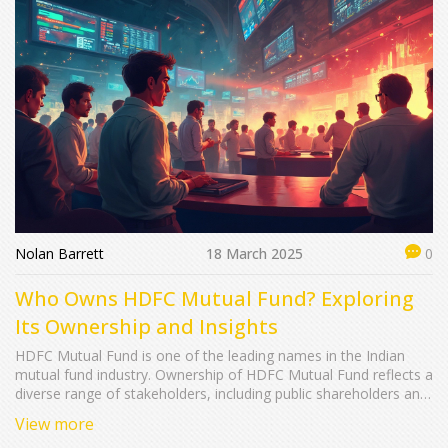
Nolan Barrett
18 March 2025
0
Who Owns HDFC Mutual Fund? Exploring
Its Ownership and Insights
HDFC Mutual Fund is one of the leading names in the Indian
mutual fund industry. Ownership of HDFC Mutual Fund reflects a
diverse range of stakeholders, including public shareholders and
foreign investors. It's significant to understand who owns this
View more
major financial player as it informs investor confidence and