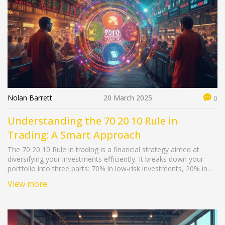
Nolan Barrett
20 March 2025
0
Understanding the 70 20 10 Rule in
Trading: A Smart Approach
The 70 20 10 Rule in trading is a financial strategy aimed at
diversifying your investments efficiently. It breaks down your
portfolio into three parts: 70% in low-risk investments, 20% in
moderate-risk, and 10% in high-risk ventures. This strategy can
View more
help manage risk and optimize potential returns in the stock
market. Understanding and applying this rule effectively requires
knowing about market trends and your financial risk tolerance.