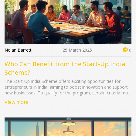
Nolan Barrett
25 March 2025
0
Who Can Benefit from the Start-Up India
Scheme?
The Start-Up India Scheme offers exciting opportunities for
entrepreneurs in India, aiming to boost innovation and support
new businesses. To qualify for the program, certain criteria must
be met, including innovative business ideas and DIPP
View more
certification. Understanding these requirements can help
entrepreneurs navigate the application process effectively and
increase their chances of success.