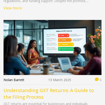
regulations, and funding support. Despite the promise,
questions arise about its accessibility and impact. While some
View more
startups have thrived under its umbrella, others struggle with
bureaucratic hurdles. This article explores whether 'Startup India'
is truly revolutionizing the entrepreneurial landscape or merely a
well-publicized plan.
Nolan Barrett
13 March 2025
0
Understanding GST Returns: A Guide to
the Filing Process
GST returns are essential for businesses and individuals