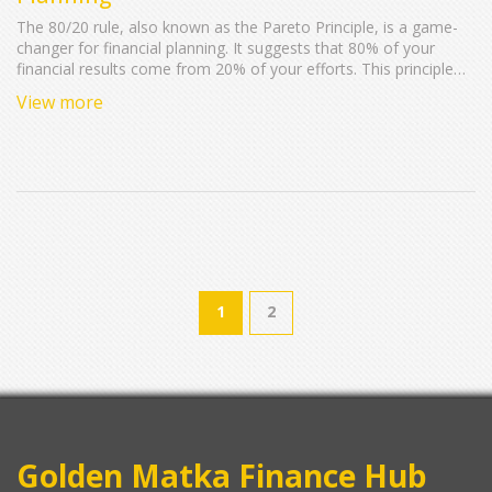
The 80/20 rule, also known as the Pareto Principle, is a game-
changer for financial planning. It suggests that 80% of your
financial results come from 20% of your efforts. This principle
can simplify and enhance your money management by helping
View more
you focus on what really matters, maximizing savings and
investments, and minimizing unnecessary expenses. Learn how
to apply this rule to streamline your financial strategies and
boost your overall financial health.
1
2
Golden Matka Finance Hub