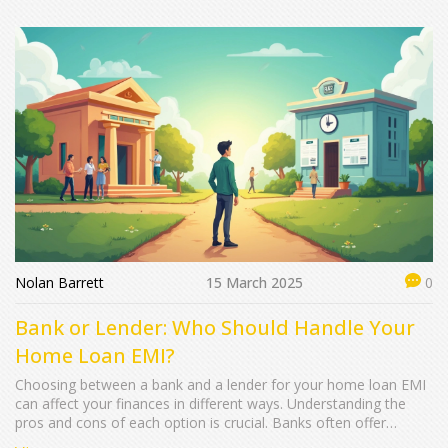
market positioning. By examining ownership structure, one can
gain insights into its growth potential and strategic directions.
Here's a closer look at the entities behind HDFC Mutual Fund.
Nolan Barrett
15 March 2025
0
Bank or Lender: Who Should Handle Your
Home Loan EMI?
Choosing between a bank and a lender for your home loan EMI
can affect your finances in different ways. Understanding the
pros and cons of each option is crucial. Banks often offer
stability and customer service, while lenders might provide