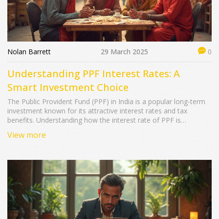
Nolan Barrett
29 March 2025
0
Understanding PPF Interest Rates: A
Smart Investment Choice
The Public Provident Fund (PPF) in India is a popular long-term
investment known for its attractive interest rates and tax
benefits. Understanding how the interest rate of PPF is
determined and updated can help investors make informed
View more
decisions. This article explores the current interest rate trends,
the factors influencing these rates, and some useful tips for
maximizing your PPF investment.