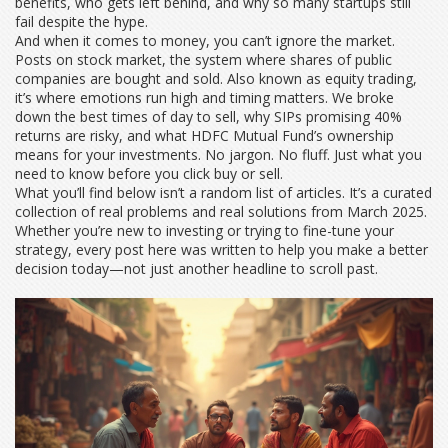
benefits, who gets left behind, and why so many startups still
fail despite the hype.
And when it comes to money, you can’t ignore the market.
Posts on
stock market
,
the system where shares of public
companies are bought and sold
. Also known as
equity trading
,
it’s where emotions run high and timing matters. We broke
down the best times of day to sell, why SIPs promising 40%
returns are risky, and what HDFC Mutual Fund’s ownership
means for your investments. No jargon. No fluff. Just what you
need to know before you click buy or sell.
What you’ll find below isn’t a random list of articles. It’s a curated
collection of real problems and real solutions from March 2025.
Whether you’re new to investing or trying to fine-tune your
strategy, every post here was written to help you make a better
decision today—not just another headline to scroll past.