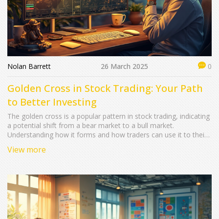
Nolan Barrett
26 March 2025
0
Golden Cross in Stock Trading: Your Path
to Better Investing
The golden cross is a popular pattern in stock trading, indicating
a potential shift from a bear market to a bull market.
Understanding how it forms and how traders can use it to their
advantage could lead to better investment strategies. We cover
View more
the basics of what constitutes a golden cross, how it differs
from other patterns, and what you should keep an eye on when
incorporating it into your trades. Discover the best tools and
resources to spot a golden cross and utilize it to maximize
returns. Finally, learn about the common misconceptions
around this pattern and how to avoid them.