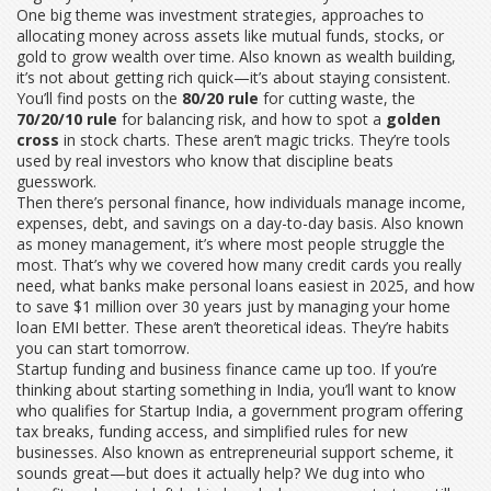
One big theme was
investment strategies
,
approaches to
allocating money across assets like mutual funds, stocks, or
gold to grow wealth over time
. Also known as
wealth building
,
it’s not about getting rich quick—it’s about staying consistent.
You’ll find posts on the
80/20 rule
for cutting waste, the
70/20/10 rule
for balancing risk, and how to spot a
golden
cross
in stock charts. These aren’t magic tricks. They’re tools
used by real investors who know that discipline beats
guesswork.
Then there’s
personal finance
,
how individuals manage income,
expenses, debt, and savings on a day-to-day basis
. Also known
as
money management
, it’s where most people struggle the
most. That’s why we covered how many credit cards you really
need, what banks make personal loans easiest in 2025, and how
to save $1 million over 30 years just by managing your home
loan EMI better. These aren’t theoretical ideas. They’re habits
you can start tomorrow.
Startup funding and business finance came up too. If you’re
thinking about starting something in India, you’ll want to know
who qualifies for
Startup India
,
a government program offering
tax breaks, funding access, and simplified rules for new
businesses
. Also known as
entrepreneurial support scheme
, it
sounds great—but does it actually help? We dug into who