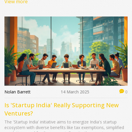
View more
flexibility and lower rates. The decision depends on your
financial needs and preferences.
Nolan Barrett
14 March 2025
0
Is 'Startup India' Really Supporting New
Ventures?
The 'Startup India' initiative aims to energize India's startup
ecosystem with diverse benefits like tax exemptions, simplified