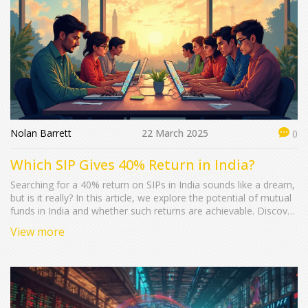
Nolan Barrett
22 March 2025
0
Which SIP Gives 40% Return in India?
Searching for a 40% return on SIPs in India sounds like a dream,
but is it really? In this article, we explore the potential of mutual
funds in India and whether such returns are achievable. Discover
the basics of SIP, the factors affecting returns, and the funds
View more
that have historically delivered substantial gains. Learn some
practical tips to maximize your investments and make informed
decisions about your financial future.