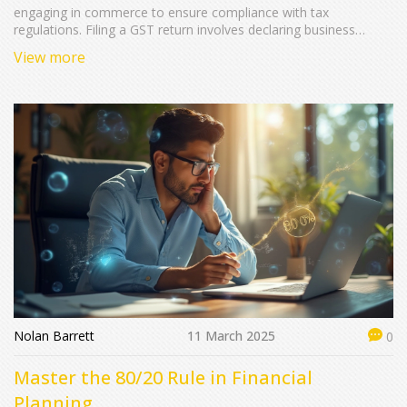
engaging in commerce to ensure compliance with tax
regulations. Filing a GST return involves declaring business
income, expenses, and taxes collected and paid, helping the
View more
government identify the taxpayer's tax liability. Learning about
the steps involved, including necessary documentation and
deadlines, can streamline the process. Automated solutions and
regular audits can prevent errors and reduce stress. Stay
informed about possible changes to the GST system to avoid
fines and penalties.
Nolan Barrett
11 March 2025
0
Master the 80/20 Rule in Financial
Planning