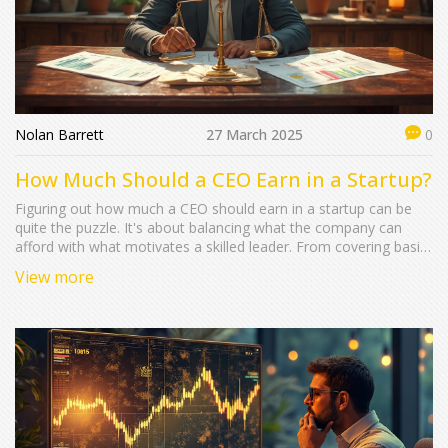
Nolan Barrett
27 March 2025
0
How Much Should a CEO Earn in a Startup?
Figuring out how much a CEO should earn in a startup can be
quite the puzzle. It's about balancing what the company can
afford with what motivates a skilled leader. From covering basic
living expenses to incentivizing for growth, determining the right
View more
compensation involves looking at the company's stage, industry
norms, and funding status. The goal is to make sure the startup
thrives while attracting and keeping top talent.