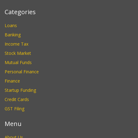
Categories
Loans
Banking
Income Tax
Stock Market
Mutual Funds
Personal Finance
Finance
Startup Funding
Credit Cards
GST Filing
Menu
About Us