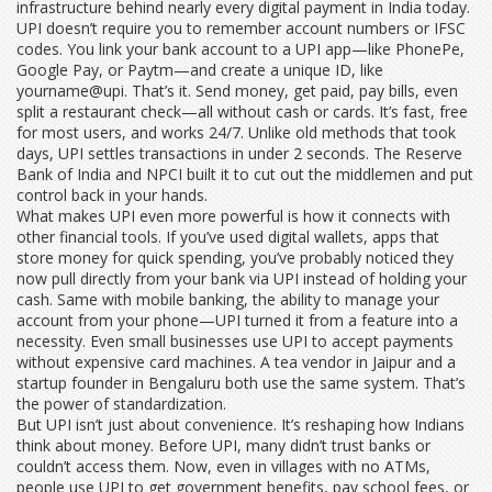
infrastructure behind nearly every digital payment in India today.
UPI doesn’t require you to remember account numbers or IFSC
codes. You link your bank account to a UPI app—like PhonePe,
Google Pay, or Paytm—and create a unique ID, like
yourname@upi. That’s it. Send money, get paid, pay bills, even
split a restaurant check—all without cash or cards. It’s fast, free
for most users, and works 24/7. Unlike old methods that took
days, UPI settles transactions in under 2 seconds. The Reserve
Bank of India and NPCI built it to cut out the middlemen and put
control back in your hands.
What makes UPI even more powerful is how it connects with
other financial tools. If you’ve used
digital wallets
,
apps that
store money for quick spending
, you’ve probably noticed they
now pull directly from your bank via UPI instead of holding your
cash. Same with
mobile banking
,
the ability to manage your
account from your phone
—UPI turned it from a feature into a
necessity. Even small businesses use UPI to accept payments
without expensive card machines. A tea vendor in Jaipur and a
startup founder in Bengaluru both use the same system. That’s
the power of standardization.
But UPI isn’t just about convenience. It’s reshaping how Indians
think about money. Before UPI, many didn’t trust banks or
couldn’t access them. Now, even in villages with no ATMs,
people use UPI to get government benefits, pay school fees, or