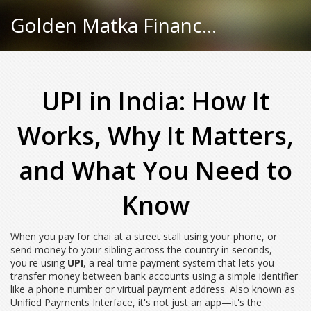
Golden Matka Finance Hub
UPI in India: How It
Works, Why It Matters,
and What You Need to
Know
When you pay for chai at a street stall using your phone, or
send money to your sibling across the country in seconds,
you're using
UPI
,
a real-time payment system that lets you
transfer money between bank accounts using a simple identifier
like a phone number or virtual payment address
. Also known as
Unified Payments Interface
, it's not just an app—it's the