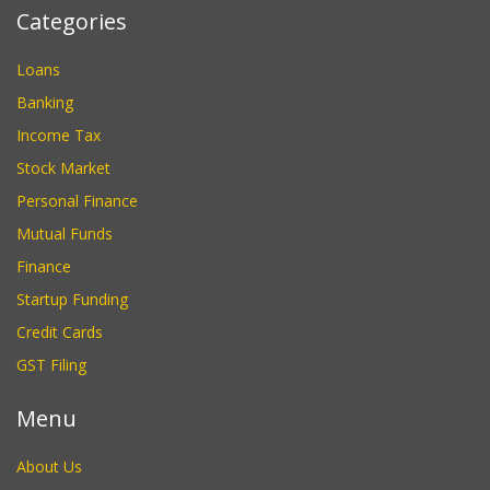
Categories
Loans
Banking
Income Tax
Stock Market
Personal Finance
Mutual Funds
Finance
Startup Funding
Credit Cards
GST Filing
Menu
About Us