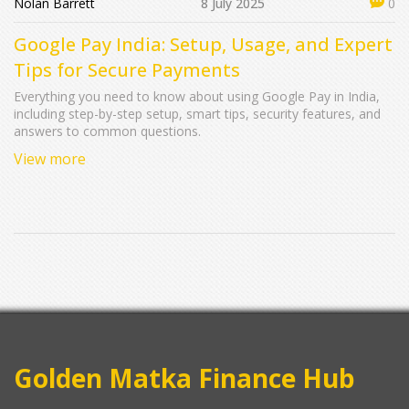
Nolan Barrett
8 July 2025
0
Google Pay India: Setup, Usage, and Expert
Tips for Secure Payments
Everything you need to know about using Google Pay in India,
including step-by-step setup, smart tips, security features, and
answers to common questions.
View more
Golden Matka Finance Hub