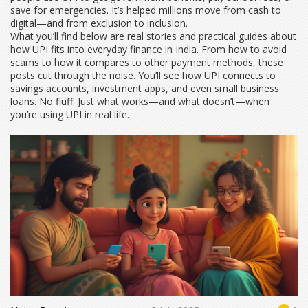
save for emergencies. It’s helped millions move from cash to
digital—and from exclusion to inclusion.
What you’ll find below are real stories and practical guides about
how UPI fits into everyday finance in India. From how to avoid
scams to how it compares to other payment methods, these
posts cut through the noise. You’ll see how UPI connects to
savings accounts, investment apps, and even small business
loans. No fluff. Just what works—and what doesn’t—when
you’re using UPI in real life.