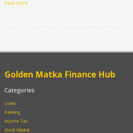
View more
winning big money, and whether this frenzy shows any signs of
slowing down. Plus, there are practical tips for founders hoping
to catch this funding wave. Get ready to see if the so-called
boom is real—and where you might fit in.
Golden Matka Finance Hub
Categories
Loans
Banking
Income Tax
Stock Market