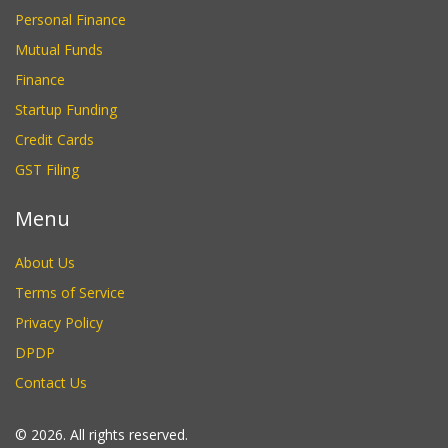
Personal Finance
Mutual Funds
Finance
Startup Funding
Credit Cards
GST Filing
Menu
About Us
Terms of Service
Privacy Policy
DPDP
Contact Us
© 2026. All rights reserved.