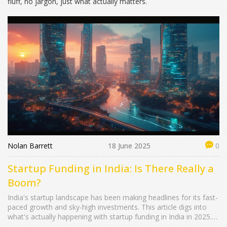
fluff, no jargon, just what actually matters.
Nolan Barrett
18 June 2025
0
Startup Funding in India: Is There Really a
Boom?
India's startup landscape has been making headlines for its fast-
paced growth and sky-high investments. This article digs into
what's actually happening with startup funding in India in 2025.
We'll look at the real numbers, what kinds of startups are