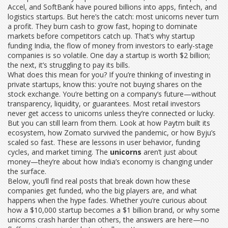
Accel, and SoftBank have poured billions into apps, fintech, and
logistics startups. But here’s the catch: most unicorns never turn
a profit. They burn cash to grow fast, hoping to dominate
markets before competitors catch up. That’s why
startup
funding India
,
the flow of money from investors to early-stage
companies
is so volatile. One day a startup is worth $2 billion;
the next, it’s struggling to pay its bills.
What does this mean for you? If you’re thinking of investing in
private startups, know this: you’re not buying shares on the
stock exchange. You’re betting on a company’s future—without
transparency, liquidity, or guarantees. Most retail investors
never get access to unicorns unless they’re connected or lucky.
But you can still learn from them. Look at how Paytm built its
ecosystem, how Zomato survived the pandemic, or how Byju’s
scaled so fast. These are lessons in user behavior, funding
cycles, and market timing. The
unicorns
aren’t just about
money—they’re about how India’s economy is changing under
the surface.
Below, you’ll find real posts that break down how these
companies get funded, who the big players are, and what
happens when the hype fades. Whether you’re curious about
how a $10,000 startup becomes a $1 billion brand, or why some
unicorns crash harder than others, the answers are here—no