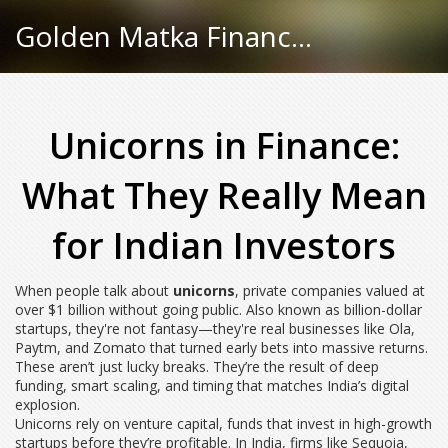
Golden Matka Finance Hub
Unicorns in Finance:
What They Really Mean
for Indian Investors
When people talk about
unicorns
,
private companies valued at
over $1 billion without going public
. Also known as
billion-dollar
startups
, they're not fantasy—they're real businesses like Ola,
Paytm, and Zomato that turned early bets into massive returns.
These aren’t just lucky breaks. They’re the result of deep
funding, smart scaling, and timing that matches India’s digital
explosion.
Unicorns rely on
venture capital
,
funds that invest in high-growth
startups before they’re profitable
. In India, firms like Sequoia,