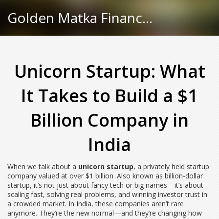
Golden Matka Finance Hub
Unicorn Startup: What
It Takes to Build a $1
Billion Company in
India
When we talk about a
unicorn startup
,
a privately held startup
company valued at over $1 billion
. Also known as
billion-dollar
startup
, it’s not just about fancy tech or big names—it’s about
scaling fast, solving real problems, and winning investor trust in
a crowded market.
In India, these companies aren’t rare
anymore. They’re the new normal—and they’re changing how