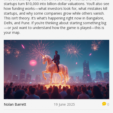
startups turn $10,000 into billion-dollar valuations. You’ll also see
how funding works—what investors look for, what mistakes kill
startups, and why some companies grow while others vanish.
This isn’t theory. It’s what’s happening right now in Bangalore,
Delhi, and Pune. If you’re thinking about starting something big
—or just want to understand how the game is played—this is
your map.
Nolan Barrett
19 June 2025
0