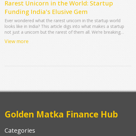
Rarest Unicorn in the World: Startup
Funding India's Elusive Gem
Ever wondered what the rarest unicorn in the startup world
looks like in India? This article digs into what makes a startup
not just a unicorn but the rarest of them all. We’re breaking
down numbers, revealing real examples, and sharing tips on
View more
how founders can give themselves a fighting chance. If you’re
curious about the kinds of startups that blaze a trail—
sometimes only once in a generation—read on. Let’s get
practical about spotting, funding, and maybe even building the
next legendary Indian unicorn.
Golden Matka Finance Hub
Categories