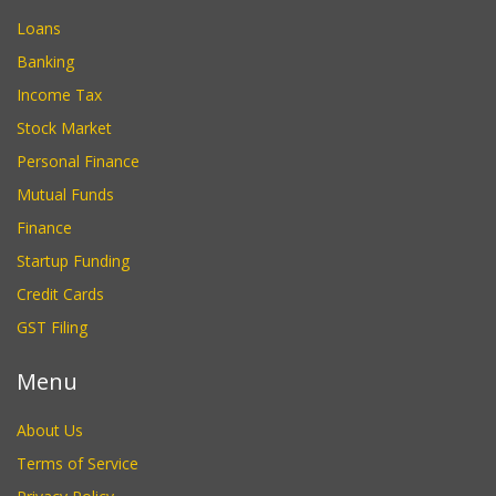
Loans
Banking
Income Tax
Stock Market
Personal Finance
Mutual Funds
Finance
Startup Funding
Credit Cards
GST Filing
Menu
About Us
Terms of Service