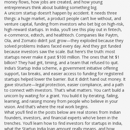
money flows, how jobs are created, and how young
entrepreneurs think about building something big.
A
unicorn startup
doesn’t happen by accident. It needs three
things: a huge market, a product people can’t live without, and
venture capital
,
funding from investors who bet big on high-risk,
high-reward startups
. In India, you’ll see this play out in fintech,
e-commerce, edtech, and healthtech. Companies like Paytm,
Ola, and Zomato didn’t just grow—they exploded because they
solved problems Indians faced every day. And they got funded
because investors saw the scale. But here’s the truth: most
startups never make it past $100 million. The ones that hit $1
billion? They had grit, timing, and a team that refused to quit.
India’s
Startup India scheme
,
a government initiative offering
support, tax breaks, and easier access to funding for registered
startups
helped lower the barrier. But it didn’t hand out money. It
gave structure—legal protection, easier compliance, and a path
to connect with investors. That’s what matters. You can’t build a
unicorn by waiting for a grant. You build it by iterating, failing,
learning, and raising money from people who believe in your
vision. And that’s where the real work begins.
What you’ll find in the posts below are real stories from Indian
founders, investors, and financial experts who’ve been in the
trenches. You’ll learn how to find investors for startups in India,
what the Startup India loan amount really means, and how