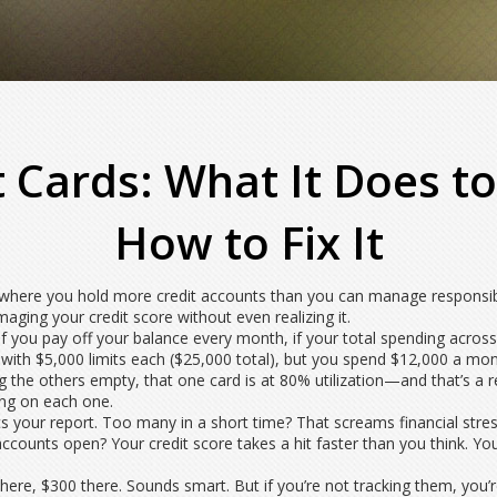
 Cards: What It Does to
How to Fix It
n where you hold more credit accounts than you can manage responsi
amaging your
credit score
without even realizing it.
if you pay off your balance every month, if your total spending across 
ith $5,000 limits each ($25,000 total), but you spend $12,000 a month, 
g the others empty, that one card is at 80% utilization—and that’s a r
ing on each one.
ts your report. Too many in a short time? That screams financial stres
p accounts open? Your
credit score
takes a hit faster than you think. Yo
, $300 there. Sounds smart. But if you’re not tracking them, you’re