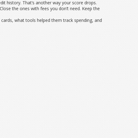
edit history. That’s another way your score drops.
. Close the ones with fees you don’t need. Keep the
y cards, what tools helped them track spending, and