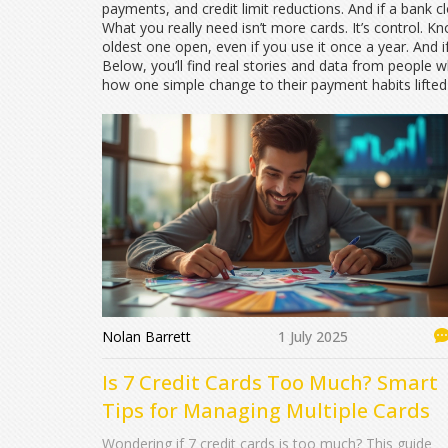
payments, and credit limit reductions. And if a bank c
What you really need isn’t more cards. It’s control. K
oldest one open, even if you use it once a year. And i
Below, you’ll find real stories and data from people
how one simple change to their payment habits lifted t
Nolan Barrett
1 July 2025
Is 7 Credit Cards Too Much? Smart
Tips for Managing Multiple Cards
Wondering if 7 credit cards is too much? This guide