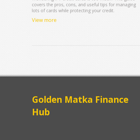
covers the pros, cons, and useful tips for managing
lots of cards while protecting your credit.
View more
Golden Matka Finance
Hub