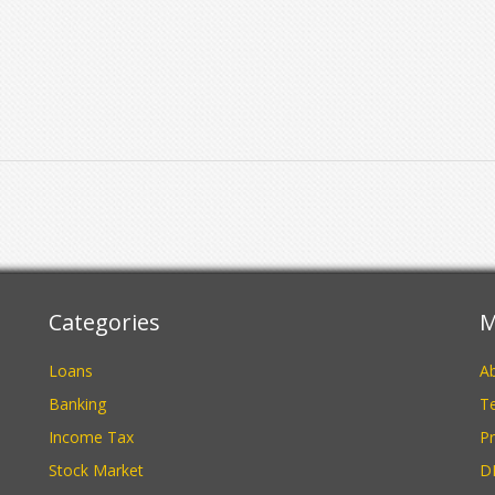
Categories
M
Loans
A
Banking
Te
Income Tax
Pr
Stock Market
D