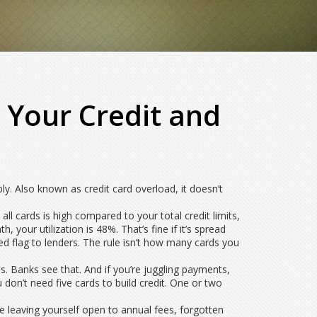
 Your Credit and
bly
. Also known as
credit card overload
, it doesn’t
all cards is high compared to your total credit limits,
your utilization is 48%. That’s fine if it’s spread
ed flag to lenders. The rule isn’t how many cards you
s. Banks see that. And if you’re juggling payments,
u don’t need five cards to build credit. One or two
 leaving yourself open to annual fees, forgotten