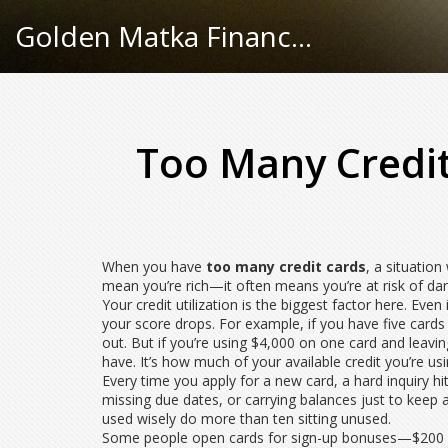
Golden Matka Finance Hub
Too Many Credit
When you have
too many credit cards
,
a situatio
mean you’re rich—it often means you’re at risk of d
Your
credit utilization
is the biggest factor here. Even 
your score drops. For example, if you have five cards w
out. But if you’re using $4,000 on one card and leavin
have. It’s how much of your available credit you’re us
Every time you apply for a new card, a
hard inquiry
hi
missing due dates, or carrying balances just to kee
used wisely do more than ten sitting unused.
Some people open cards for sign-up bonuses—$200 here