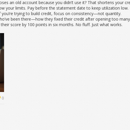
loses an old account because you didn’t use it? That shortens your cr
now your limits. Pay before the statement date to keep utilization low
f you’re trying to build credit, focus on consistency—not quantity.
 who’ve been there—how they fixed their credit after opening too man
heir score by 100 points in six months. No fluff. Just what works.
0