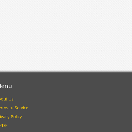
enu
bout Us
rms of Service
ivacy Policy
PDP