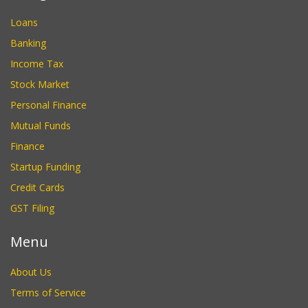
Loans
Banking
Income Tax
Stock Market
Personal Finance
Mutual Funds
Finance
Startup Funding
Credit Cards
GST Filing
Menu
About Us
Terms of Service