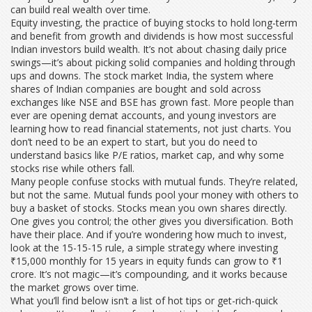
can build real wealth over time.
Equity investing
,
the practice of buying stocks to hold long-term
and benefit from growth and dividends
is how most successful
Indian investors build wealth. It’s not about chasing daily price
swings—it’s about picking solid companies and holding through
ups and downs. The
stock market India
,
the system where
shares of Indian companies are bought and sold across
exchanges like NSE and BSE
has grown fast. More people than
ever are opening demat accounts, and young investors are
learning how to read financial statements, not just charts. You
don’t need to be an expert to start, but you do need to
understand basics like P/E ratios, market cap, and why some
stocks rise while others fall.
Many people confuse stocks with mutual funds. They’re related,
but not the same. Mutual funds pool your money with others to
buy a basket of stocks. Stocks mean you own shares directly.
One gives you control; the other gives you diversification. Both
have their place. And if you’re wondering how much to invest,
look at the
15-15-15 rule
,
a simple strategy where investing
₹15,000 monthly for 15 years in equity funds can grow to ₹1
crore
. It’s not magic—it’s compounding, and it works because
the market grows over time.
What you’ll find below isn’t a list of hot tips or get-rich-quick