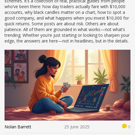
schemes. It’s a collection of real, practical guides from people
who’ve been there: how day traders actually fare with $10,000
accounts, why black candles matter on a chart, how to spot a
good company, and what happens when you invest $10,000 for
quick returns. Some posts are about risk. Others are about
patience. All of them are grounded in what works—not what’s
trending. Whether you’re just starting or looking to sharpen your
edge, the answers are here—not in headlines, but in the details.
Nolan Barrett
25 June 2025
0