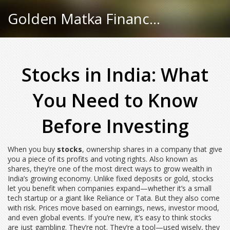
Golden Matka Finance Hub
Stocks in India: What
You Need to Know
Before Investing
When you buy
stocks
,
ownership shares in a company that give
you a piece of its profits and voting rights
. Also known as
shares
, they’re one of the most direct ways to grow wealth in
India’s growing economy.
Unlike fixed deposits or gold, stocks
let you benefit when companies expand—whether it’s a small
tech startup or a giant like Reliance or Tata. But they also come
with risk. Prices move based on earnings, news, investor mood,
and even global events. If you’re new, it’s easy to think stocks
are just gambling. They’re not. They’re a tool—used wisely, they