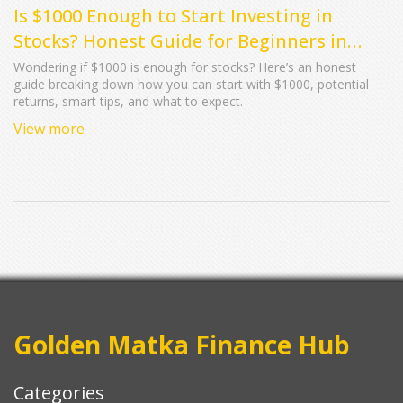
Is $1000 Enough to Start Investing in
Stocks? Honest Guide for Beginners in
2025
Wondering if $1000 is enough for stocks? Here’s an honest
guide breaking down how you can start with $1000, potential
returns, smart tips, and what to expect.
View more
Golden Matka Finance Hub
Categories