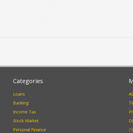
Categories
M
Loans
A
Banking
Te
Income Tax
Pr
Stock Market
D
Personal Finance
C