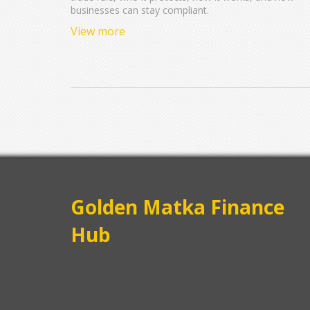
businesses can stay compliant.
View more
Golden Matka Finance
Hub