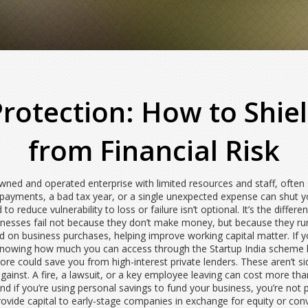
Protection: How to Shi
from Financial Risk
ned and operated enterprise with limited resources and staff, often 
 payments, a bad tax year, or a single unexpected expense can shut 
 to reduce vulnerability to loss or failure
isn’t optional. It’s the diffe
sinesses fail not because they don’t make money, but because they run
aid on business purchases, helping improve working capital
matter. If 
, knowing how much you can access through the
Startup India scheme 
rore
could save you from high-interest private lenders. These aren’t si
inst. A fire, a lawsuit, or a key employee leaving can cost more than
d if you’re using personal savings to fund your business, you’re not pro
provide capital to early-stage companies in exchange for equity or conv