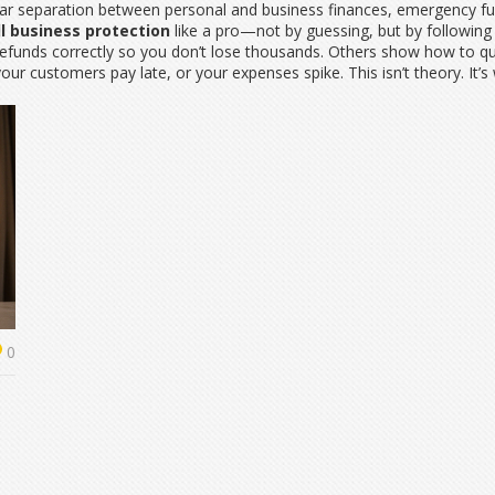
ar separation between personal and business finances, emergency fun
l business protection
like a pro—not by guessing, but by following
unds correctly so you don’t lose thousands. Others show how to quali
ur customers pay late, or your expenses spike. This isn’t theory. It’s
0