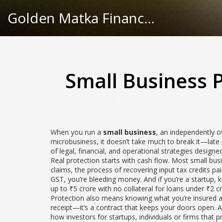
Golden Matka Finance Hub
Small Business 
When you run a
small business
,
an independently ow
microbusiness
, it
doesn’t take much to break it—late
of legal, financial, and operational strategies designed
Real protection starts with cash flow. Most small bu
claims
,
the process of recovering input tax credits p
GST, you’re bleeding money. And if you’re a startup
up to ₹5 crore with no collateral for loans under ₹2 c
Protection also means knowing what you’re insured aga
receipt—it’s a contract that keeps your doors open. An
how
investors for startups
,
individuals or firms that 