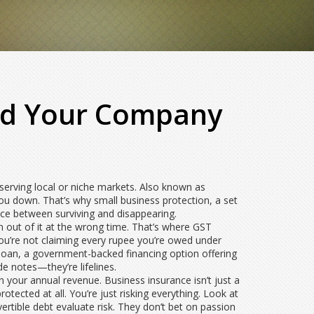
eld Your Company
serving local or niche markets
. Also known as
you down. That’s why
small business protection
,
a set
rence between surviving and disappearing.
 out of it at the wrong time. That’s where
GST
you’re not claiming every rupee you’re owed under
loan
,
a government-backed financing option offering
de notes—they’re lifelines.
 your annual revenue. Business insurance isn’t just a
tected at all. You’re just risking everything. Look at
ertible debt
evaluate risk. They don’t bet on passion