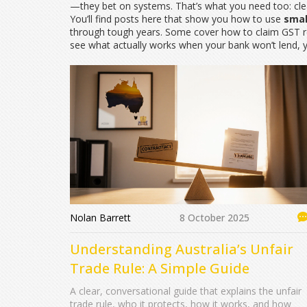
—they bet on systems. That’s what you need too: cle
You’ll find posts here that show you how to use
smal
through tough years. Some cover how to claim GST ref
see what actually works when your bank won’t lend, yo
Nolan Barrett
8 October 2025
Understanding Australia’s Unfair
Trade Rule: A Simple Guide
A clear, conversational guide that explains the unfair
trade rule, who it protects, how it works, and how