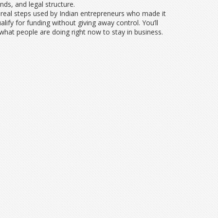
ds, and legal structure.
 real steps used by Indian entrepreneurs who made it
fy for funding without giving away control. You’ll
 what people are doing right now to stay in business.