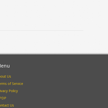
enu
bout Us
rms of Service
ivacy Policy
PDP
ontact Us