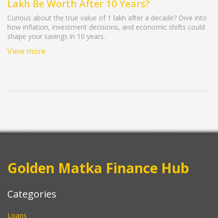
Lakh Be Worth After 10 Years?
Curious about the true value of 1 lakh after a decade? Dive into
how inflation, investment decisions, and economic shifts could
shape your savings in 10 years.
View more
Golden Matka Finance Hub
Categories
Loans