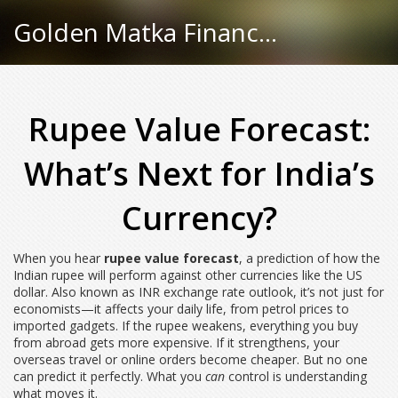
Golden Matka Finance Hub
Rupee Value Forecast:
What’s Next for India’s
Currency?
When you hear
rupee value forecast
,
a prediction of how the
Indian rupee will perform against other currencies like the US
dollar
. Also known as
INR exchange rate outlook
, it’s not just for
economists—it affects your daily life, from petrol prices to
imported gadgets.
If the rupee weakens, everything you buy
from abroad gets more expensive. If it strengthens, your
overseas travel or online orders become cheaper. But no one
can predict it perfectly. What you
can
control is understanding
what moves it.