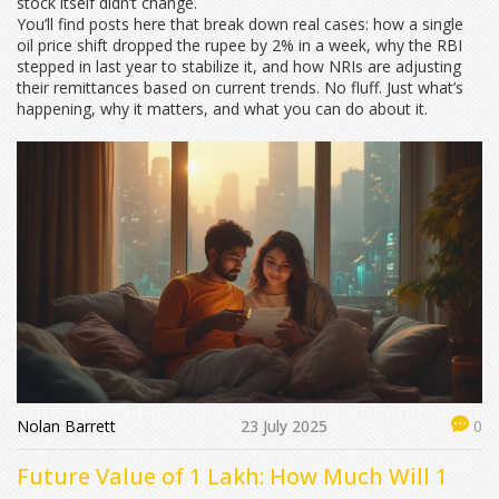
stock itself didn’t change.
You’ll find posts here that break down real cases: how a single
oil price shift dropped the rupee by 2% in a week, why the RBI
stepped in last year to stabilize it, and how NRIs are adjusting
their remittances based on current trends. No fluff. Just what’s
happening, why it matters, and what you can do about it.
Nolan Barrett
23 July 2025
0
Future Value of 1 Lakh: How Much Will 1