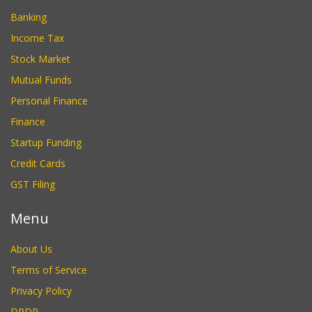
Banking
Income Tax
Stock Market
Mutual Funds
Personal Finance
Finance
Startup Funding
Credit Cards
GST Filing
Menu
About Us
Terms of Service
Privacy Policy
DPDP