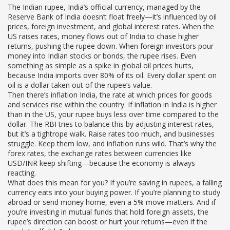
The
Indian rupee
,
India’s official currency, managed by the
Reserve Bank of India
doesn’t float freely—it’s influenced by oil
prices, foreign investment, and global interest rates. When the
US raises rates, money flows out of India to chase higher
returns, pushing the rupee down. When foreign investors pour
money into Indian stocks or bonds, the rupee rises. Even
something as simple as a spike in global oil prices hurts,
because India imports over 80% of its oil. Every dollar spent on
oil is a dollar taken out of the rupee’s value.
Then there’s
inflation India
,
the rate at which prices for goods
and services rise within the country
. If inflation in India is higher
than in the US, your rupee buys less over time compared to the
dollar. The RBI tries to balance this by adjusting interest rates,
but it’s a tightrope walk. Raise rates too much, and businesses
struggle. Keep them low, and inflation runs wild. That’s why the
forex rates
,
the exchange rates between currencies like
USD/INR
keep shifting—because the economy is always
reacting.
What does this mean for you? If you’re saving in rupees, a falling
currency eats into your buying power. If you’re planning to study
abroad or send money home, even a 5% move matters. And if
you’re investing in mutual funds that hold foreign assets, the
rupee’s direction can boost or hurt your returns—even if the