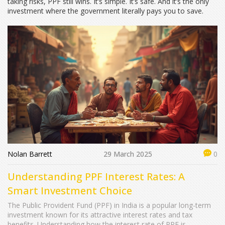
taking risks, PPF still wins. It’s simple. It’s safe. And it’s the only
investment where the government literally pays you to save.
Nolan Barrett
29 March 2025
0
Understanding PPF Interest Rates: A
Smart Investment Choice
The Public Provident Fund (PPF) in India is a popular long-term
investment known for its attractive interest rates and tax
benefits. Understanding how the interest rate of PPF is