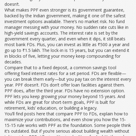
doesn’t.
What makes PPF even stronger is its
government guarantee
,
backed by the Indian government, making it one of the safest
investment options available
.
There’s no market risk. No fund
manager messing with your money. No sudden rate cuts like in
high-yield savings accounts. The interest rate is set by the
government every quarter, and even when it dips, it still beats
most bank FDs. Plus, you can invest as little as ₹500 a year and
go up to ₹1.5 lakh. The lock-in is 15 years, but you can extend it
in blocks of five, letting your money keep compounding for
decades.
Compare that to a
fixed deposit
,
a common savings tool
offering fixed interest rates for a set period
.
FDs are flexible—
you can break them early—but you pay tax on the interest every
year. PPF doesn’t. FDs don’t offer loan facilities against them.
PPF does, after the third year. FDs have no extension option.
PPF lets you keep growing your money beyond 15 years. And
while FDs are great for short-term goals, PPF is built for
retirement, kids’ education, or building a legacy.
You’ll find posts here that compare PPF to FDs, explain how to
maximize your contributions, and even show you how the 15-
15-15 rule works with PPF as the foundation. Some people think
it’s outdated. But if you’re serious about building wealth without