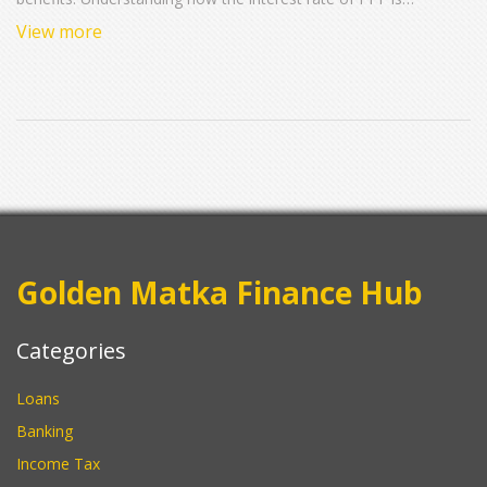
determined and updated can help investors make informed
View more
decisions. This article explores the current interest rate trends,
the factors influencing these rates, and some useful tips for
maximizing your PPF investment.
Golden Matka Finance Hub
Categories
Loans
Banking
Income Tax