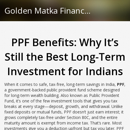
Golden Matka Finance Hub
PPF Benefits: Why It’s
Still the Best Long-Term
Investment for Indians
When it comes to safe, tax-free, long-term savings in India,
PPF
,
a government-backed public provident fund scheme designed
for long-term wealth building
. Also known as
Public Provident
Fund
, it’s one of the few investment tools that gives you tax
breaks at every stage—deposit, growth, and withdrawal.
Unlike
fixed deposits or mutual funds, PPF doesn’t just earn interest; it
grows completely tax-free under Section 80C, and the entire
maturity amount is exempt from income tax. That’s rare. Most
investments give you a deduction upfront but tax you later. PPF