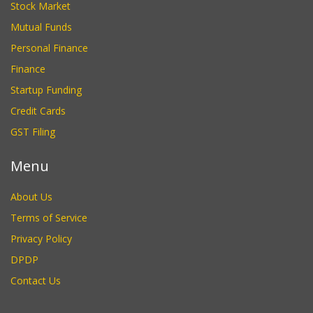
Stock Market
Mutual Funds
Personal Finance
Finance
Startup Funding
Credit Cards
GST Filing
Menu
About Us
Terms of Service
Privacy Policy
DPDP
Contact Us