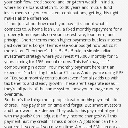
your cash flow, credit score, and long-term wealth. In India,
where home loans stretch 15 to 30 years and mutual fund
investments rely on consistent contributions, getting this right
makes all the difference.
It’s not just about how much you pay—it’s about what it
connects to. A
home loan EMI
,
a fixed monthly repayment for a
property loan
depends on your interest rate, loan term, and
principal. Shorter terms mean higher payments but less interest
paid over time. Longer terms ease your budget now but cost
more later. Then there’s the
15-15-15 rule
,
a simple Indian
investment strategy where you invest ₹15,000 monthly for 15
years aiming for 15% annual returns
. This isn’t magic—it’s
compounding in action. Your monthly payment here isn’t an
expense; it’s a building block for ₹1 crore. And if you’re using PPF
or FDs, your monthly contribution (even if small) adds up with
tax benefits and steady growth. These aren’t separate ideas—
they’re all parts of the same system: how you manage money
over time.
But here’s the thing: most people treat monthly payments like
chores. They pay them on time and forget. But smart investors
and borrowers look deeper. They ask: Is this payment aligned
with my goals? Can I adjust it if my income changes? Will this
payment hurt my credit if I miss it once? A gold loan can help
your credit score—if you pay on time. A missed EMI can drag it