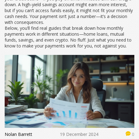
down. A high-yield savings account might earn more interest,
but if you can’t access funds easily, it might not fit your monthly
cash needs. Your payment isn’t just a number—it’s a decision
with consequences.
Below, you’ll find real guides that break down how monthly
payments work in different situations—home loans, mutual
funds, savings, and even crypto. No fluff. Just what you need to
know to make your payments work for you, not against you.
Nolan Barrett
19 December 2024
0