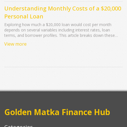
Understanding Monthly Costs of a $20,000
Personal Loan
Exploring how much a $20,000 loan would cost per month
depends on several variables including interest rates, loan
terms, and borrower profiles. This article breaks down these
factors, offering insight into what borrowers can expect in terms
View more
of monthly payments. It highlights potential changes in rates
and provides tips to ensure manageable payments. Calculating
potential costs effectively prepares borrowers for their financial
commitments associated with personal loans.
Golden Matka Finance Hub