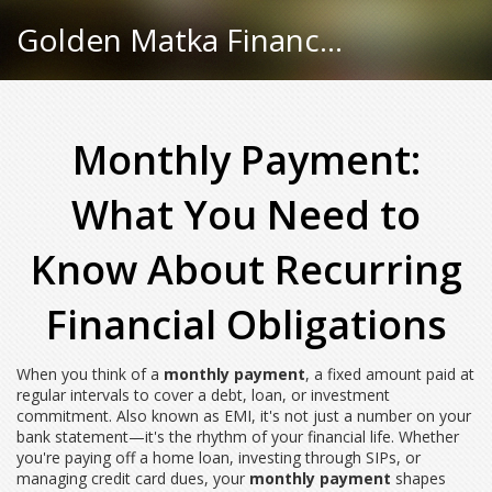
Golden Matka Finance Hub
Monthly Payment:
What You Need to
Know About Recurring
Financial Obligations
When you think of a
monthly payment
,
a fixed amount paid at
regular intervals to cover a debt, loan, or investment
commitment
. Also known as
EMI
, it's not just a number on your
bank statement—it's the rhythm of your financial life.
Whether
you're paying off a home loan, investing through SIPs, or
managing credit card dues, your
monthly payment
shapes