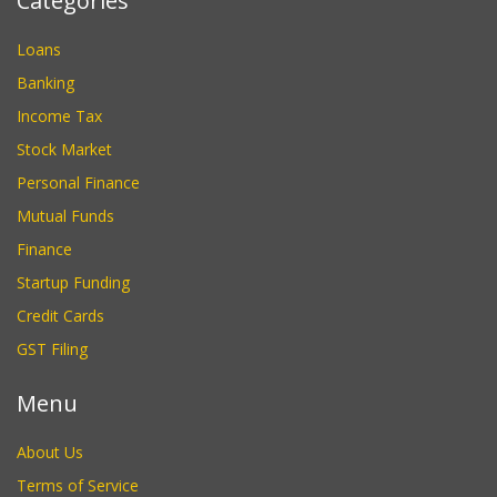
Categories
Loans
Banking
Income Tax
Stock Market
Personal Finance
Mutual Funds
Finance
Startup Funding
Credit Cards
GST Filing
Menu
About Us
Terms of Service