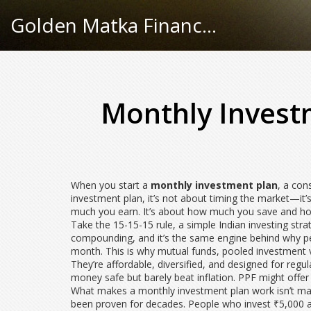
Golden Matka Finance Hub
Monthly Invest
When you start a
monthly investment plan
,
a cons
investment plan
, it’s not about timing the market—it’s
much you earn. It’s about how much you save and how
Take the
15-15-15 rule
,
a simple Indian investing str
compounding
, and it’s the same engine behind why p
month. This is why
mutual funds
,
pooled investment v
They’re affordable, diversified, and designed for reg
money safe but barely beat inflation. PPF might offe
What makes a monthly investment plan work isn’t magi
been proven for decades. People who invest ₹5,000 a 