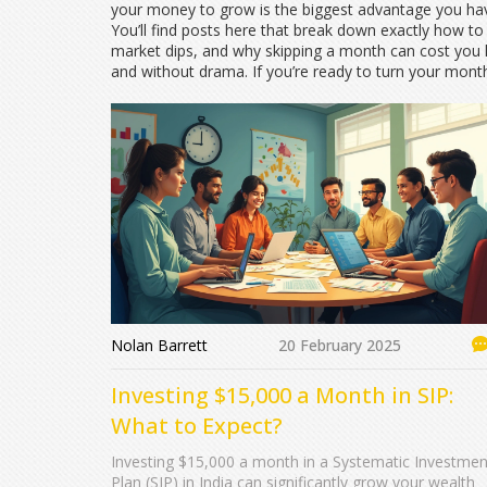
your money to grow is the biggest advantage you hav
You’ll find posts here that break down exactly how t
market dips, and why skipping a month can cost you lak
and without drama. If you’re ready to turn your mont
Nolan Barrett
20 February 2025
Investing $15,000 a Month in SIP:
What to Expect?
Investing $15,000 a month in a Systematic Investmen
Plan (SIP) in India can significantly grow your wealth