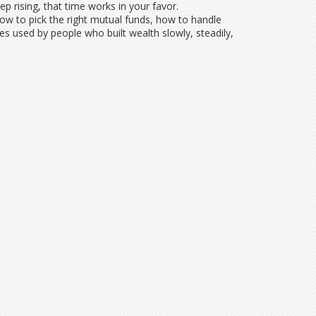
rising, that time works in your favor.
ow to pick the right mutual funds, how to handle
ies used by people who built wealth slowly, steadily,