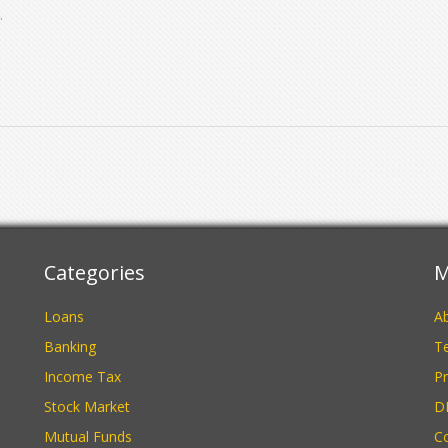
Categories
M
Loans
A
Banking
Te
Income Tax
Pr
Stock Market
D
Mutual Funds
C