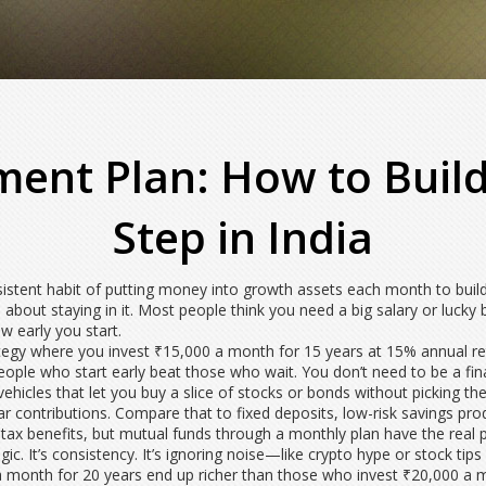
ment Plan: How to Build
Step in India
istent habit of putting money into growth assets each month to buil
 about staying in it.
Most people think you need a big salary or lucky b
 early you start.
ategy where you invest ₹15,000 a month for 15 years at 15% annual re
eople who start early beat those who wait. You don’t need to be a fin
ehicles that let you buy a slice of stocks or bonds without picking th
ular contributions. Compare that to
fixed deposits
,
low-risk savings prod
r tax benefits, but mutual funds through a monthly plan have the real
c. It’s consistency. It’s ignoring noise—like crypto hype or stock ti
month for 20 years end up richer than those who invest ₹20,000 a mo