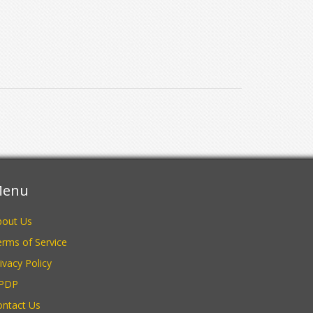
enu
bout Us
rms of Service
ivacy Policy
PDP
ontact Us