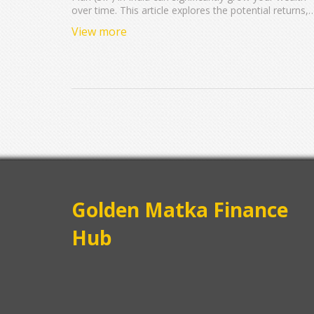
over time. This article explores the potential returns,
risks involved, and tips on choosing the right funds.
View more
With insights into the power of compounding and
practical advice on diversifying your investments,
discover how making consistent investments could
impact your future wealth. We also touch on the tax
benefits associated with SIPs in India.
Golden Matka Finance
Hub