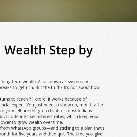
 Wealth Step by
d long-term wealth
. Also known as
systematic
reaks to get rich. But the truth? It’s not about how
turns to reach ₹1 crore
. It works because of
ancial expert. You just need to show up, month after
em yourself
are the go-to tool for most Indians.
ucts offering fixed interest rates
, which keep your
 power to grow wealth over time.
ps from WhatsApp groups—and sticking to a plan that’s
nth for five years and then quit. The time you give