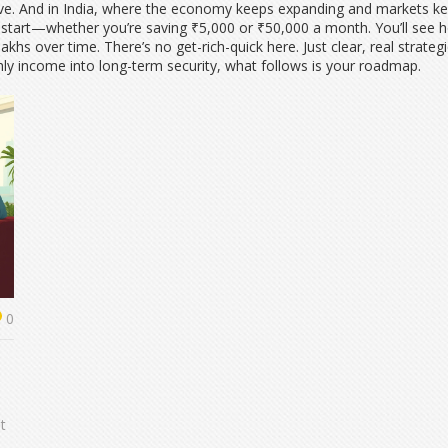
e. And in India, where the economy keeps expanding and markets keep 
o start—whether you’re saving ₹5,000 or ₹50,000 a month. You’ll see h
hs over time. There’s no get-rich-quick here. Just clear, real strateg
hly income into long-term security, what follows is your roadmap.
0
t