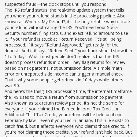
suspected fraud—the clock stops until you respond.
The
IRS refund status
,
the real-time update system that tells
you where your refund stands in the processing pipeline
. Also
known as
Where’s My Refund?
, it’s the only reliable way to track
your refund without calling the IRS. You’ll need your Social
Security number, filing status, and exact refund amount to use
it. If your refund is stuck at "Return Received," it’s still being
processed. If it says "Refund Approved," get ready for the
deposit. And if it says "Refund Sent," your bank should show it in
1 to 5 days.
What most people don’t realize is that the IRS
doesn’t process refunds in order. They flag returns for review
based on risk patterns, not submission date. A simple math
error or unreported side income can trigger a manual check.
That’s why some people get refunds in 10 days while others
wait 90.
And here’s the thing:
IRS processing time
,
the internal timeframe
the IRS uses to move a return from submission to payment
.
Also known as
tax return review period
, it’s not the same for
everyone. If you claimed the Earned Income Tax Credit or
Additional Child Tax Credit, your refund will be held until mid-
February by law—even if you filed in January. This rule exists to
catch fraud, but it affects everyone who claims those credits. If
you’re not claiming those credits, your refund isn’t held back. But