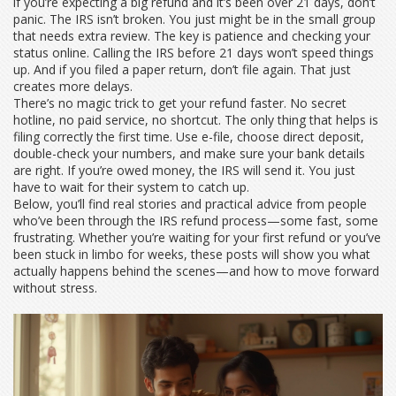
if you’re expecting a big refund and it’s been over 21 days, don’t
panic. The IRS isn’t broken. You just might be in the small group
that needs extra review.
The key is patience and checking your
status online. Calling the IRS before 21 days won’t speed things
up. And if you filed a paper return, don’t file again. That just
creates more delays.
There’s no magic trick to get your refund faster. No secret
hotline, no paid service, no shortcut. The only thing that helps is
filing correctly the first time. Use e-file, choose direct deposit,
double-check your numbers, and make sure your bank details
are right. If you’re owed money, the IRS will send it. You just
have to wait for their system to catch up.
Below, you’ll find real stories and practical advice from people
who’ve been through the IRS refund process—some fast, some
frustrating. Whether you’re waiting for your first refund or you’ve
been stuck in limbo for weeks, these posts will show you what
actually happens behind the scenes—and how to move forward
without stress.