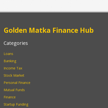
Golden Matka Finance Hub
Categories
Loans
Banking
Income Tax
Stock Market
Personal Finance
Mutual Funds
Finance
Startup Funding