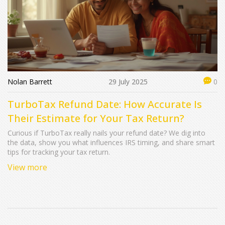
Nolan Barrett
29 July 2025
0
TurboTax Refund Date: How Accurate Is
Their Estimate for Your Tax Return?
Curious if TurboTax really nails your refund date? We dig into
the data, show you what influences IRS timing, and share smart
tips for tracking your tax return.
View more