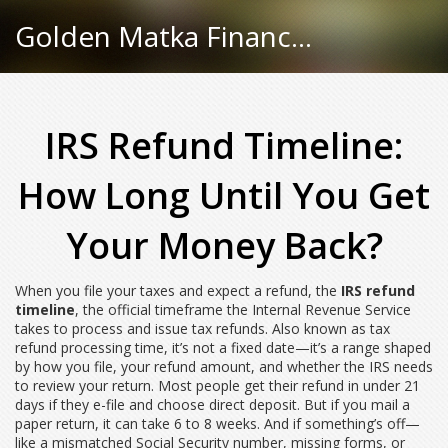
Golden Matka Finance Hub
IRS Refund Timeline:
How Long Until You Get
Your Money Back?
When you file your taxes and expect a refund, the
IRS refund
timeline
,
the official timeframe the Internal Revenue Service
takes to process and issue tax refunds
. Also known as
tax
refund processing time
, it’s not a fixed date—it’s a range shaped
by how you file, your refund amount, and whether the IRS needs
to review your return.
Most people get their refund in under 21
days if they e-file and choose direct deposit. But if you mail a
paper return, it can take 6 to 8 weeks. And if something’s off—
like a mismatched Social Security number, missing forms, or