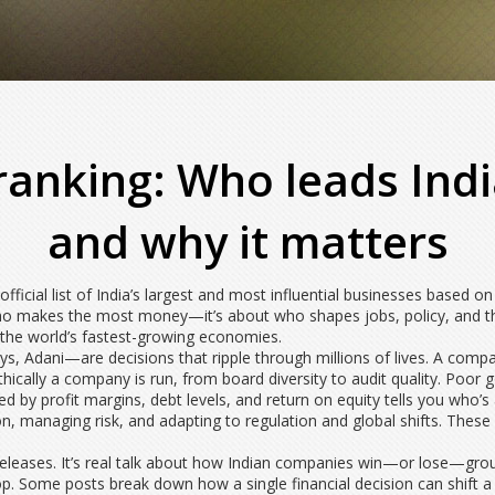
ranking: Who leads Ind
and why it matters
 official list of India’s largest and most influential businesses based
 who makes the most money—it’s about who shapes jobs, policy, and t
f the world’s fastest-growing economies.
, Adani—are decisions that ripple through millions of lives. A company
hically a company is run, from board diversity to audit quality
. Poor 
d by profit margins, debt levels, and return on equity
tells you who’s 
on, managing risk, and adapting to regulation and global shifts
. These
ss releases. It’s real talk about how Indian companies win—or lose—grou
top. Some posts break down how a single financial decision can shift