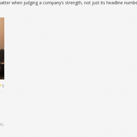
y matter when judging a company’s strength, not just its headline num
0
ns,