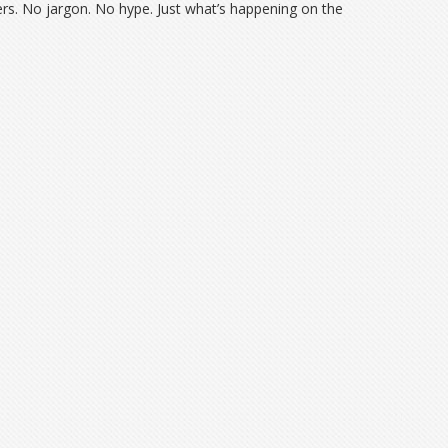
bers. No jargon. No hype. Just what’s happening on the