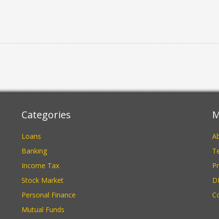
Categories
M
Loans
A
Banking
Te
Income Tax
Pr
Stock Market
D
Personal Finance
C
Mutual Funds