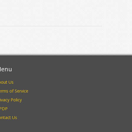
enu
bout Us
rms of Service
ivacy Policy
PDP
ontact Us