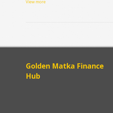
View more
Golden Matka Finance
Hub