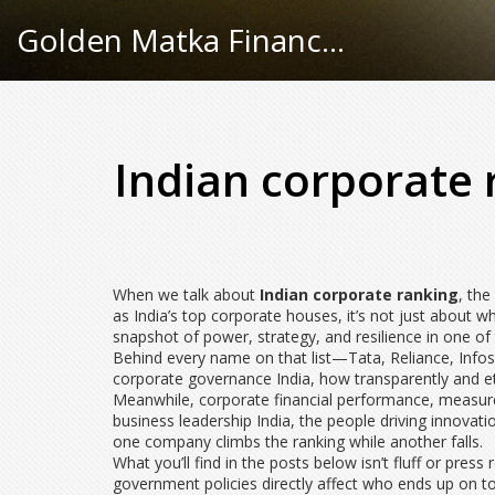
Golden Matka Finance Hub
Indian corporate 
When we talk about
Indian corporate ranking
,
the
as
India’s top corporate houses
, it’s not just about
snapshot of power, strategy, and resilience in one o
Behind every name on that list—Tata, Reliance, Infosys
corporate governance India
,
how transparently and et
Meanwhile,
corporate financial performance
,
measure
business leadership India
,
the people driving innovati
one company climbs the ranking while another falls.
What you’ll find in the posts below isn’t fluff or pre
government policies directly affect who ends up on 