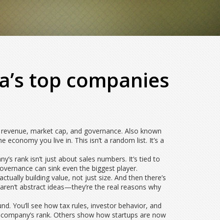
ia’s top companies
 on revenue, market cap, and governance
. Also known
he economy you live in.
This isn’t a random list. It’s a
’s rank isn’t just about sales numbers. It’s tied to
governance can sink even the biggest player.
actually building value, not just size. And then there’s
 aren’t abstract ideas—they’re the real reasons why
nd. You’ll see how tax rules, investor behavior, and
 a company’s rank. Others show how startups are now