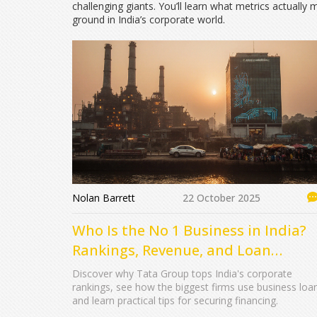
challenging giants. You’ll learn what metrics actuall
ground in India’s corporate world.
Nolan Barrett
22 October 2025
Who Is the No 1 Business in India?
Rankings, Revenue, and Loan
Insights
Discover why Tata Group tops India's corporate
rankings, see how the biggest firms use business loa
and learn practical tips for securing financing.