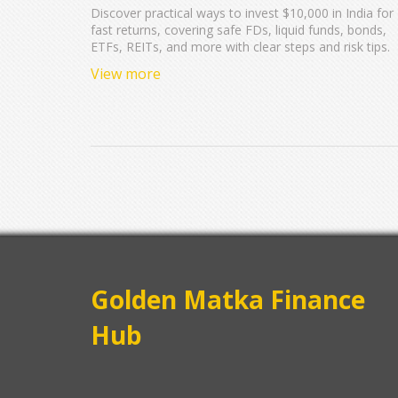
Discover practical ways to invest $10,000 in India for
fast returns, covering safe FDs, liquid funds, bonds,
ETFs, REITs, and more with clear steps and risk tips.
View more
Golden Matka Finance
Hub