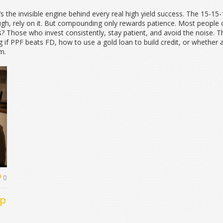
It’s the invisible engine behind every real high yield success. The 15-1
ugh, rely on it. But compounding only rewards patience. Most people c
Those who invest consistently, stay patient, and avoid the noise. That
 if PPF beats FD, how to use a gold loan to build credit, or whether 
em.
0
op