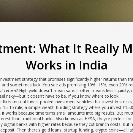
stment: What It Really 
Works in India
investment strategy that promises significantly higher returns than tra
g, and sometimes luck.
You see ads promising 10%, 15%, even 20% ret
at return?
High yield doesn’t mean safe. It often means less liquidity, m
eel risky—but it doesn’t have to be, if you know where to look.
ndia is
mutual funds
,
pooled investment vehicles that invest in stocks
5-15-15 rule
,
a simple wealth-building strategy where you invest ₹15,
, it works because time turns small amounts into big results.
But mutua
terest than traditional banks
. Also known as
HYSA
, they’re perfect f
d by digital banks with higher rates because they cut branch costs. But
 deposit.
Then there’s gold loans, startup funding, crypto coins—all labe