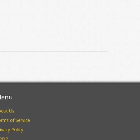
enu
bout Us
rms of Service
ivacy Policy
PDP