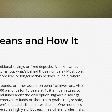
Means and How It
ditional savings or fixed deposits
. Also known as
urns. But what’s behind those numbers? Most don’t
ore risk, or longer lock-in periods. In India, where
, bonds, or other assets on behalf of investors
. Also
000 a month for 15 years at 15% annual returns to
l funds aren’t the only option.
high-yield savings
,
or emergency funds or short-term goals. They’re safe,
 here’s the catch: those rates change. One month it’s
led as high yield. But each has different rules, risks,