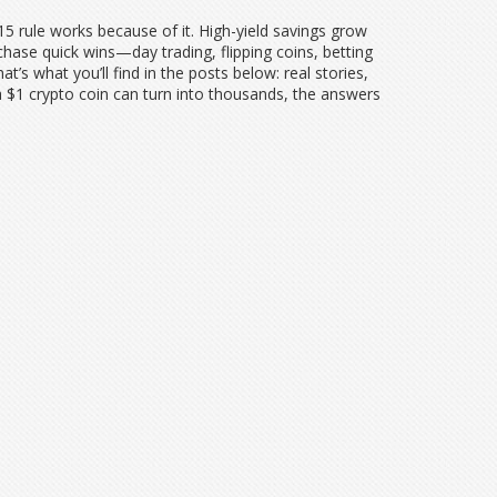
5-15 rule works because of it. High-yield savings grow
hase quick wins—day trading, flipping coins, betting
’s what you’ll find in the posts below: real stories,
a $1 crypto coin can turn into thousands, the answers