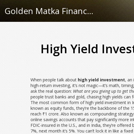
Golden Matka Finance Hub
High Yield Inve
When people talk about
high yield investment
,
an 
high-return investing
, it’s not magic—it’s math, timin
ask the real question:
What are you giving up to get th
people trust banks and gold, chasing high yields can f
The most common form of high yield investment in I
known as
equity funds
, they’re the backbone of the
1
reach ₹1 crore
. Also known as
compounding strategy
online savings accounts that pay significantly more in
FDIC-insured in the U.S., and in India, they’re offere
7%, next month it’s 5%. You can’t lock it in like a fixed