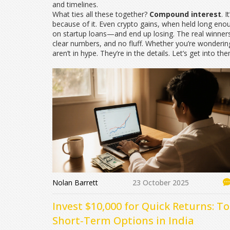
and timelines.
What ties all these together?
Compound interest
. 
because of it. Even crypto gains, when held long eno
on startup loans—and end up losing. The real winners? 
clear numbers, and no fluff. Whether you’re wondering
aren’t in hype. They’re in the details. Let’s get into th
Nolan Barrett
23 October 2025
Invest $10,000 for Quick Returns: T
Short‑Term Options in India