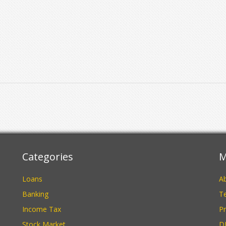
Categories
M
Loans
A
Banking
Te
Income Tax
Pr
Stock Market
D