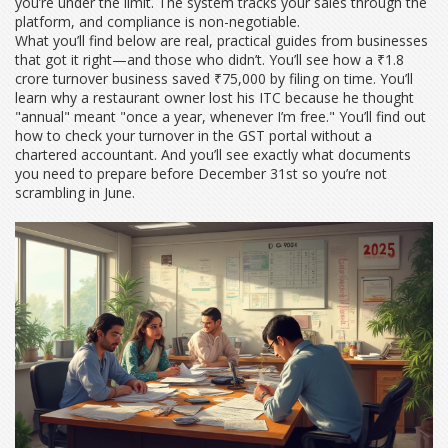
you’re under the limit. The system tracks your sales through the
platform, and compliance is non-negotiable.
What you’ll find below are real, practical guides from businesses
that got it right—and those who didn’t. You’ll see how a ₹1.8
crore turnover business saved ₹75,000 by filing on time. You’ll
learn why a restaurant owner lost his ITC because he thought
"annual" meant "once a year, whenever I’m free." You’ll find out
how to check your turnover in the GST portal without a
chartered accountant. And you’ll see exactly what documents
you need to prepare before December 31st so you’re not
scrambling in June.