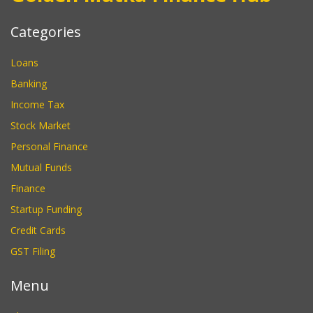
Categories
Loans
Banking
Income Tax
Stock Market
Personal Finance
Mutual Funds
Finance
Startup Funding
Credit Cards
GST Filing
Menu