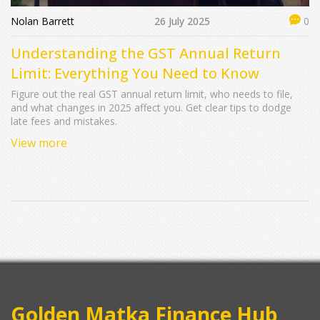
Nolan Barrett
26 July 2025
0
Understanding the GST Annual Return
Limit: Everything You Need to Know
Figure out the real GST annual return limit, who needs to file,
and what changes in 2025 affect you. Get clear tips to dodge
late fees and mistakes.
View more
Golden Matka Finance Hub