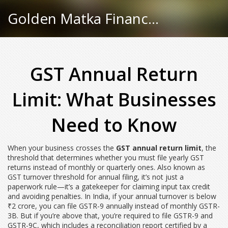
Golden Matka Finance Hub
GST Annual Return
Limit: What Businesses
Need to Know
When your business crosses the
GST annual return limit
,
the
threshold that determines whether you must file yearly GST
returns instead of monthly or quarterly ones
. Also known as
GST turnover threshold for annual filing
, it’s not just a
paperwork rule—it’s a gatekeeper for claiming input tax credit
and avoiding penalties.
In India, if your annual turnover is below
₹2 crore, you can file GSTR-9 annually instead of monthly GSTR-
3B. But if you’re above that, you’re required to file GSTR-9 and
GSTR-9C, which includes a reconciliation report certified by a