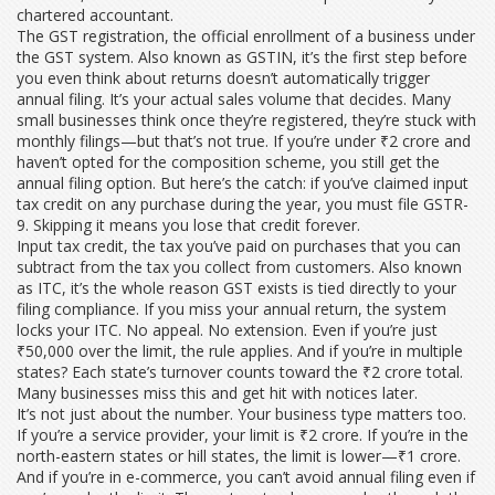
chartered accountant.
The
GST registration
,
the official enrollment of a business under
the GST system
. Also known as
GSTIN
, it’s the first step before
you even think about returns
doesn’t automatically trigger
annual filing. It’s your actual sales volume that decides. Many
small businesses think once they’re registered, they’re stuck with
monthly filings—but that’s not true. If you’re under ₹2 crore and
haven’t opted for the composition scheme, you still get the
annual filing option. But here’s the catch: if you’ve claimed input
tax credit on any purchase during the year, you must file GSTR-
9. Skipping it means you lose that credit forever.
Input tax credit
,
the tax you’ve paid on purchases that you can
subtract from the tax you collect from customers
. Also known
as
ITC
, it’s the whole reason GST exists
is tied directly to your
filing compliance. If you miss your annual return, the system
locks your ITC. No appeal. No extension. Even if you’re just
₹50,000 over the limit, the rule applies. And if you’re in multiple
states? Each state’s turnover counts toward the ₹2 crore total.
Many businesses miss this and get hit with notices later.
It’s not just about the number. Your business type matters too.
If you’re a service provider, your limit is ₹2 crore. If you’re in the
north-eastern states or hill states, the limit is lower—₹1 crore.
And if you’re in e-commerce, you can’t avoid annual filing even if