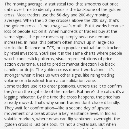
The
moving average
,
a statistical tool that smooths out price
data over time to identify trends
is the backbone of the golden
cross. Most traders use the 50-day and 200-day moving
averages. When the 50-day crosses above the 200-day, that’s
the golden cross. It’s not magic—it’s math. But it works because
lots of people act on it. When hundreds of traders buy at the
same signal, the price moves up simply because demand
increases. In India, this pattern often shows up in large-cap
stocks like Reliance or TCS, or in popular mutual funds tracked
by retail investors. You’ll see it in the same charts where people
watch
candlestick patterns
,
visual representations of price
action over time, used to predict market direction
like black
candles or dojis. The golden cross doesn’t work alone—it’s
stronger when it lines up with other signs, like rising trading
volume or a breakout from a consolidation zone.
Some traders use it to enter positions. Others use it to confirm
they’re on the right side of the market. But here’s the catch: it’s a
lagging indicator. By the time the cross happens, the price has
already moved. That’s why smart traders don’t chase it blindly.
They wait for confirmation—like a second day of upward
movement or a break above a key resistance level. In India’s
volatile markets, where news can flip sentiment overnight, the
golden cross is just one tool. It’s not a crystal ball. But when