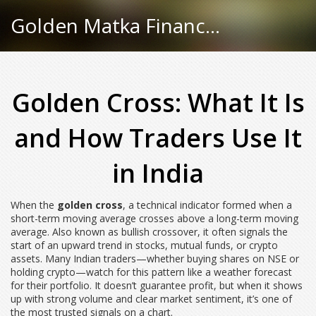
Golden Matka Finance Hub
Golden Cross: What It Is
and How Traders Use It
in India
When the
golden cross
,
a technical indicator formed when a
short-term moving average crosses above a long-term moving
average
. Also known as
bullish crossover
, it often signals the
start of an upward trend in stocks, mutual funds, or crypto
assets.
Many Indian traders—whether buying shares on NSE or
holding crypto—watch for this pattern like a weather forecast
for their portfolio. It doesn’t guarantee profit, but when it shows
up with strong volume and clear market sentiment, it’s one of
the most trusted signals on a chart.