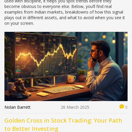
used with discipline, it helps you spot trends before they
become obvious to everyone else. Below, you’ll find real
examples from Indian markets, breakdowns of how this signal
plays out in different assets, and what to avoid when you see it
on your screen.
Nolan Barrett
26 March 2025
0
Golden Cross in Stock Trading: Your Path
to Better Investing