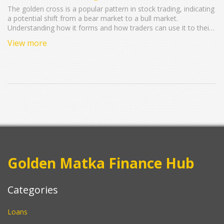
The golden cross is a popular pattern in stock trading, indicating
a potential shift from a bear market to a bull market.
Understanding how it forms and how traders can use it to their
advantage could lead to better investment strategies. We cover
View more
the basics of what constitutes a golden cross, how it differs
from other patterns, and what you should keep an eye on when
incorporating it into your trades. Discover the best tools and
resources to spot a golden cross and utilize it to maximize
returns. Finally, learn about the common misconceptions
around this pattern and how to avoid them.
Golden Matka Finance Hub
Categories
Loans