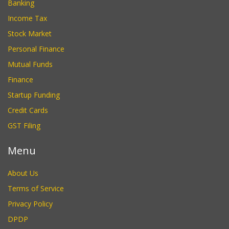
Banking
Income Tax
Stock Market
Personal Finance
Mutual Funds
Finance
Startup Funding
Credit Cards
GST Filing
Menu
About Us
Terms of Service
Privacy Policy
DPDP