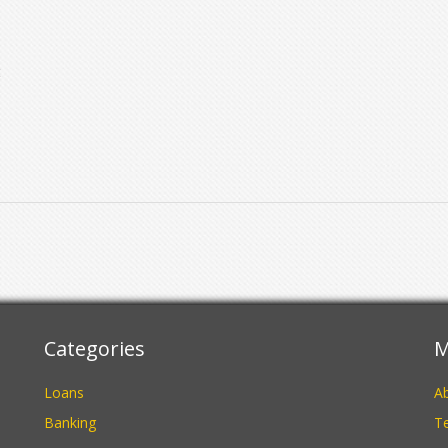
t
It
l
l
Categories
M
Loans
A
Banking
Te