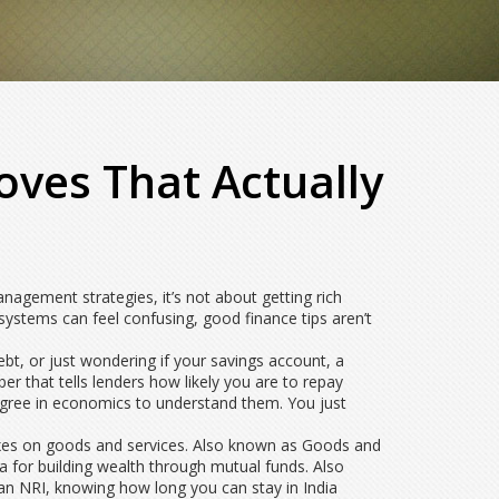
oves That Actually
nagement strategies
, it’s not about getting rich
systems can feel confusing, good finance tips aren’t
ebt, or just wondering if your
savings account
,
a
er that tells lenders how likely you are to repay
 degree in economics to understand them. You just
axes on goods and services
. Also known as
Goods and
la for building wealth through mutual funds
. Also
e an NRI, knowing how long you can stay in India