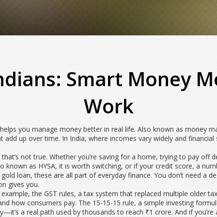
Indians: Smart Money M
Work
t helps you manage money better in real life
. Also known as
money ma
t add up over time.
In India, where incomes vary widely and financial 
 that’s not true. Whether you’re saving for a home, trying to pay off d
lso known as
HYSA
, it
is worth switching, or if your
credit score
,
a numb
a gold loan, these are all part of everyday finance. You don’t need a
ion gives you.
or example, the
GST rules
,
a tax system that replaced multiple older t
e and how consumers pay. The
15-15-15 rule
,
a simple investing formu
ory—it’s a real path used by thousands to reach ₹1 crore. And if you’r