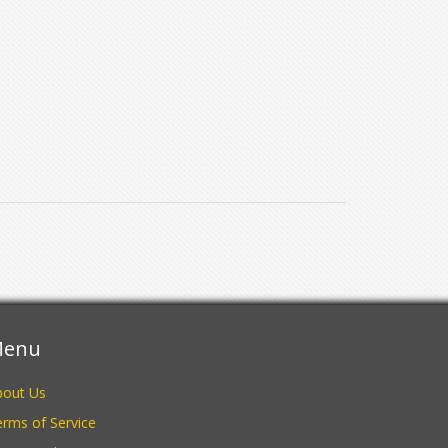
enu
bout Us
rms of Service