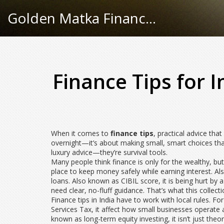
Golden Matka Finance Hub
Finance Tips for 
When it comes to
finance tips
,
practical advice tha
overnight—it’s about making small, smart choices tha
luxury advice—they’re survival tools.
Many people think finance is only for the wealthy, but
place to keep money safely while earning interest
. A
loans
. Also known as
CIBIL score
, it
is being hurt by 
need clear, no-fluff guidance. That’s what this collect
Finance tips in India have to work with local rules. F
Services Tax
, it
affect how small businesses operat
known as
long-term equity investing
, it
isn’t just the