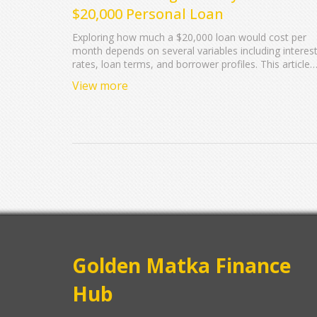
$20,000 Personal Loan
Exploring how much a $20,000 loan would cost per
month depends on several variables including interes
rates, loan terms, and borrower profiles. This article
breaks down these factors, offering insight into what
View more
borrowers can expect in terms of monthly payments. 
highlights potential changes in rates and provides tips
to ensure manageable payments. Calculating potentia
costs effectively prepares borrowers for their financia
commitments associated with personal loans.
Golden Matka Finance
Hub