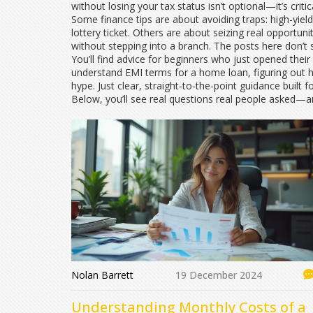
without losing your tax status isn’t optional—it’s crit
Some finance tips are about avoiding traps: high-yield
lottery ticket. Others are about seizing real opportun
without stepping into a branch. The posts here don’t
You’ll find advice for beginners who just opened their
understand EMI terms for a home loan, figuring out how
hype. Just clear, straight-to-the-point guidance built for
Below, you’ll see real questions real people asked—a
Nolan Barrett
19 December 2024
Understanding Monthly Costs of a