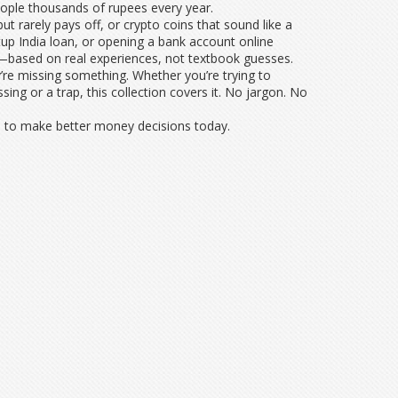
 people thousands of rupees every year.
t rarely pays off, or crypto coins that sound like a
rtup India loan, or opening a bank account online
y—based on real experiences, not textbook guesses.
y’re missing something. Whether you’re trying to
ing or a trap, this collection covers it. No jargon. No
ed to make better money decisions today.