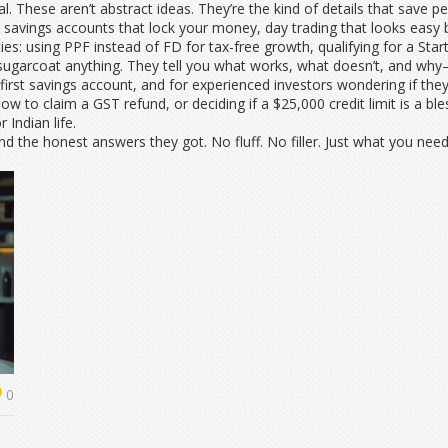
ical. These aren’t abstract ideas. They’re the kind of details that save
 savings accounts that lock your money, day trading that looks easy bu
ities: using PPF instead of FD for tax-free growth, qualifying for a Sta
 sugarcoat anything. They tell you what works, what doesn’t, and wh
 first savings account, and for experienced investors wondering if the
 to claim a GST refund, or deciding if a $25,000 credit limit is a bless
 Indian life.
nd the honest answers they got. No fluff. No filler. Just what you ne
0