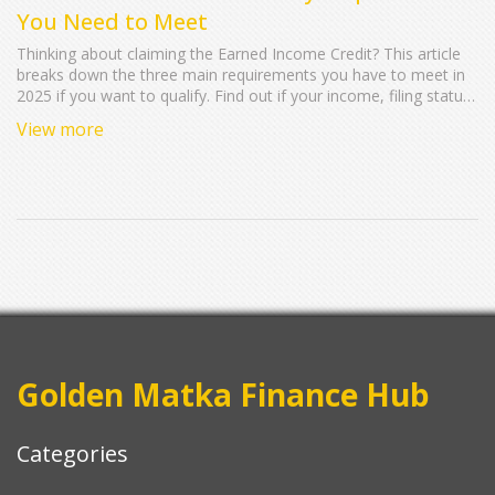
You Need to Meet
Thinking about claiming the Earned Income Credit? This article
breaks down the three main requirements you have to meet in
2025 if you want to qualify. Find out if your income, filing status,
and living situation make you eligible. Get practical tips, discover
View more
common mistakes to avoid, and see how small details can
make a big difference on your tax refund.
Golden Matka Finance Hub
Categories