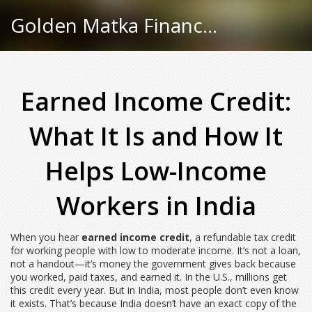
Golden Matka Finance Hub
Earned Income Credit:
What It Is and How It
Helps Low-Income
Workers in India
When you hear
earned income credit
,
a refundable tax credit
for working people with low to moderate income
. It’s not a loan,
not a handout—it’s money the government gives back because
you worked, paid taxes, and earned it.
In the U.S., millions get
this credit every year. But in India, most people don’t even know
it exists. That’s because India doesn’t have an exact copy of the