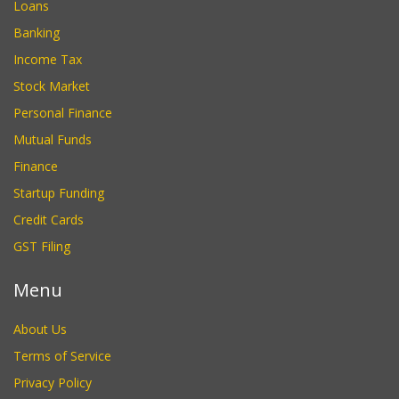
Loans
Banking
Income Tax
Stock Market
Personal Finance
Mutual Funds
Finance
Startup Funding
Credit Cards
GST Filing
Menu
About Us
Terms of Service
Privacy Policy