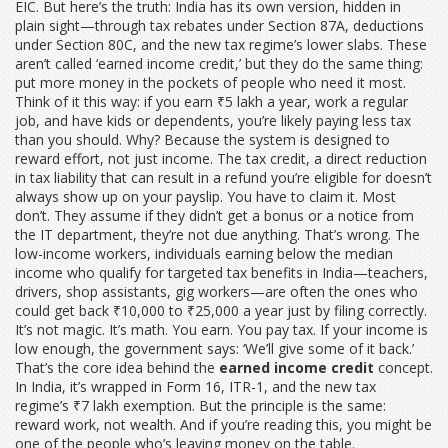
EIC. But here’s the truth: India has its own version, hidden in
plain sight—through tax rebates under Section 87A, deductions
under Section 80C, and the new tax regime’s lower slabs. These
aren’t called ‘earned income credit,’ but they do the same thing:
put more money in the pockets of people who need it most.
Think of it this way: if you earn ₹5 lakh a year, work a regular
job, and have kids or dependents, you’re likely paying less tax
than you should. Why? Because the system is designed to
reward effort, not just income. The
tax credit
,
a direct reduction
in tax liability that can result in a refund
you’re eligible for doesn’t
always show up on your payslip. You have to claim it. Most
don’t. They assume if they didn’t get a bonus or a notice from
the IT department, they’re not due anything. That’s wrong. The
low-income workers
,
individuals earning below the median
income who qualify for targeted tax benefits
in India—teachers,
drivers, shop assistants, gig workers—are often the ones who
could get back ₹10,000 to ₹25,000 a year just by filing correctly.
It’s not magic. It’s math. You earn. You pay tax. If your income is
low enough, the government says: ‘We’ll give some of it back.’
That’s the core idea behind the
earned income credit
concept.
In India, it’s wrapped in Form 16, ITR-1, and the new tax
regime’s ₹7 lakh exemption. But the principle is the same:
reward work, not wealth. And if you’re reading this, you might be
one of the people who’s leaving money on the table.