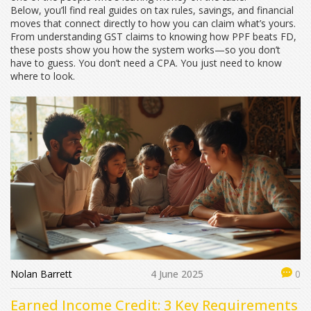
Below, you’ll find real guides on tax rules, savings, and financial
moves that connect directly to how you can claim what’s yours.
From understanding GST claims to knowing how PPF beats FD,
these posts show you how the system works—so you don’t
have to guess. You don’t need a CPA. You just need to know
where to look.
Nolan Barrett
4 June 2025
0
Earned Income Credit: 3 Key Requirements