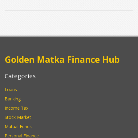
Golden Matka Finance Hub
Categories
Loans
Banking
Income Tax
Stock Market
Mutual Funds
Personal Finance