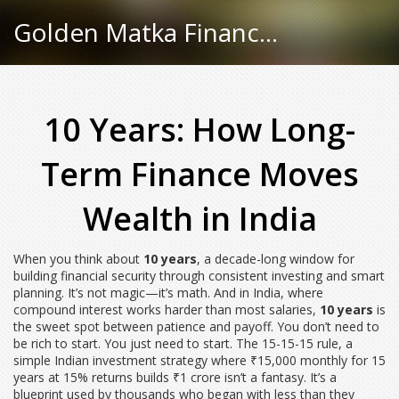
Golden Matka Finance Hub
10 Years: How Long-
Term Finance Moves
Wealth in India
When you think about
10 years
,
a decade-long window for
building financial security through consistent investing and smart
planning
. It’s not magic—it’s math. And in India, where
compound interest works harder than most salaries,
10 years
is
the sweet spot between patience and payoff.
You don’t need to
be rich to start. You just need to start. The
15-15-15 rule
,
a
simple Indian investment strategy where ₹15,000 monthly for 15
years at 15% returns builds ₹1 crore
isn’t a fantasy. It’s a
blueprint used by thousands who began with less than they