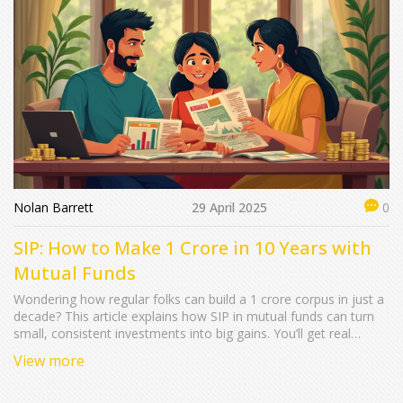
Nolan Barrett
29 April 2025
0
SIP: How to Make 1 Crore in 10 Years with
Mutual Funds
Wondering how regular folks can build a 1 crore corpus in just a
decade? This article explains how SIP in mutual funds can turn
small, consistent investments into big gains. You’ll get real
numbers, tips to maximize returns, and secrets to staying on
View more
track. Plus, see why compounding is your best friend in this
journey. It’s practical, realistic—ideal for anyone serious about
their money.