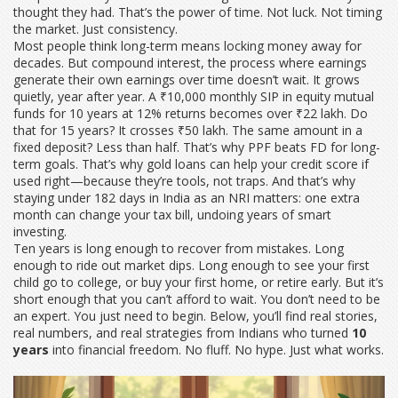
thought they had. That’s the power of time. Not luck. Not timing
the market. Just consistency.
Most people think long-term means locking money away for
decades. But
compound interest
,
the process where earnings
generate their own earnings over time
doesn’t wait. It grows
quietly, year after year. A ₹10,000 monthly SIP in equity mutual
funds for 10 years at 12% returns becomes over ₹22 lakh. Do
that for 15 years? It crosses ₹50 lakh. The same amount in a
fixed deposit? Less than half. That’s why PPF beats FD for long-
term goals. That’s why gold loans can help your credit score if
used right—because they’re tools, not traps. And that’s why
staying under 182 days in India as an NRI matters: one extra
month can change your tax bill, undoing years of smart
investing.
Ten years is long enough to recover from mistakes. Long
enough to ride out market dips. Long enough to see your first
child go to college, or buy your first home, or retire early. But it’s
short enough that you can’t afford to wait. You don’t need to be
an expert. You just need to begin. Below, you’ll find real stories,
real numbers, and real strategies from Indians who turned
10
years
into financial freedom. No fluff. No hype. Just what works.