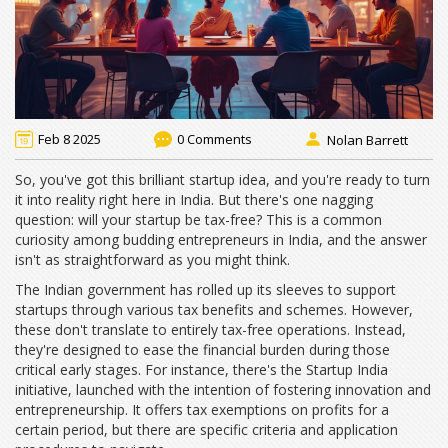
Feb 8 2025
0 Comments
Nolan Barrett
So, you've got this brilliant startup idea, and you're ready to turn
it into reality right here in India. But there's one nagging
question: will your startup be tax-free? This is a common
curiosity among budding entrepreneurs in India, and the answer
isn't as straightforward as you might think.
The Indian government has rolled up its sleeves to support
startups through various tax benefits and schemes. However,
these don't translate to entirely tax-free operations. Instead,
they're designed to ease the financial burden during those
critical early stages. For instance, there's the Startup India
initiative, launched with the intention of fostering innovation and
entrepreneurship. It offers tax exemptions on profits for a
certain period, but there are specific criteria and application