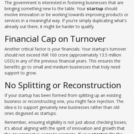
The government is interested in fostering businesses that are
bringing something new to the table. Your
startup
should
involve innovation or be working towards improving products or
services in a meaningful way. If you're simply duplicating what's
already out there, it might be harder to qualify.
Financial Cap on Turnover
Another critical factor is your financials. Your startup's turnover
should not exceed INR 100 crore (approximately 13.5 million
USD) in any of the previous financial years. This ensures the
benefits go to small and medium businesses that truly need
support to grow.
No Splitting or Reconstruction
If your startup has been formed from splitting up an existing
business or reconstructing one, you might face rejection. The
idea is to support genuinely new businesses rather than old
ones disguised as startups.
Remember, ensuring eligibility is not just about checking boxes;
it's about aligning with the spirit of innovation and growth that