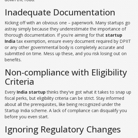
Inadequate Documentation
Kicking off with an obvious one – paperwork. Many startups go
astray simply because they underestimate the importance of
thorough documentation. If you're aiming for that
startup
India
tax exemption, ensure every document required by DPIIT
or any other governmental body is completely accurate and
submitted on time. Mess up these, and you risk losing out on
benefits.
Non-compliance with Eligibility
Criteria
Every
India startup
thinks they've got what it takes to snap up
fiscal perks, but eligibility criteria can be strict. Stay informed
about all the prerequisites, like being recognized under the
Startup India scheme. A lack of compliance can disqualify you
before you even start.
Ignoring Regulatory Changes