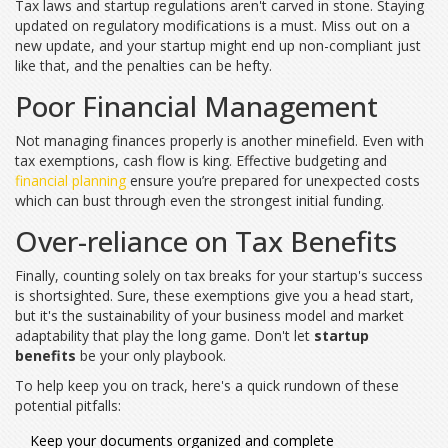
Tax laws and startup regulations aren't carved in stone. Staying
updated on regulatory modifications is a must. Miss out on a
new update, and your startup might end up non-compliant just
like that, and the penalties can be hefty.
Poor Financial Management
Not managing finances properly is another minefield. Even with
tax exemptions, cash flow is king. Effective budgeting and
financial planning
ensure you’re prepared for unexpected costs
which can bust through even the strongest initial funding.
Over-reliance on Tax Benefits
Finally, counting solely on tax breaks for your startup's success
is shortsighted. Sure, these exemptions give you a head start,
but it's the sustainability of your business model and market
adaptability that play the long game. Don't let
startup
benefits
be your only playbook.
To help keep you on track, here's a quick rundown of these
potential pitfalls:
Keep your documents organized and complete