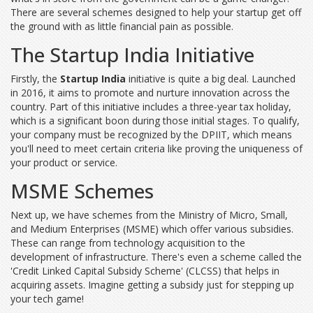
There are several schemes designed to help your startup get off
the ground with as little financial pain as possible.
The Startup India Initiative
Firstly, the
Startup India
initiative is quite a big deal. Launched
in 2016, it aims to promote and nurture innovation across the
country. Part of this initiative includes a three-year tax holiday,
which is a significant boon during those initial stages. To qualify,
your company must be recognized by the DPIIT, which means
you'll need to meet certain criteria like proving the uniqueness of
your product or service.
MSME Schemes
Next up, we have schemes from the Ministry of Micro, Small,
and Medium Enterprises (MSME) which offer various subsidies.
These can range from technology acquisition to the
development of infrastructure. There's even a scheme called the
'Credit Linked Capital Subsidy Scheme' (CLCSS) that helps in
acquiring assets. Imagine getting a subsidy just for stepping up
your tech game!