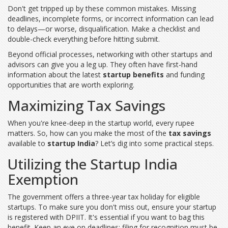
Don't get tripped up by these common mistakes. Missing
deadlines, incomplete forms, or incorrect information can lead
to delays—or worse, disqualification. Make a checklist and
double-check everything before hitting submit.
Beyond official processes, networking with other startups and
advisors can give you a leg up. They often have first-hand
information about the latest
startup benefits
and funding
opportunities that are worth exploring.
Maximizing Tax Savings
When you're knee-deep in the startup world, every rupee
matters. So, how can you make the most of the
tax savings
available to
startup India
? Let’s dig into some practical steps.
Utilizing the Startup India
Exemption
The government offers a three-year tax holiday for eligible
startups. To make sure you don't miss out, ensure your startup
is registered with DPIIT. It's essential if you want to bag this
benefit. Keep an eye on deadlines; filing for recognition must be