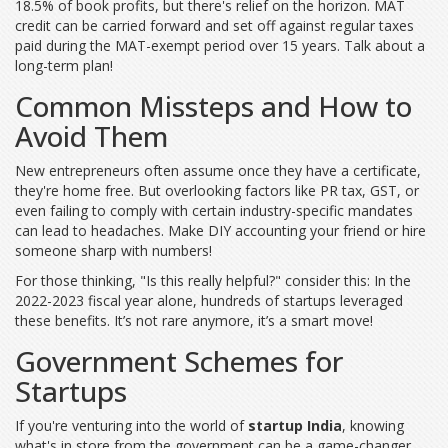
18.5% of book profits, but there's relief on the horizon. MAT
credit can be carried forward and set off against regular taxes
paid during the MAT-exempt period over 15 years. Talk about a
long-term plan!
Common Missteps and How to
Avoid Them
New entrepreneurs often assume once they have a certificate,
they're home free. But overlooking factors like PR tax, GST, or
even failing to comply with certain industry-specific mandates
can lead to headaches. Make DIY accounting your friend or hire
someone sharp with numbers!
For those thinking, "Is this really helpful?" consider this: In the
2022-2023 fiscal year alone, hundreds of startups leveraged
these benefits. It’s not rare anymore, it’s a smart move!
Government Schemes for
Startups
If you're venturing into the world of
startup India
, knowing
what's in store from the government can be a game-changer.