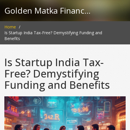
Golden Matka Finance Hub
Home
Is Startup India Tax-Free? Demystifying Funding and
Benefits
Is Startup India Tax-
Free? Demystifying
Funding and Benefits