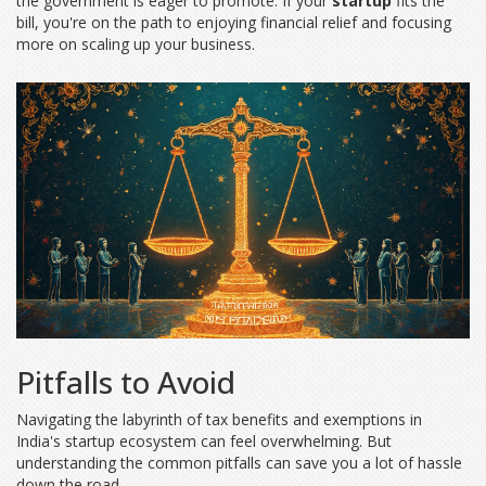
the government is eager to promote. If your
startup
fits the
bill, you're on the path to enjoying financial relief and focusing
more on scaling up your business.
Pitfalls to Avoid
Navigating the labyrinth of tax benefits and exemptions in
India's startup ecosystem can feel overwhelming. But
understanding the common pitfalls can save you a lot of hassle
down the road.