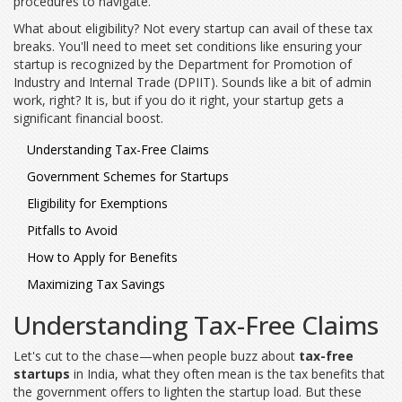
procedures to navigate.
What about eligibility? Not every startup can avail of these tax
breaks. You'll need to meet set conditions like ensuring your
startup is recognized by the Department for Promotion of
Industry and Internal Trade (DPIIT). Sounds like a bit of admin
work, right? It is, but if you do it right, your startup gets a
significant financial boost.
Understanding Tax-Free Claims
Government Schemes for Startups
Eligibility for Exemptions
Pitfalls to Avoid
How to Apply for Benefits
Maximizing Tax Savings
Understanding Tax-Free Claims
Let's cut to the chase—when people buzz about
tax-free
startups
in India, what they often mean is the tax benefits that
the government offers to lighten the startup load. But these