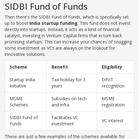
SIDBI Fund of Funds
Then there's the SIDBI Fund of Funds, which is specifically set
up to boost
India startup funding
. This fund does not invest
directly into startups. Instead, it acts as a kind of financial
catalyst, investing in Venture Capital firms that in turn back
promising startups. This can increase your chances of snagging
some investment as VCs are always on the lookout for
innovative solutions.
Scheme
Benefit
Eligibility
Startup India
Tax holiday for 3
DPIIT
Initiative
years
recognition
MSME
Subsidies on tech
MSME
Schemes
and infra
registration
SIDBI Fund of
Facilitates VC
VC interest
Funds
investment
These are just a few examples of the schemes available for