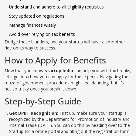
Understand and adhere to all eligibility requisites
Stay updated on regulations
Manage finances wisely
Avoid over-relying on tax benefits
Dodge these blunders, and your startup will have a smoother
ride on its way to success.
How to Apply for Benefits
Now that you know
startup India
can help you with tax breaks,
let's get into how you can apply for these perks. Navigating the
maze of government procedures might feel daunting, but it’s
not so tricky once you break it down.
Step-by-Step Guide
Get DPIIT Recognition:
First up, make sure your startup is
recognized by the Department for Promotion of Industry and
Internal Trade (DPIIT). You can do this by heading over to the
Startup India online portal and filling out the registration form.