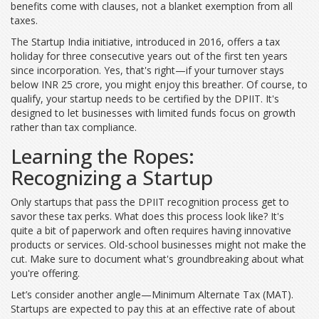
benefits come with clauses, not a blanket exemption from all
taxes.
The Startup India initiative, introduced in 2016, offers a tax
holiday for three consecutive years out of the first ten years
since incorporation. Yes, that's right—if your turnover stays
below INR 25 crore, you might enjoy this breather. Of course, to
qualify, your startup needs to be certified by the DPIIT. It's
designed to let businesses with limited funds focus on growth
rather than tax compliance.
Learning the Ropes:
Recognizing a Startup
Only startups that pass the DPIIT recognition process get to
savor these tax perks. What does this process look like? It's
quite a bit of paperwork and often requires having innovative
products or services. Old-school businesses might not make the
cut. Make sure to document what's groundbreaking about what
you're offering.
Let’s consider another angle—Minimum Alternate Tax (MAT).
Startups are expected to pay this at an effective rate of about