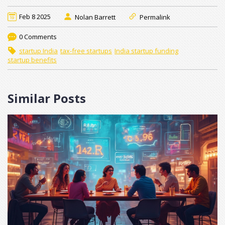
Feb 8 2025
Nolan Barrett
Permalink
0 Comments
startup India
tax-free startups
India startup funding
startup benefits
Similar Posts