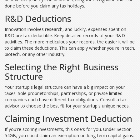
done before you claim any tax holidays.
R&D Deductions
Innovation involves research, and luckily, expenses spent on
R&D are tax-deductible. Keep detailed records of your R&D
activities. The more meticulous your records, the easier it will be
to claim these deductions. This can apply whether you're in tech,
biotech, or any other industry.
Selecting the Right Business
Structure
Your startup's legal structure can have a big impact on your
taxes. Sole proprietorships, partnerships, or private limited
companies each have different tax obligations. Consult a tax
advisor to choose the best fit for your startup's unique needs.
Claiming Investment Deduction
If you're scoring investments, this one's for you. Under Section
54GB, you could claim an exemption on long-term capital gains.