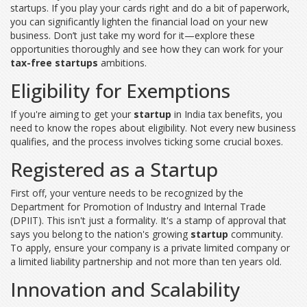
startups. If you play your cards right and do a bit of paperwork,
you can significantly lighten the financial load on your new
business. Don’t just take my word for it—explore these
opportunities thoroughly and see how they can work for your
tax-free startups
ambitions.
Eligibility for Exemptions
If you're aiming to get your
startup
in India tax benefits, you
need to know the ropes about eligibility. Not every new business
qualifies, and the process involves ticking some crucial boxes.
Registered as a Startup
First off, your venture needs to be recognized by the
Department for Promotion of Industry and Internal Trade
(DPIIT). This isn't just a formality. It's a stamp of approval that
says you belong to the nation's growing
startup
community.
To apply, ensure your company is a private limited company or
a limited liability partnership and not more than ten years old.
Innovation and Scalability