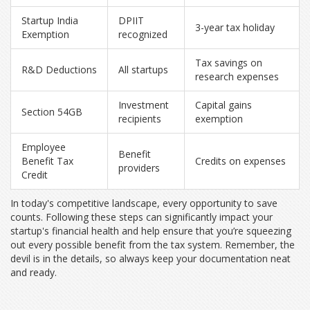
Startup India
DPIIT
3-year tax holiday
Exemption
recognized
Tax savings on
R&D Deductions
All startups
research expenses
Investment
Capital gains
Section 54GB
recipients
exemption
Employee
Benefit
Benefit Tax
Credits on expenses
providers
Credit
In today's competitive landscape, every opportunity to save
counts. Following these steps can significantly impact your
startup's financial health and help ensure that you’re squeezing
out every possible benefit from the tax system. Remember, the
devil is in the details, so always keep your documentation neat
and ready.