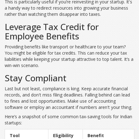
This is particularly useful if you’re reinvesting in your startup. It's
a handy way to redirect resources into growing your business
rather than watching them disappear into taxes.
Leverage Tax Credit for
Employee Benefits
Providing benefits like transport or healthcare to your team?
You might be eligible for tax credits. This can reduce your tax
liabilities while keeping your startup attractive to top talent. It’s a
win-win scenario.
Stay Compliant
Last but not least, compliance is king. Keep accurate financial
records, and don't miss filing deadlines. Falling behind can lead
to fines and lost opportunities. Make use of accounting
software or employ an accountant if numbers aren't your thing.
Here’s a snapshot of some common tax-saving tools for Indian
startups:
Tool
Eligibility
Benefit