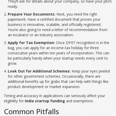
They’ll ask for details about your company, so have your pitch
ready.
Prepare Your Documents:
Next, you need the right
paperwork. Have a certified document that proves your
business is innovative, scalable, and officially registered.
You’re also going to need a letter of recommendation from
an incubator or an industry association.
Apply for Tax Exemption:
Once DPIIT recognition is in the
bag, you can apply for an income-tax holiday for three
consecutive years within ten years of incorporation. This can
be particularly handy when your startup needs every cent to
grow.
Look Out for Additional Schemes:
Keep your eyes peeled
for other government schemes. Occasionally, there are
additional benefits up for grabs that can help with things like
product development or market expansion.
Timing and accuracy in applications can seriously affect your
eligibility for
India startup funding
and exemptions.
Common Pitfalls