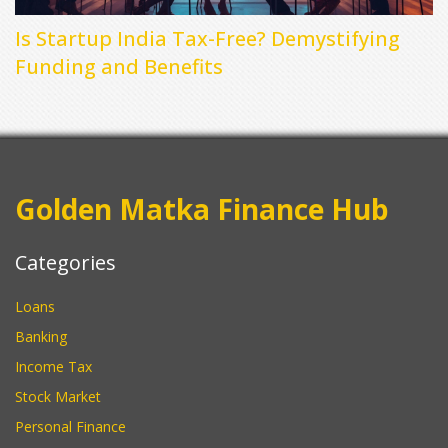
Is Startup India Tax-Free? Demystifying
Funding and Benefits
Golden Matka Finance Hub
Categories
Loans
Banking
Income Tax
Stock Market
Personal Finance