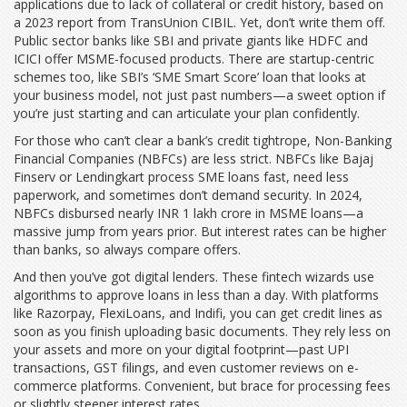
applications due to lack of collateral or credit history, based on
a 2023 report from TransUnion CIBIL. Yet, don’t write them off.
Public sector banks like SBI and private giants like HDFC and
ICICI offer MSME-focused products. There are startup-centric
schemes too, like SBI’s ‘SME Smart Score’ loan that looks at
your business model, not just past numbers—a sweet option if
you’re just starting and can articulate your plan confidently.
For those who can’t clear a bank’s credit tightrope, Non-Banking
Financial Companies (NBFCs) are less strict. NBFCs like Bajaj
Finserv or Lendingkart process SME loans fast, need less
paperwork, and sometimes don’t demand security. In 2024,
NBFCs disbursed nearly INR 1 lakh crore in MSME loans—a
massive jump from years prior. But interest rates can be higher
than banks, so always compare offers.
And then you’ve got digital lenders. These fintech wizards use
algorithms to approve loans in less than a day. With platforms
like Razorpay, FlexiLoans, and Indifi, you can get credit lines as
soon as you finish uploading basic documents. They rely less on
your assets and more on your digital footprint—past UPI
transactions, GST filings, and even customer reviews on e-
commerce platforms. Convenient, but brace for processing fees
or slightly steeper interest rates.