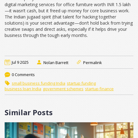
digital marketing services for office furniture worth INR 1.5 lakh
—it wasn’t cash, but it freed up money for core business work.
The Indian jugaad spirit (that talent for hacking together
solutions) is your secret advantage—don’t hold back from trying
creative swaps and direct asks, especially if it helps drive your
business through the tough early months.
Jul 9 2025
Nolan Barrett
Permalink
0 Comments
small business funding India
startup funding
business loan India
government schemes
startup finance
Similar Posts