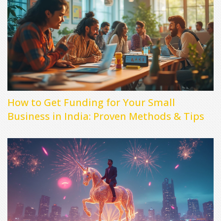
How to Get Funding for Your Small
Business in India: Proven Methods & Tips