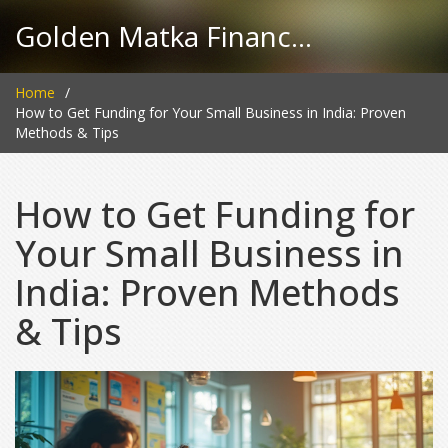
Golden Matka Finance Hub
Home
How to Get Funding for Your Small Business in India: Proven
Methods & Tips
How to Get Funding for
Your Small Business in
India: Proven Methods
& Tips