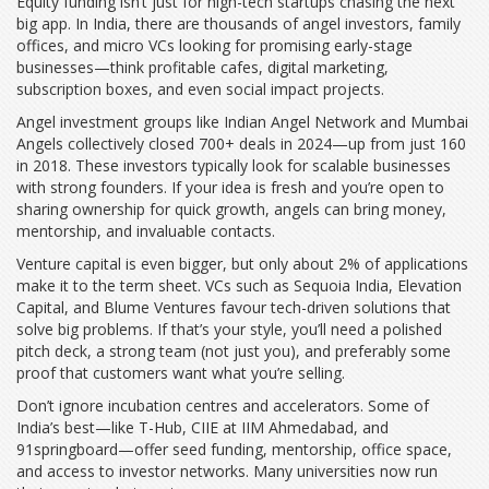
Equity funding isn’t just for high-tech startups chasing the next
big app. In India, there are thousands of angel investors, family
offices, and micro VCs looking for promising early-stage
businesses—think profitable cafes, digital marketing,
subscription boxes, and even social impact projects.
Angel investment groups like Indian Angel Network and Mumbai
Angels collectively closed 700+ deals in 2024—up from just 160
in 2018. These investors typically look for scalable businesses
with strong founders. If your idea is fresh and you’re open to
sharing ownership for quick growth, angels can bring money,
mentorship, and invaluable contacts.
Venture capital is even bigger, but only about 2% of applications
make it to the term sheet. VCs such as Sequoia India, Elevation
Capital, and Blume Ventures favour tech-driven solutions that
solve big problems. If that’s your style, you’ll need a polished
pitch deck, a strong team (not just you), and preferably some
proof that customers want what you’re selling.
Don’t ignore incubation centres and accelerators. Some of
India’s best—like T-Hub, CIIE at IIM Ahmedabad, and
91springboard—offer seed funding, mentorship, office space,
and access to investor networks. Many universities now run