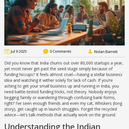
Jul 9 2025
0 Comments
Nolan Barrett
Did you know that India churns out over 80,000 startups a year,
yet most never get past the seed stage simply because of
funding hiccups? It feels almost cruel—having a stellar business
idea and watching it wither solely for lack of cash. If you’re
aching to get your small business up and running in India, you
need battle-tested funding tricks, not theory. Nobody enjoys
begging family or wandering through confusing bank forms,
right? I’ve seen enough friends and even my cat, Whiskers (long
story), get caught up in launch struggles. Forget the recycled
advice—let’s talk methods that actually work on the ground.
Understanding the Indian