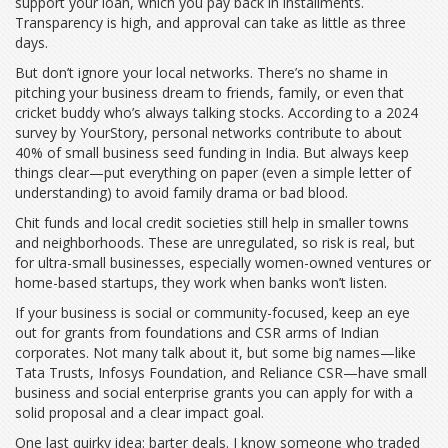
support your loan, which you pay back in installments.
Transparency is high, and approval can take as little as three
days.
But don’t ignore your local networks. There’s no shame in
pitching your business dream to friends, family, or even that
cricket buddy who’s always talking stocks. According to a 2024
survey by YourStory, personal networks contribute to about
40% of small business seed funding in India. But always keep
things clear—put everything on paper (even a simple letter of
understanding) to avoid family drama or bad blood.
Chit funds and local credit societies still help in smaller towns
and neighborhoods. These are unregulated, so risk is real, but
for ultra-small businesses, especially women-owned ventures or
home-based startups, they work when banks won’t listen.
If your business is social or community-focused, keep an eye
out for grants from foundations and CSR arms of Indian
corporates. Not many talk about it, but some big names—like
Tata Trusts, Infosys Foundation, and Reliance CSR—have small
business and social enterprise grants you can apply for with a
solid proposal and a clear impact goal.
One last quirky idea: barter deals. I know someone who traded