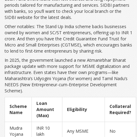
periods tailored for manufacturing and services. SIDBI partners
with banks, so you’ll want to check your local branch or the
SIDBI website for the latest deals.
Other notables: The Stand Up India scheme backs businesses
owned by women and SC/ST entrepreneurs, offering up to INR 1
crore. And then you have the Credit Guarantee Fund Trust for
Micro and Small Enterprises (CGTMSE), which encourages banks
to lend to first-time entrepreneurs by sharing risk.
In 2025, the government launched a new Atmanirbhar Bharat
package update with more support for MSME digitalization and
infrastructure. Even states have their own programs—like
Maharashtra’s Udyogini Yojana (for women) and Tamil Nadu’s
NEEDS (New Entrepreneur-cum-Enterprise Development
Scheme).
Loan
Scheme
Collateral
Amount
Eligibility
Name
Required?
(Max)
Mudra
INR 10
Any MSME
No
Yojana
lakh