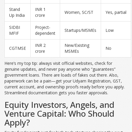
Stand
INR 1
Women, SC/ST
Yes, partial
Up India
crore
SIDBI
Project-
Startups/MSMEs
Low
MFIF
dependent
INR 2
New/Existing
CGTMSE
No
crore
MSMEs
Here’s my top tip: always visit official websites, check for
genuine updates, and never pay anyone who “guarantees”
government loans. There are loads of fakes out there. Also,
paperwork can be a pain—get your Udyam Registration, GST,
current account, and ownership proofs ready before you apply.
Streamlined documentation gets you faster approvals.
Equity Investors, Angels, and
Venture Capital: Who Should
Apply?