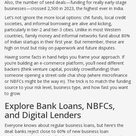
Also, the number of seed deals—funding for really early-stage
businesses—crossed 2,500 in 2023, the highest ever in India.
Let’s not ignore the more local options: chit funds, local credit
societies, and informal borrowing are alive and kicking,
particularly in tier-2 and tier-3 cities. Unlike in most Western
countries, family money and informal networks fund about 80%
of Indian startups in their first year. But remember, these are
high on trust but risky on paperwork and future disputes.
Having some facts in hand helps you frame your approach. If
you’re building an e-commerce platform, you’ll need different
backers (think venture capital, possibly crowdfunding) than
someone opening a street-side chai shop (where microfinance
or NBFCs might be the way in). The trick is to match the funding
source to your risk level, business type, and how fast you want
to grow.
Explore Bank Loans, NBFCs,
and Digital Lenders
Everyone knows about regular business loans, but here’s the
deal: banks reject close to 60% of new business loan