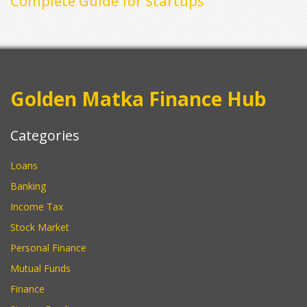
Complete Guide for Startups
Golden Matka Finance Hub
Categories
Loans
Banking
Income Tax
Stock Market
Personal Finance
Mutual Funds
Finance