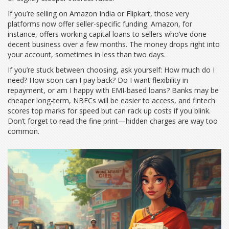
If you’re selling on Amazon India or Flipkart, those very
platforms now offer seller-specific funding. Amazon, for
instance, offers working capital loans to sellers who’ve done
decent business over a few months. The money drops right into
your account, sometimes in less than two days.
If you’re stuck between choosing, ask yourself: How much do I
need? How soon can I pay back? Do I want flexibility in
repayment, or am I happy with EMI-based loans? Banks may be
cheaper long-term, NBFCs will be easier to access, and fintech
scores top marks for speed but can rack up costs if you blink.
Don’t forget to read the fine print—hidden charges are way too
common.