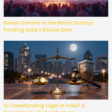
Rarest Unicorn in the World: Startup
Funding India's Elusive Gem
Is Crowdfunding Legal in India? A