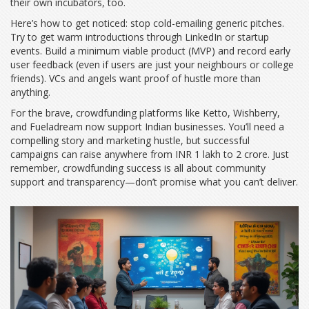
their own incubators, too.
Here’s how to get noticed: stop cold-emailing generic pitches.
Try to get warm introductions through LinkedIn or startup
events. Build a minimum viable product (MVP) and record early
user feedback (even if users are just your neighbours or college
friends). VCs and angels want proof of hustle more than
anything.
For the brave, crowdfunding platforms like Ketto, Wishberry,
and Fueladream now support Indian businesses. You’ll need a
compelling story and marketing hustle, but successful
campaigns can raise anywhere from INR 1 lakh to 2 crore. Just
remember, crowdfunding success is all about community
support and transparency—don’t promise what you can’t deliver.