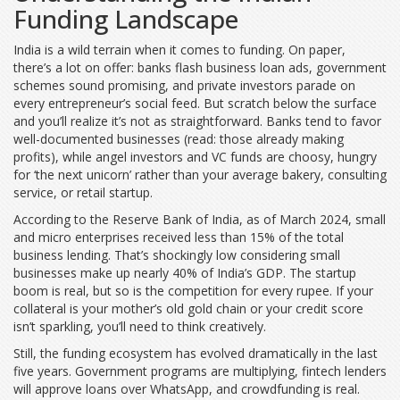
Funding Landscape
India is a wild terrain when it comes to funding. On paper,
there’s a lot on offer: banks flash business loan ads, government
schemes sound promising, and private investors parade on
every entrepreneur’s social feed. But scratch below the surface
and you’ll realize it’s not as straightforward. Banks tend to favor
well-documented businesses (read: those already making
profits), while angel investors and VC funds are choosy, hungry
for ‘the next unicorn’ rather than your average bakery, consulting
service, or retail startup.
According to the Reserve Bank of India, as of March 2024, small
and micro enterprises received less than 15% of the total
business lending. That’s shockingly low considering small
businesses make up nearly 40% of India’s GDP. The startup
boom is real, but so is the competition for every rupee. If your
collateral is your mother’s old gold chain or your credit score
isn’t sparkling, you’ll need to think creatively.
Still, the funding ecosystem has evolved dramatically in the last
five years. Government programs are multiplying, fintech lenders
will approve loans over WhatsApp, and crowdfunding is real.