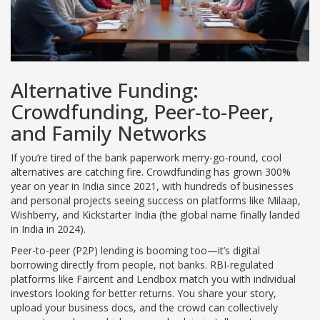
Alternative Funding:
Crowdfunding, Peer-to-Peer,
and Family Networks
If you’re tired of the bank paperwork merry-go-round, cool
alternatives are catching fire. Crowdfunding has grown 300%
year on year in India since 2021, with hundreds of businesses
and personal projects seeing success on platforms like Milaap,
Wishberry, and Kickstarter India (the global name finally landed
in India in 2024).
Peer-to-peer (P2P) lending is booming too—it’s digital
borrowing directly from people, not banks. RBI-regulated
platforms like Faircent and Lendbox match you with individual
investors looking for better returns. You share your story,
upload your business docs, and the crowd can collectively