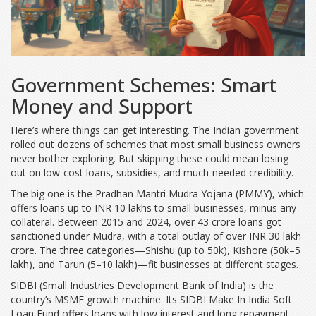
Government Schemes: Smart
Money and Support
Here’s where things can get interesting. The Indian government
rolled out dozens of schemes that most small business owners
never bother exploring. But skipping these could mean losing
out on low-cost loans, subsidies, and much-needed credibility.
The big one is the Pradhan Mantri Mudra Yojana (PMMY), which
offers loans up to INR 10 lakhs to small businesses, minus any
collateral. Between 2015 and 2024, over 43 crore loans got
sanctioned under Mudra, with a total outlay of over INR 30 lakh
crore. The three categories—Shishu (up to 50k), Kishore (50k–5
lakh), and Tarun (5–10 lakh)—fit businesses at different stages.
SIDBI (Small Industries Development Bank of India) is the
country’s MSME growth machine. Its SIDBI Make In India Soft
Loan Fund offers loans with low interest and long repayment