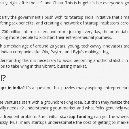
ly, right after the U.S. and China. This is huge! It's like everyone's got
s partly the government's push with its 'Startup India' initiative that'
ering tax benefits, and creating a network of startup incubators acro
ly 700 million internet users and more joining every day, the potential
ling more people to kickstart their entrepreneurial journeys.
With a median age of around 28 years, young, tech-savvy innovators are
 Indian companies like Ola, Paytm, and Byju’s making it big.
erstanding them is necessary to avoid becoming another statistic in
ps to take wing in this vibrant, bustling market.
l?
ups in India
? It’s a question that puzzles many aspiring entrepreneur
se ventures start with a groundbreaking idea, but then they realize ther
lly needs it? Understanding your market and what folks genuinely wa
a frequent problem. Sure, initial
startup funding
can get the wheels 
ickly. Plus, many startups underestimate the cost of getting to mark