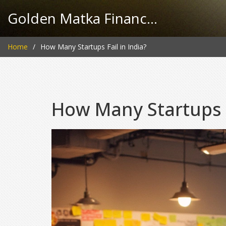
Golden Matka Finance Hub
Home
How Many Startups Fail in India?
How Many Startups F