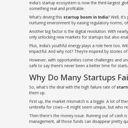
India's startup ecosystem is now the third-largest global
something real and profitable.
What’s driving this
startup boom in India
? Well, it'
nurturing environment by easing regulatory norms, off
Another big factor is the digital revolution. With near
only unlocking new markets for startups but also enab
Plus, India’s youthful energy plays a role here too. 
impactful. And why not? They’re inspired by stories of
However, with opportunities come challenges and und
safe to say there’s never been a better time for startu
Why Do Many Startups Fai
So, what's the deal with the high failure rate of
start
them up.
First up, the market mismatch is a biggie. A lot of the
umbrella for cows—it might seem unique, but who rea
Then there's the money issue. Running out of cash is 
management, all those funds can disappear pretty qu