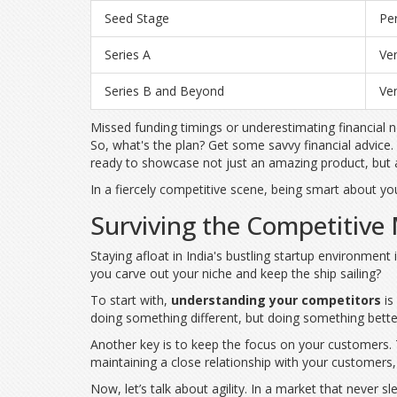
Seed Stage
Per
Series A
Ven
Series B and Beyond
Ven
Missed funding timings or underestimating financial n
So, what's the plan? Get some savvy financial advice
ready to showcase not just an amazing product, but a
In a fiercely competitive scene, being smart about your
Surviving the Competitive
Staying afloat in India's bustling startup environmen
you carve out your niche and keep the ship sailing?
To start with,
understanding your competitors
is
doing something different, but doing something better
Another key is to keep the focus on your customers. T
maintaining a close relationship with your customers, y
Now, let’s talk about agility. In a market that never s