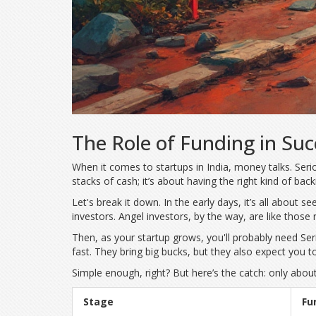
The Role of Funding in Suc
When it comes to startups in India, money talks. Se
stacks of cash; it’s about having the right kind of back
Let's break it down. In the early days, it’s all about se
investors. Angel investors, by the way, are like those
Then, as your startup grows, you'll probably need Seri
fast. They bring big bucks, but they also expect you 
Simple enough, right? But here’s the catch: only abou
Stage
Fu