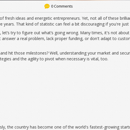
0 Comments
 of fresh ideas and energetic entrepreneurs. Yet, not all of these brillia
e years. That kind of statistic can feel a bit discouraging if you're just 
 let’s try to figure out what’s going wrong. Many times, it's not abou
answer a real problem, lack proper funding, or don't adapt to custo
nd hit those milestones? Well, understanding your market and securing
egies and the agility to pivot when necessary is vital, too.
usly, the country has become one of the world's fastest-growing star