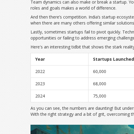
Team dynamics can also make or break a startup. You 
roles and goals makes a world of difference.
And then there’s competition. India’s startup ecosy
when there are many others offering similar solutions.
Lastly, sometimes startups fail to pivot quickly. Tec
opportunities or failing to address emerging challeng
Here's an interesting tidbit that shows the stark reality
Year
Startups Launched
2022
60,000
2023
68,000
2024
75,000
As you can see, the numbers are daunting! But underst
With the right strategy and a bit of grit, overcoming