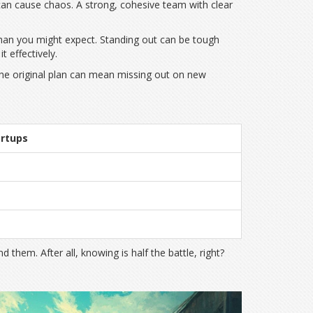
can cause chaos. A strong, cohesive team with clear
than you might expect. Standing out can be tough
 effectively.
 the original plan can mean missing out on new
artups
hem. After all, knowing is half the battle, right?