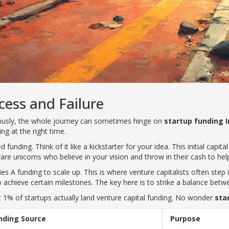
cess and Failure
riously, the whole journey can sometimes hinge on
startup funding I
ing at the right time.
ed funding. Think of it like a kickstarter for your idea. This initial ca
 rare unicorns who believe in your vision and throw in their cash to hel
es A funding to scale up. This is where venture capitalists often step i
to achieve certain milestones. The key here is to strike a balance bet
t 1% of startups actually land venture capital funding. No wonder
star
nding Source
Purpose