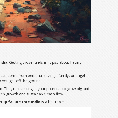
ndia
. Getting those funds isn't just about having
pital can come from personal savings, family, or angel
p you get off the ground.
n. They're investing in your potential to grow big and
ween growth and sustainable cash flow.
tup failure rate India
is a hot topic!