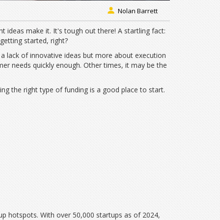
Nolan Barrett
nt ideas make it. It's tough out there! A startling fact:
getting started, right?
t a lack of innovative ideas but more about execution
mer needs quickly enough. Other times, it may be the
 the right type of funding is a good place to start.
tup hotspots. With over 50,000 startups as of 2024,