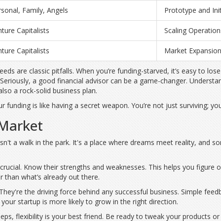
sonal, Family, Angels
Prototype and Ini
ture Capitalists
Scaling Operation
ture Capitalists
Market Expansio
eeds are classic pitfalls. When you’re funding-starved, it’s easy to 
. Seriously, a good financial advisor can be a game-changer. Unders
lso a rock-solid business plan.
 funding is like having a secret weapon. You’re not just surviving; you’
 Market
t isn't a walk in the park. It's a place where dreams meet reality, an
 crucial. Know their strengths and weaknesses. This helps you figure o
 than what’s already out there.
hey're the driving force behind any successful business. Simple feedb
our startup is more likely to grow in the right direction.
leeps, flexibility is your best friend. Be ready to tweak your products 