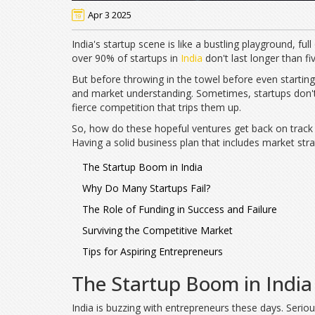
Apr 3 2025
India's startup scene is like a bustling playground, full
over 90% of startups in
India
don't last longer than fiv
But before throwing in the towel before even starting,
and market understanding. Sometimes, startups don't 
fierce competition that trips them up.
So, how do these hopeful ventures get back on track a
Having a solid business plan that includes market strat
The Startup Boom in India
Why Do Many Startups Fail?
The Role of Funding in Success and Failure
Surviving the Competitive Market
Tips for Aspiring Entrepreneurs
The Startup Boom in India
India is buzzing with entrepreneurs these days. Serio