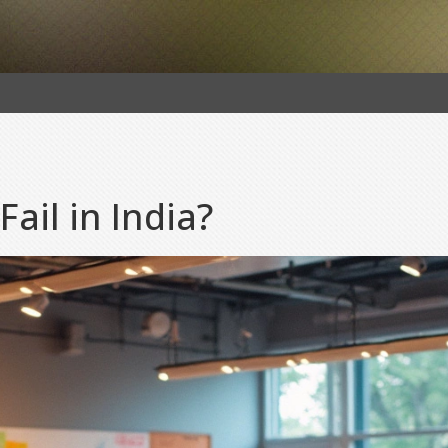
ail in India?