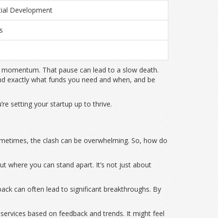
tial Development
s
n
lose momentum. That pause can lead to a slow death.
tand exactly what funds you need and when, and be
re setting your startup up to thrive.
d sometimes, the clash can be overwhelming. So, how do
ut where you can stand apart. It’s not just about
ack can often lead to significant breakthroughs. By
or services based on feedback and trends. It might feel