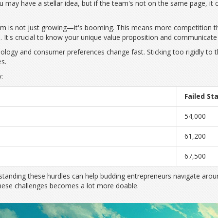
may have a stellar idea, but if the team's not on the same page, it 
stem is not just growing—it's booming. This means more competition 
 It's crucial to know your unique value proposition and communicate it
hnology and consumer preferences change fast. Sticking too rigidly to
es.
:
Failed St
54,000
61,200
67,500
anding these hurdles can help budding entrepreneurs navigate around t
 these challenges becomes a lot more doable.