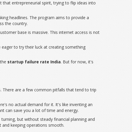
 that entrepreneurial spirit, trying to flip ideas into
s making headlines. The program aims to provide a
ss the country.
 customer base is massive. This internet access is not
 eager to try their luck at creating something
 the
startup failure rate India
. But for now, it's
s. There are a few common pitfalls that tend to trip
e's no actual demand for it. It's like inventing an
nt can save you a lot of time and energy.
turning, but without steady financial planning and
et and keeping operations smooth.